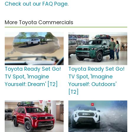
Check out our FAQ Page
.
More Toyota Commercials
Toyota Ready Set Go!
Toyota Ready Set Go!
TV Spot, 'Imagine
TV Spot, 'Imagine
Yourself: Dream' [T2]
Yourself: Outdoors'
[T2]