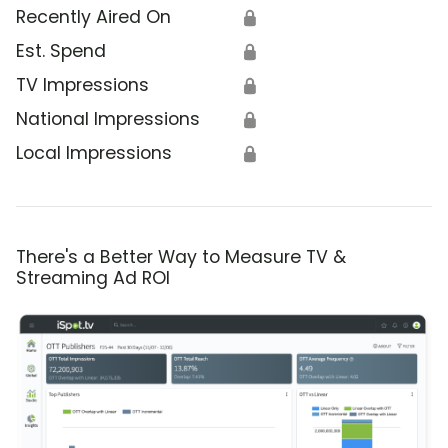
Recently Aired On
🔒
Est. Spend
🔒
TV Impressions
🔒
National Impressions
🔒
Local Impressions
🔒
There's a Better Way to Measure TV &
Streaming Ad ROI