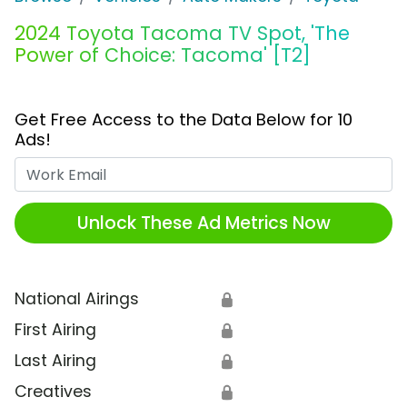
2024 Toyota Tacoma TV Spot, 'The
Power of Choice: Tacoma' [T2]
Get Free Access to the Data Below for 10
Ads!
Work Email
Unlock These Ad Metrics Now
National Airings
🔒
First Airing
🔒
Last Airing
🔒
Creatives
🔒