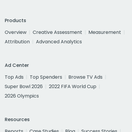
Products
Overview
Creative Assessment
Measurement
Attribution
Advanced Analytics
Ad Center
Top Ads
Top Spenders
Browse TV Ads
Super Bowl 2026
2022 FIFA World Cup
2026 Olympics
Resources
Reports
Case Studies
Blog
Success Stories