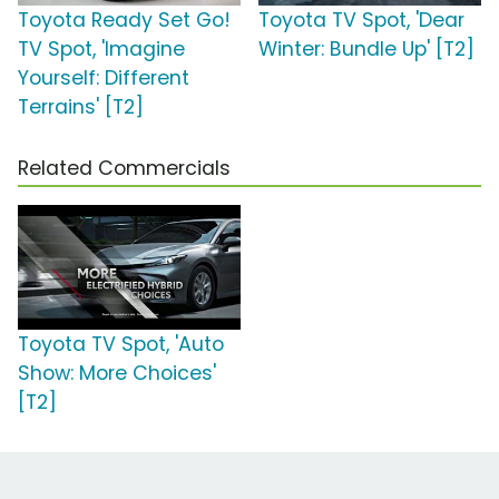
Toyota Ready Set Go!
Toyota TV Spot, 'Dear
TV Spot, 'Imagine
Winter: Bundle Up' [T2]
Yourself: Different
Terrains' [T2]
Related Commercials
Toyota TV Spot, 'Auto
Show: More Choices'
[T2]