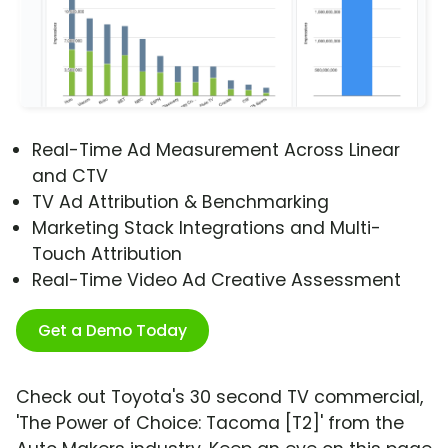
Real-Time Ad Measurement Across Linear
and CTV
TV Ad Attribution & Benchmarking
Marketing Stack Integrations and Multi-
Touch Attribution
Real-Time Video Ad Creative Assessment
Get a Demo Today
Check out Toyota's 30 second TV commercial,
'The Power of Choice: Tacoma [T2]' from the