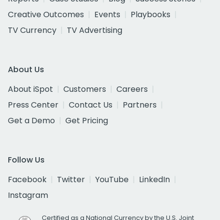
Creative Outcomes
Events
Playbooks
TV Currency
TV Advertising
About Us
About iSpot
Customers
Careers
Press Center
Contact Us
Partners
Get a Demo
Get Pricing
Follow Us
Facebook
Twitter
YouTube
LinkedIn
Instagram
Certified as a National Currency by the U.S. Joint