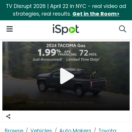
TV Disrupt 2026 | April 22 in NYC - real video ad
strategies, real results.
Get in the Room>
iSpot Logo
Open Navigation
Searc
Browse
Vehicles
Auto Makers
Toyota