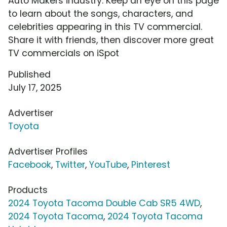
Auto Makers industry. Keep an eye on this page
to learn about the songs, characters, and
celebrities appearing in this TV commercial.
Share it with friends, then discover more great
TV commercials on iSpot
Published
July 17, 2025
Advertiser
Toyota
Advertiser Profiles
Facebook
,
Twitter
,
YouTube
,
Pinterest
Products
2024 Toyota Tacoma Double Cab SR5 4WD
,
2024 Toyota Tacoma
,
2024 Toyota Tacoma