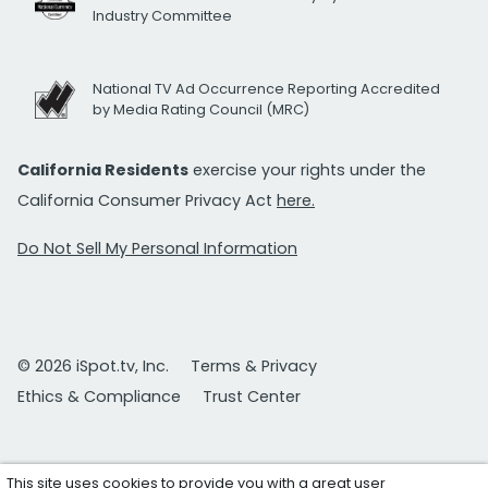
Industry Committee
National TV Ad Occurrence Reporting Accredited
by Media Rating Council (MRC)
California Residents
exercise your rights under the
California Consumer Privacy Act
here.
Do Not Sell My Personal Information
© 2026 iSpot.tv, Inc.
Terms & Privacy
Ethics & Compliance
Trust Center
This site uses cookies to provide you with a great user