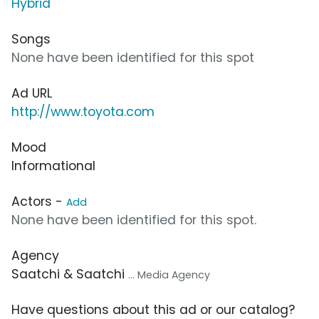
Hybrid
Songs
None have been identified for this spot
Ad URL
http://www.toyota.com
Mood
Informational
Actors -
Add
None have been identified for this spot.
Agency
Saatchi & Saatchi
... Media Agency
Have questions about this ad or our catalog?