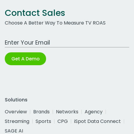
Contact Sales
Choose A Better Way To Measure TV ROAS
Work Email Address
Get A Demo
Solutions
Overview
Brands
Networks
Agency
Streaming
Sports
CPG
iSpot Data Connect
SAGE AI