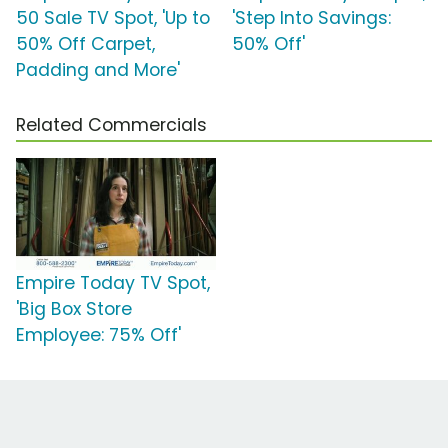
50 Sale TV Spot, 'Up to
'Step Into Savings:
50% Off Carpet,
50% Off'
Padding and More'
Related Commercials
Empire Today TV Spot,
'Big Box Store
Employee: 75% Off'