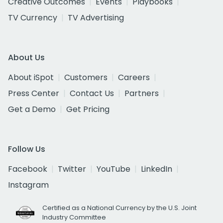
Creative Outcomes
Events
Playbooks
TV Currency
TV Advertising
About Us
About iSpot
Customers
Careers
Press Center
Contact Us
Partners
Get a Demo
Get Pricing
Follow Us
Facebook
Twitter
YouTube
LinkedIn
Instagram
Certified as a National Currency by the U.S. Joint
Industry Committee