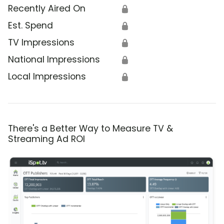
Recently Aired On
🔒
Est. Spend
🔒
TV Impressions
🔒
National Impressions
🔒
Local Impressions
🔒
There's a Better Way to Measure TV &
Streaming Ad ROI