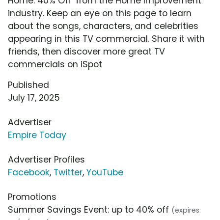
Home: 40% Off' from the Home Improvement
industry. Keep an eye on this page to learn
about the songs, characters, and celebrities
appearing in this TV commercial. Share it with
friends, then discover more great TV
commercials on iSpot
Published
July 17, 2025
Advertiser
Empire Today
Advertiser Profiles
Facebook
,
Twitter
,
YouTube
Promotions
Summer Savings Event: up to 40% off
(expires: