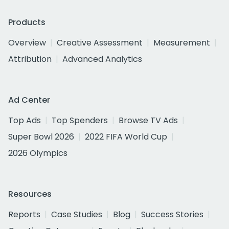
Products
Overview
Creative Assessment
Measurement
Attribution
Advanced Analytics
Ad Center
Top Ads
Top Spenders
Browse TV Ads
Super Bowl 2026
2022 FIFA World Cup
2026 Olympics
Resources
Reports
Case Studies
Blog
Success Stories