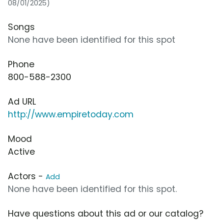
08/01/2025)
Songs
None have been identified for this spot
Phone
800-588-2300
Ad URL
http://www.empiretoday.com
Mood
Active
Actors -
Add
None have been identified for this spot.
Have questions about this ad or our catalog?