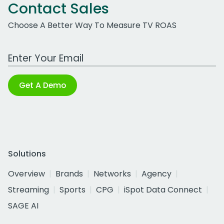
Contact Sales
Choose A Better Way To Measure TV ROAS
Work Email Address
Get A Demo
Solutions
Overview
Brands
Networks
Agency
Streaming
Sports
CPG
iSpot Data Connect
SAGE AI