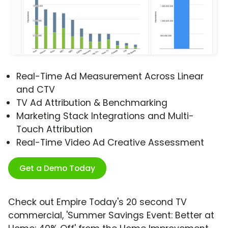
Real-Time Ad Measurement Across Linear
and CTV
TV Ad Attribution & Benchmarking
Marketing Stack Integrations and Multi-
Touch Attribution
Real-Time Video Ad Creative Assessment
Get a Demo Today
Check out Empire Today's 20 second TV
commercial, 'Summer Savings Event: Better at