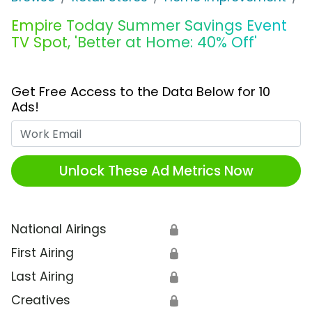
Empire Today Summer Savings Event
TV Spot, 'Better at Home: 40% Off'
Get Free Access to the Data Below for 10
Ads!
Work Email
Unlock These Ad Metrics Now
National Airings
🔒
First Airing
🔒
Last Airing
🔒
Creatives
🔒