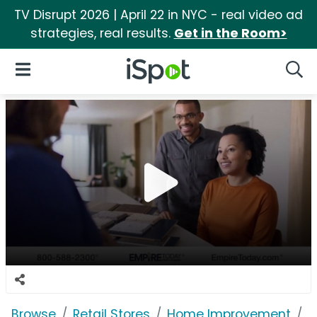
TV Disrupt 2026 | April 22 in NYC - real video ad
strategies, real results.
Get in the Room>
iSpot Logo
Open Navigation
Searc
Browse
Retail Stores
Home Improvement
E