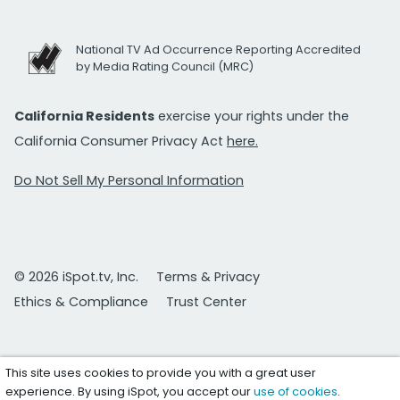
National TV Ad Occurrence Reporting Accredited
by Media Rating Council (MRC)
California Residents
exercise your rights under the
California Consumer Privacy Act
here.
Do Not Sell My Personal Information
© 2026 iSpot.tv, Inc.
Terms & Privacy
Ethics & Compliance
Trust Center
This site uses cookies to provide you with a great user
experience. By using iSpot, you accept our
use of cookies
.