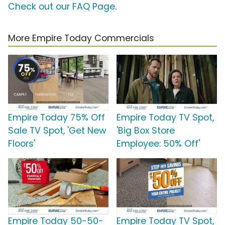
Check out our FAQ Page
.
More Empire Today Commercials
Empire Today 75% Off
Empire Today TV Spot,
Sale TV Spot, 'Get New
'Big Box Store
Floors'
Employee: 50% Off'
Empire Today 50-50-
Empire Today TV Spot,