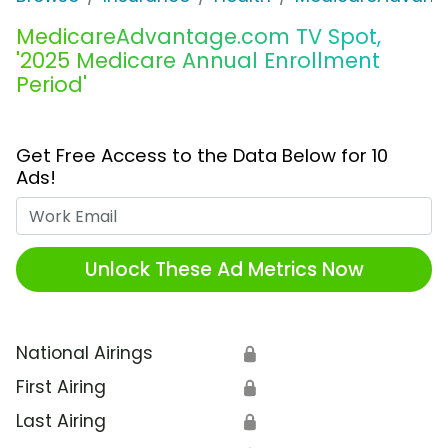
MedicareAdvantage.com TV Spot,
'2025 Medicare Annual Enrollment
Period'
Get Free Access to the Data Below for 10
Ads!
Work Email
Unlock These Ad Metrics Now
National Airings
🔒
First Airing
🔒
Last Airing
🔒