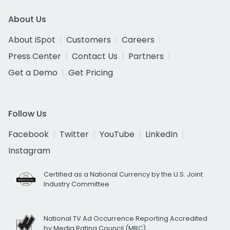
About Us
About iSpot
Customers
Careers
Press Center
Contact Us
Partners
Get a Demo
Get Pricing
Follow Us
Facebook
Twitter
YouTube
LinkedIn
Instagram
Certified as a National Currency by the U.S. Joint
Industry Committee
National TV Ad Occurrence Reporting Accredited
by Media Rating Council (MRC)