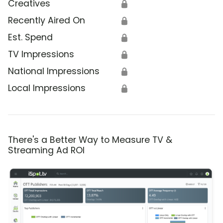
Creatives
🔒
Recently Aired On
🔒
Est. Spend
🔒
TV Impressions
🔒
National Impressions
🔒
Local Impressions
🔒
There's a Better Way to Measure TV &
Streaming Ad ROI