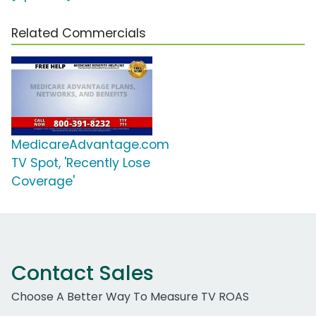
Related Commercials
MedicareAdvantage.com
TV Spot, 'Recently Lose
Coverage'
Contact Sales
Choose A Better Way To Measure TV ROAS