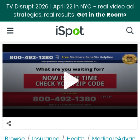
TV Disrupt 2026 | April 22 in NYC - real video ad
strategies, real results.
Get in the Room>
iSpot Logo
Open Navigation
Searc
Browse
Insurance
Health
MedicareAdvant