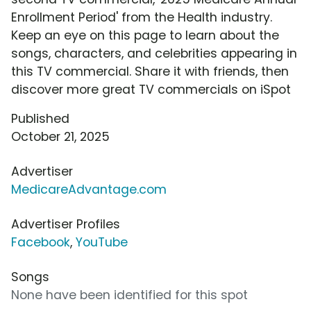
Enrollment Period' from the Health industry.
Keep an eye on this page to learn about the
songs, characters, and celebrities appearing in
this TV commercial. Share it with friends, then
discover more great TV commercials on iSpot
Published
October 21, 2025
Advertiser
MedicareAdvantage.com
Advertiser Profiles
Facebook
,
YouTube
Songs
None have been identified for this spot