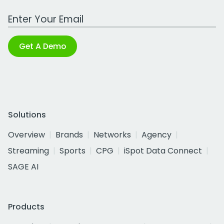
Work Email Address
Get A Demo
Solutions
Overview
Brands
Networks
Agency
Streaming
Sports
CPG
iSpot Data Connect
SAGE AI
Products