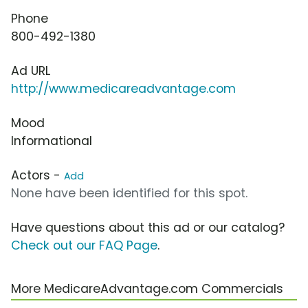
Phone
800-492-1380
Ad URL
http://www.medicareadvantage.com
Mood
Informational
Actors -
Add
None have been identified for this spot.
Have questions about this ad or our catalog?
Check out our FAQ Page
.
More MedicareAdvantage.com Commercials