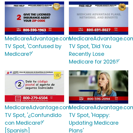
MedicareAdvantage.com
MedicareAdvantage.co
TV Spot, 'Confused by
TV Spot, 'Did You
Medicare?'
Recently Lose
Medicare for 2026?'
MedicareAdvantage.com
MedicareAdvantage.co
TV Spot, '¿Confundido
TV Spot, 'Happy:
con Medicare?'
Updating Medicare
[Spanish]
Plans'