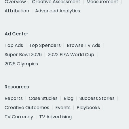
Overview
Creative Assessment
Measurement
Attribution
Advanced Analytics
Ad Center
Top Ads
Top Spenders
Browse TV Ads
Super Bowl 2026
2022 FIFA World Cup
2026 Olympics
Resources
Reports
Case Studies
Blog
Success Stories
Creative Outcomes
Events
Playbooks
TV Currency
TV Advertising