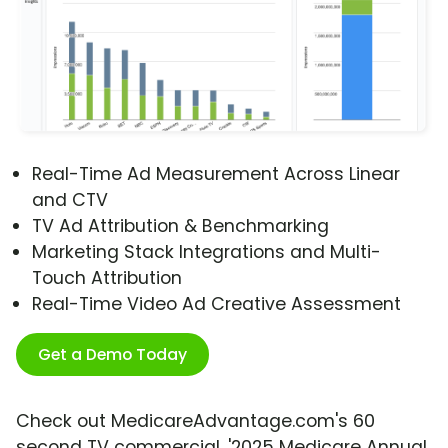
Real-Time Ad Measurement Across Linear
and CTV
TV Ad Attribution & Benchmarking
Marketing Stack Integrations and Multi-
Touch Attribution
Real-Time Video Ad Creative Assessment
Get a Demo Today
Check out MedicareAdvantage.com's 60
second TV commercial, '2025 Medicare Annual