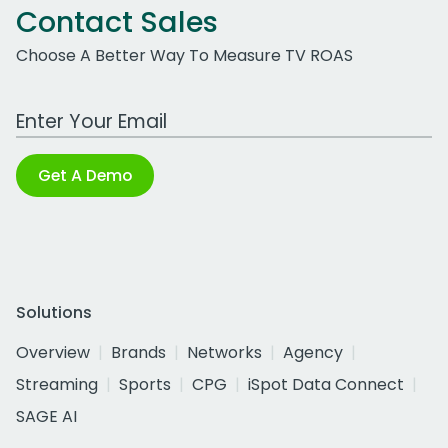
Contact Sales
Choose A Better Way To Measure TV ROAS
Work Email Address
Get A Demo
Solutions
Overview
Brands
Networks
Agency
Streaming
Sports
CPG
iSpot Data Connect
SAGE AI