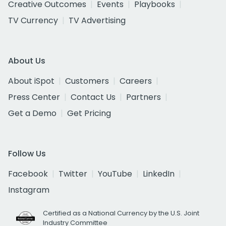
Creative Outcomes
Events
Playbooks
TV Currency
TV Advertising
About Us
About iSpot
Customers
Careers
Press Center
Contact Us
Partners
Get a Demo
Get Pricing
Follow Us
Facebook
Twitter
YouTube
LinkedIn
Instagram
Certified as a National Currency by the U.S. Joint
Industry Committee