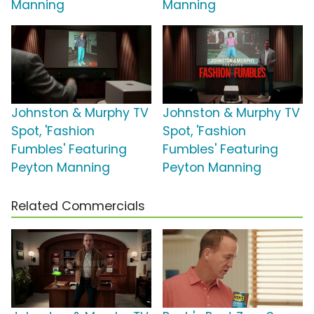
Manning
Manning
Johnston & Murphy TV
Johnston & Murphy TV
Spot, 'Fashion
Spot, 'Fashion
Fumbles' Featuring
Fumbles' Featuring
Peyton Manning
Peyton Manning
Related Commercials