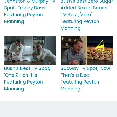
Johnston & Murphy TV
Bush's Best Zero Sugar
Spot, 'Trophy Bass'
Added Baked Beans
Featuring Peyton
TV Spot, 'Zero'
Manning
Featuring Peyton
Manning
Bush's Best TV Spot,
Subway TV Spot, 'Now
'One Zillion It Is'
That's a Deal'
Featuring Peyton
Featuring Peyton
Manning
Manning