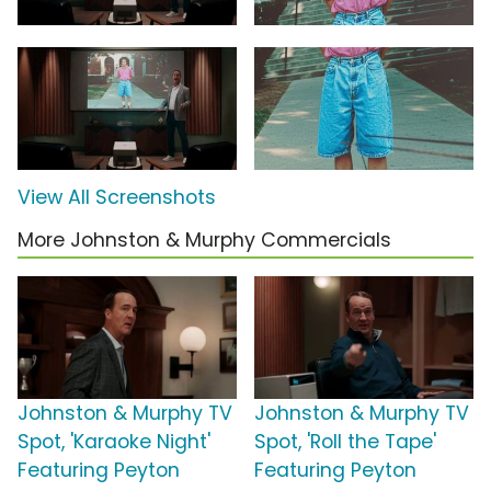
View All Screenshots
More Johnston & Murphy Commercials
Johnston & Murphy TV
Johnston & Murphy TV
Spot, 'Karaoke Night'
Spot, 'Roll the Tape'
Featuring Peyton
Featuring Peyton