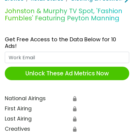
Johnston & Murphy TV Spot, 'Fashion
Fumbles' Featuring Peyton Manning
Get Free Access to the Data Below for 10
Ads!
Work Email
Unlock These Ad Metrics Now
National Airings
🔒
First Airing
🔒
Last Airing
🔒
Creatives
🔒