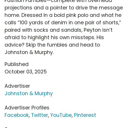
Fashion Fumbles—complete with overhead
projections and a pointer to drive the message
home. Dressed in a bold pink polo and what he
calls “100 yards of denim in one pair of shorts,”
paired with socks and sandals, Peyton isn’t
afraid to highlight his own missteps. His
advice? Skip the fumbles and head to
Johnston & Murphy.
Published
October 03, 2025
Advertiser
Johnston & Murphy
Advertiser Profiles
Facebook
,
Twitter
,
YouTube
,
Pinterest