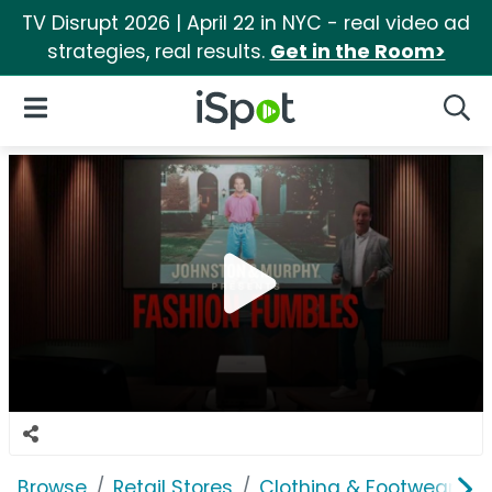
TV Disrupt 2026 | April 22 in NYC - real video ad
strategies, real results.
Get in the Room>
iSpot Logo
Open Navigation
Searc
Browse
Retail Stores
Clothing & Footwear Sto