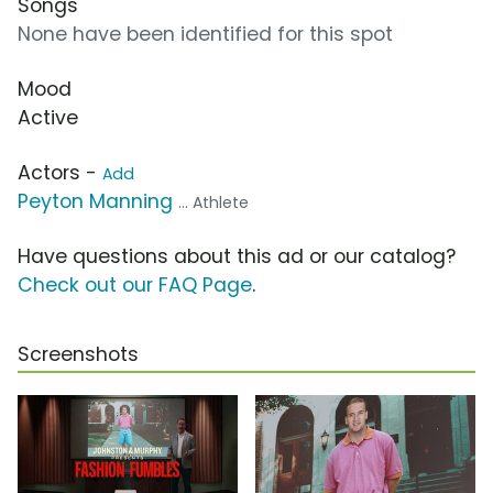
Songs
None have been identified for this spot
Mood
Active
Actors -
Add
Peyton Manning
... Athlete
Have questions about this ad or our catalog?
Check out our FAQ Page
.
Screenshots