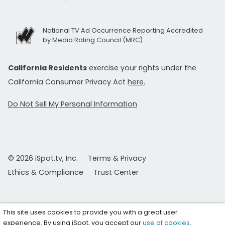
National TV Ad Occurrence Reporting Accredited
by Media Rating Council (MRC)
California Residents
exercise your rights under the
California Consumer Privacy Act
here.
Do Not Sell My Personal Information
© 2026 iSpot.tv, Inc.
Terms & Privacy
Ethics & Compliance
Trust Center
This site uses cookies to provide you with a great user
experience. By using iSpot, you accept our
use of cookies
.