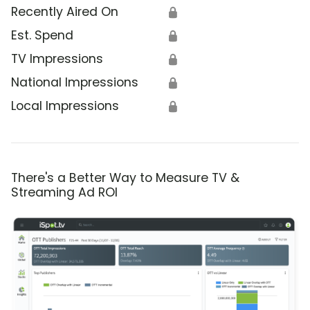
Recently Aired On
🔒
Est. Spend
🔒
TV Impressions
🔒
National Impressions
🔒
Local Impressions
🔒
There's a Better Way to Measure TV &
Streaming Ad ROI