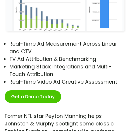
Real-Time Ad Measurement Across Linear
and CTV
TV Ad Attribution & Benchmarking
Marketing Stack Integrations and Multi-
Touch Attribution
Real-Time Video Ad Creative Assessment
Get a Demo Today
Former NFL star Peyton Manning helps
Johnston & Murphy spotlight some classic