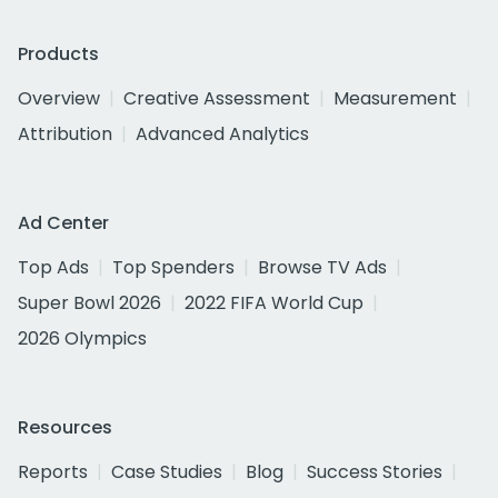
Products
Overview
Creative Assessment
Measurement
Attribution
Advanced Analytics
Ad Center
Top Ads
Top Spenders
Browse TV Ads
Super Bowl 2026
2022 FIFA World Cup
2026 Olympics
Resources
Reports
Case Studies
Blog
Success Stories