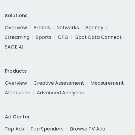
Solutions
Overview
Brands
Networks
Agency
Streaming
Sports
CPG
iSpot Data Connect
SAGE AI
Products
Overview
Creative Assessment
Measurement
Attribution
Advanced Analytics
Ad Center
Top Ads
Top Spenders
Browse TV Ads