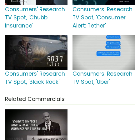
Consumers' Research
Consumers' Research
TV Spot, 'Chubb
TV Spot, 'Consumer
Insurance'
Alert: Tether'
Consumers' Research
Consumers' Research
TV Spot, 'Black Rock'
TV Spot, 'Uber'
Related Commercials