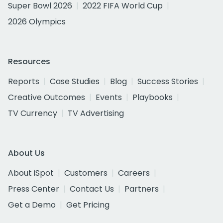
Super Bowl 2026
2022 FIFA World Cup
2026 Olympics
Resources
Reports
Case Studies
Blog
Success Stories
Creative Outcomes
Events
Playbooks
TV Currency
TV Advertising
About Us
About iSpot
Customers
Careers
Press Center
Contact Us
Partners
Get a Demo
Get Pricing