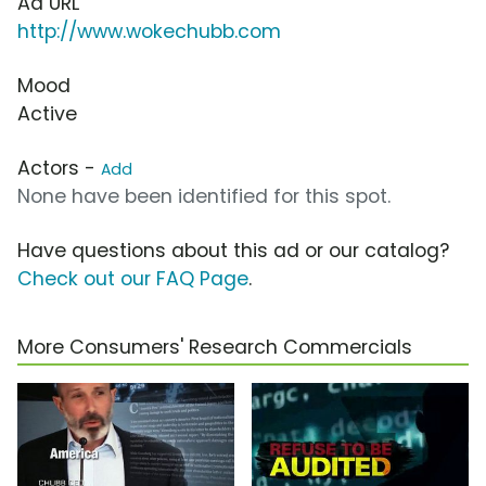
Ad URL
http://www.wokechubb.com
Mood
Active
Actors -
Add
None have been identified for this spot.
Have questions about this ad or our catalog?
Check out our FAQ Page
.
More Consumers' Research Commercials