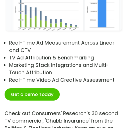
Real-Time Ad Measurement Across Linear
and CTV
TV Ad Attribution & Benchmarking
Marketing Stack Integrations and Multi-
Touch Attribution
Real-Time Video Ad Creative Assessment
Get a Demo Today
Check out Consumers' Research's 30 second
TV commercial, 'Chubb Insurance' from the