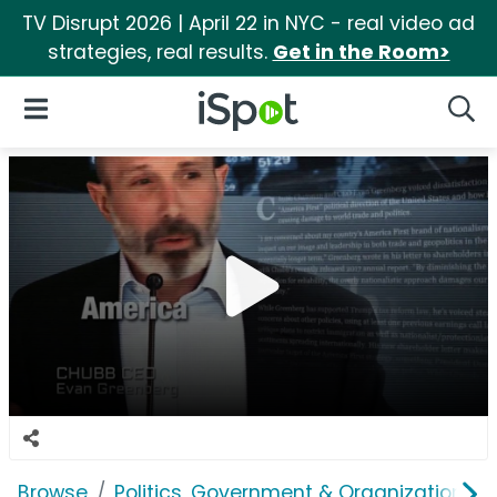
TV Disrupt 2026 | April 22 in NYC - real video ad
strategies, real results.
Get in the Room>
iSpot Logo
Open Navigation
Searc
Browse
Politics, Government & Organizations