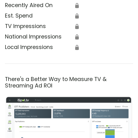
Recently Aired On
🔒
Est. Spend
🔒
TV Impressions
🔒
National Impressions
🔒
Local Impressions
🔒
There's a Better Way to Measure TV &
Streaming Ad ROI