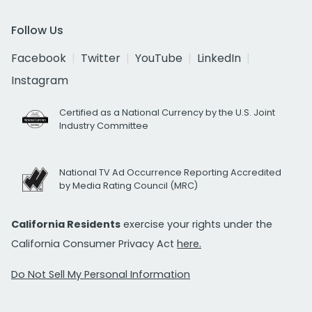
Follow Us
Facebook
Twitter
YouTube
LinkedIn
Instagram
Certified as a National Currency by the U.S. Joint
Industry Committee
National TV Ad Occurrence Reporting Accredited
by Media Rating Council (MRC)
California Residents
exercise your rights under the
California Consumer Privacy Act
here.
Do Not Sell My Personal Information