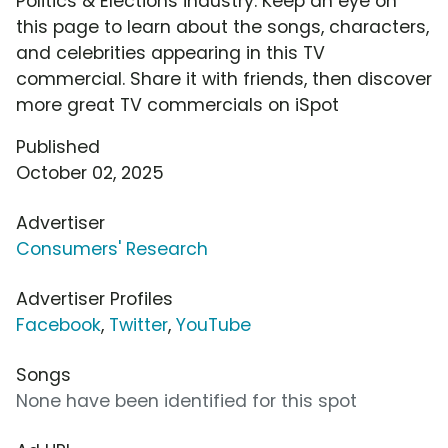
Politics & Elections industry. Keep an eye on
this page to learn about the songs, characters,
and celebrities appearing in this TV
commercial. Share it with friends, then discover
more great TV commercials on iSpot
Published
October 02, 2025
Advertiser
Consumers' Research
Advertiser Profiles
Facebook
,
Twitter
,
YouTube
Songs
None have been identified for this spot