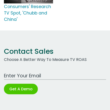
Consumers' Research
TV Spot, 'Chubb and
China'
Contact Sales
Choose A Better Way To Measure TV ROAS
Work Email Address
Get A Demo