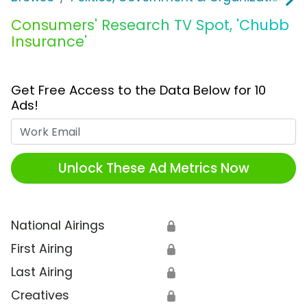
Consumers' Research TV Spot, 'Chubb
Insurance'
Get Free Access to the Data Below for 10
Ads!
Work Email
Unlock These Ad Metrics Now
National Airings
🔒
First Airing
🔒
Last Airing
🔒
Creatives
🔒