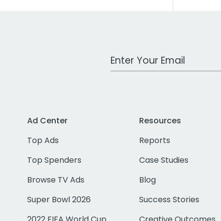
Work Email Address
Ad Center
Resources
Top Ads
Reports
Top Spenders
Case Studies
Browse TV Ads
Blog
Super Bowl 2026
Success Stories
2022 FIFA World Cup
Creative Outcomes