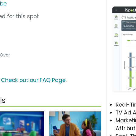
ube
d for this spot
e Over
?
Check out our FAQ Page
.
ls
Real-T
TV Ad A
Marketi
Attribut