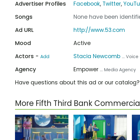
Advertiser Profiles
Facebook
,
Twitter
,
YouT
Songs
None have been identifie
Ad URL
http://www.53.com
Mood
Active
Actors -
Stacia Newcomb
Add
... Voic
Agency
Empower
... Media Agency
Have questions about this ad or our catalog
More Fifth Third Bank Commercia