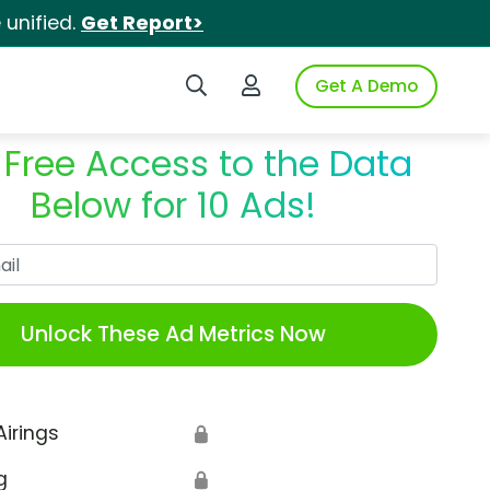
unified.
Get Report>
Search iSpot
Login to iSpot
Get A Demo
 Free Access to the Data
Below for 10 Ads!
Work Email
Unlock These Ad Metrics Now
Airings
🔒
g
🔒