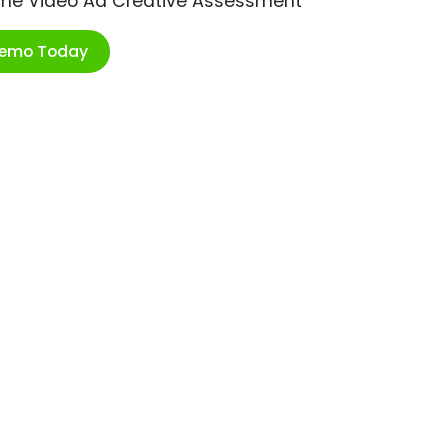
ime Video Ad Creative Assessment
Demo Today