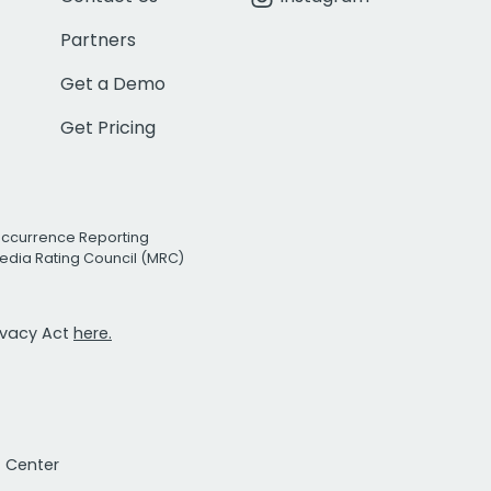
Partners
Get a Demo
Get Pricing
Occurrence Reporting
edia Rating Council (MRC)
rivacy Act
here.
t Center