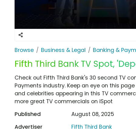
Browse
Business & Legal
Banking & Paym
Fifth Third Bank TV Spot, 'Dep
Check out Fifth Third Bank's 30 second TV co
Payments industry. Keep an eye on this page 
and celebrities appearing in this TV commercia
more great TV commercials on iSpot
Published
August 08, 2025
Advertiser
Fifth Third Bank