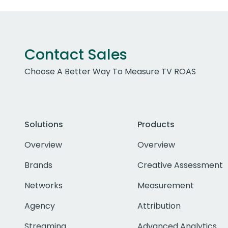
Contact Sales
Choose A Better Way To Measure TV ROAS
Solutions
Products
Overview
Overview
Brands
Creative Assessment
Networks
Measurement
Agency
Attribution
Streaming
Advanced Analytics