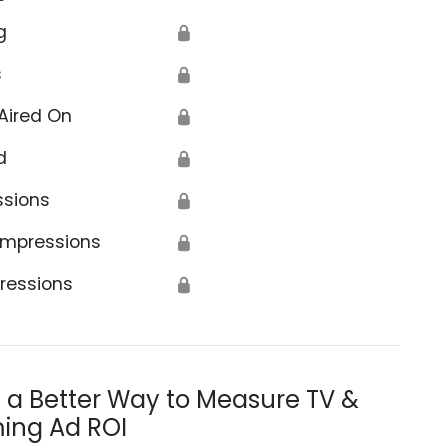
g
🔒
s
🔒
Aired On
🔒
d
🔒
ssions
🔒
Impressions
🔒
ressions
🔒
s a Better Way to Measure TV &
ing Ad ROI