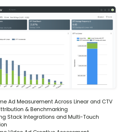
ime Ad Measurement Across Linear and CTV
ttribution & Benchmarking
ng Stack Integrations and Multi-Touch
ion