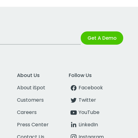
Get A Demo
About Us
Follow Us
About iSpot
Facebook
Customers
Twitter
Careers
YouTube
Press Center
LinkedIn
Contact Us
Instagram