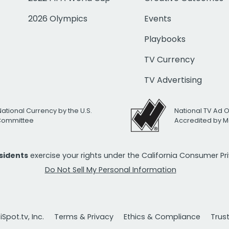
2026 Olympics
Events
Playbooks
TV Currency
TV Advertising
National Currency by the U.S.
National TV Ad 
 Committee
Accredited by M
esidents
exercise your rights under the California Consumer P
Do Not Sell My Personal Information
Spot.tv, Inc.
Terms & Privacy
Ethics & Compliance
Trus