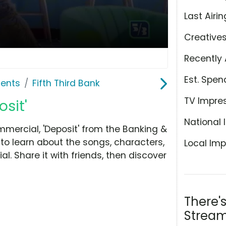
Last Airin
Creative
Recently 
Est. Spen
ents
Fifth Third Bank
TV Impre
osit'
National 
mmercial, 'Deposit' from the Banking &
to learn about the songs, characters,
Local Imp
l. Share it with friends, then discover
There'
Stream