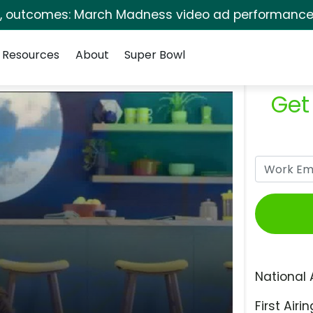
s, outcomes: March Madness video ad performance 
Resources
About
Super Bowl
Get
National 
First Airin