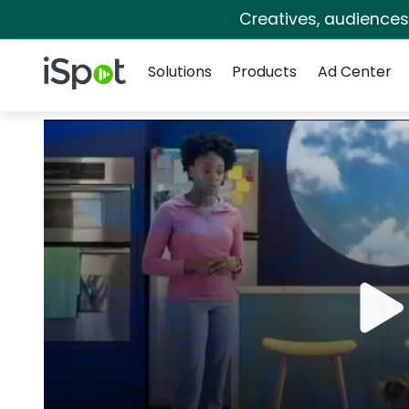
Creatives, audience
Navigation
iSpot Logo
Solutions
Products
Ad Center