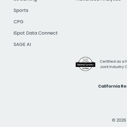
Sports
CPG
iSpot Data Connect
SAGE AI
Certified as a 
Joint Industry
California R
© 2026 i