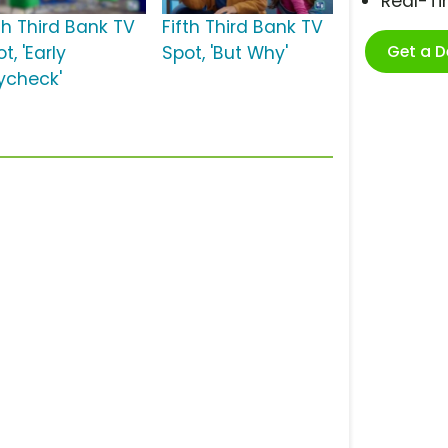
Real-T
th Third Bank TV
Fifth Third Bank TV
Get a 
t, 'Early
Spot, 'But Why'
ycheck'