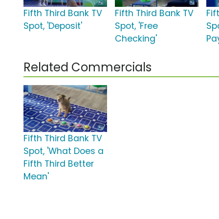
Fifth Third Bank TV
Fifth Third Bank TV
Fif
Spot, 'Deposit'
Spot, 'Free
Spo
Checking'
Pa
Related Commercials
Fifth Third Bank TV
Spot, 'What Does a
Fifth Third Better
Mean'