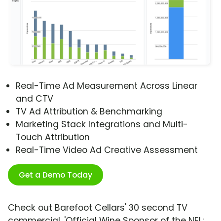
Real-Time Ad Measurement Across Linear
and CTV
TV Ad Attribution & Benchmarking
Marketing Stack Integrations and Multi-
Touch Attribution
Real-Time Video Ad Creative Assessment
Get a Demo Today
Check out Barefoot Cellars' 30 second TV
commercial, 'Official Wine Sponsor of the NFL: