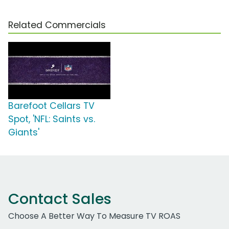
Related Commercials
Barefoot Cellars TV
Spot, 'NFL: Saints vs.
Giants'
Contact Sales
Choose A Better Way To Measure TV ROAS