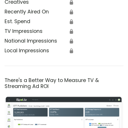
Creatives
🔒
Recently Aired On
🔒
Est. Spend
🔒
TV Impressions
🔒
National Impressions
🔒
Local Impressions
🔒
There's a Better Way to Measure TV &
Streaming Ad ROI