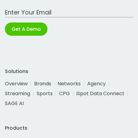
Work Email Address
Get A Demo
Solutions
Overview
Brands
Networks
Agency
Streaming
Sports
CPG
iSpot Data Connect
SAGE AI
Products