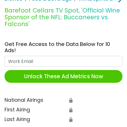
Barefoot Cellars TV Spot, 'Official Wine
Sponsor of the NFL: Buccaneers vs.
Falcons'
Get Free Access to the Data Below for 10
Ads!
Work Email
Unlock These Ad Metrics Now
National Airings
🔒
First Airing
🔒
Last Airing
🔒