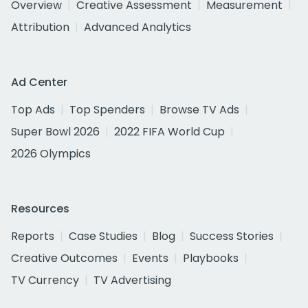
Overview
Creative Assessment
Measurement
Attribution
Advanced Analytics
Ad Center
Top Ads
Top Spenders
Browse TV Ads
Super Bowl 2026
2022 FIFA World Cup
2026 Olympics
Resources
Reports
Case Studies
Blog
Success Stories
Creative Outcomes
Events
Playbooks
TV Currency
TV Advertising