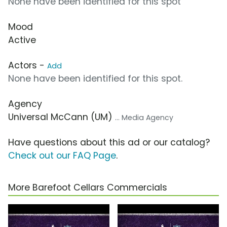
None have been identified for this spot
Mood
Active
Actors -
Add
None have been identified for this spot.
Agency
Universal McCann (UM)
... Media Agency
Have questions about this ad or our catalog?
Check out our FAQ Page
.
More Barefoot Cellars Commercials