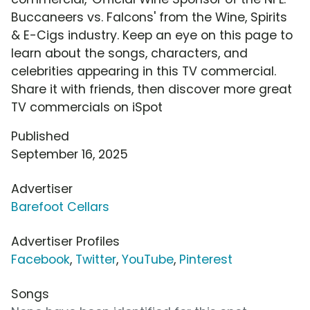
Buccaneers vs. Falcons' from the Wine, Spirits
& E-Cigs industry. Keep an eye on this page to
learn about the songs, characters, and
celebrities appearing in this TV commercial.
Share it with friends, then discover more great
TV commercials on iSpot
Published
September 16, 2025
Advertiser
Barefoot Cellars
Advertiser Profiles
Facebook
,
Twitter
,
YouTube
,
Pinterest
Songs