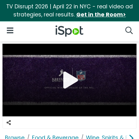
TV Disrupt 2026 | April 22 in NYC - real video ad
strategies, real results.
Get in the Room>
iSpot Logo
Open Navigation
Searc
Browse
Food & Beverage
Wine, Spirits & E-Ci