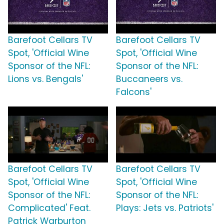
Barefoot Cellars TV
Barefoot Cellars TV
Spot, 'Official Wine
Spot, 'Official Wine
Sponsor of the NFL:
Sponsor of the NFL:
Lions vs. Bengals'
Buccaneers vs.
Falcons'
Barefoot Cellars TV
Barefoot Cellars TV
Spot, 'Official Wine
Spot, 'Official Wine
Sponsor of the NFL:
Sponsor of the NFL:
Complicated' Feat.
Plays: Jets vs. Patriots'
Patrick Warburton