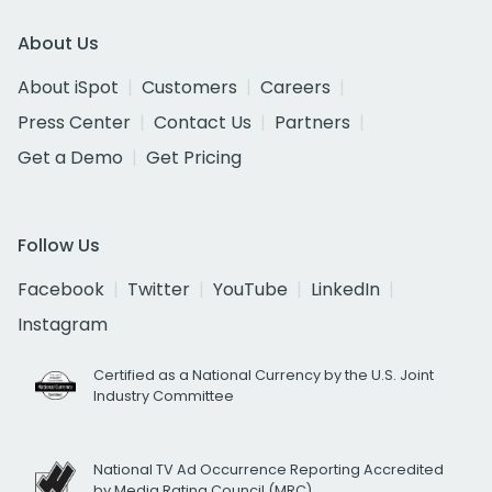
About Us
About iSpot
Customers
Careers
Press Center
Contact Us
Partners
Get a Demo
Get Pricing
Follow Us
Facebook
Twitter
YouTube
LinkedIn
Instagram
Certified as a National Currency by the U.S. Joint
Industry Committee
National TV Ad Occurrence Reporting Accredited
by Media Rating Council (MRC)