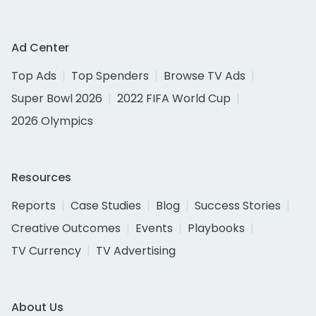
Ad Center
Top Ads
Top Spenders
Browse TV Ads
Super Bowl 2026
2022 FIFA World Cup
2026 Olympics
Resources
Reports
Case Studies
Blog
Success Stories
Creative Outcomes
Events
Playbooks
TV Currency
TV Advertising
About Us