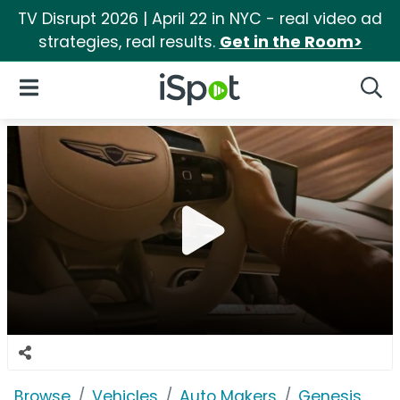
TV Disrupt 2026 | April 22 in NYC - real video ad
strategies, real results.
Get in the Room>
iSpot Logo
Open Navigation
Searc
Browse
Vehicles
Auto Makers
Genesis