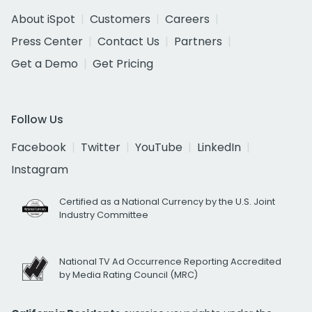
About iSpot
Customers
Careers
Press Center
Contact Us
Partners
Get a Demo
Get Pricing
Follow Us
Facebook
Twitter
YouTube
LinkedIn
Instagram
Certified as a National Currency by the U.S. Joint
Industry Committee
National TV Ad Occurrence Reporting Accredited
by Media Rating Council (MRC)