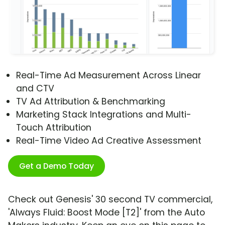
Real-Time Ad Measurement Across Linear
and CTV
TV Ad Attribution & Benchmarking
Marketing Stack Integrations and Multi-
Touch Attribution
Real-Time Video Ad Creative Assessment
Get a Demo Today
Check out Genesis' 30 second TV commercial,
'Always Fluid: Boost Mode [T2]' from the Auto