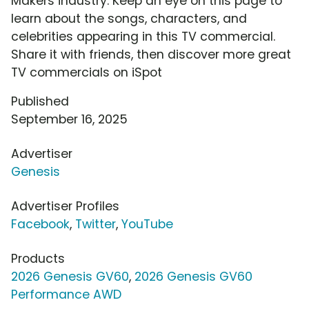
Makers industry. Keep an eye on this page to
learn about the songs, characters, and
celebrities appearing in this TV commercial.
Share it with friends, then discover more great
TV commercials on iSpot
Published
September 16, 2025
Advertiser
Genesis
Advertiser Profiles
Facebook
,
Twitter
,
YouTube
Products
2026 Genesis GV60
,
2026 Genesis GV60
Performance AWD