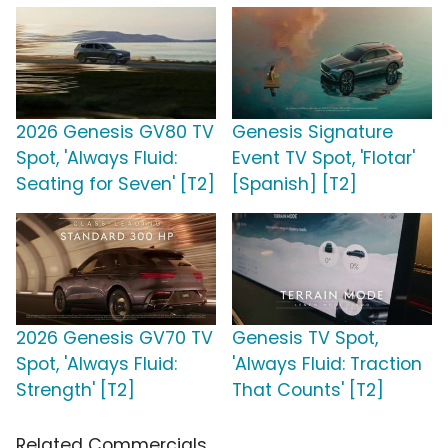
2026 Genesis GV80 TV
Genesis Signature
Spot, 'Always Fluid:
Event TV Spot, 'Flotar'
Seating for Seven' [T2]
[Spanish] [T2]
2026 Genesis GV70 TV
Genesis TV Spot,
Spot, 'Always Fluid:
'Always Fluid: Traction
Strength' [T2]
That Counts' [T2]
Related Commercials