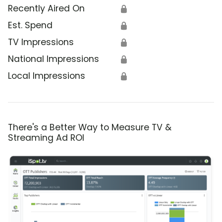
Recently Aired On
🔒
Est. Spend
🔒
TV Impressions
🔒
National Impressions
🔒
Local Impressions
🔒
There's a Better Way to Measure TV &
Streaming Ad ROI