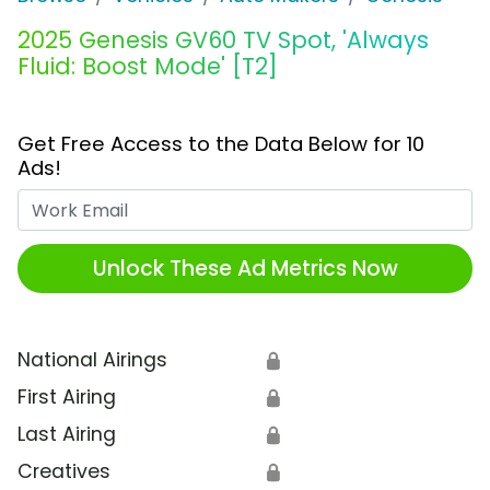
2025 Genesis GV60 TV Spot, 'Always
Fluid: Boost Mode' [T2]
Get Free Access to the Data Below for 10
Ads!
Work Email
Unlock These Ad Metrics Now
National Airings
🔒
First Airing
🔒
Last Airing
🔒
Creatives
🔒