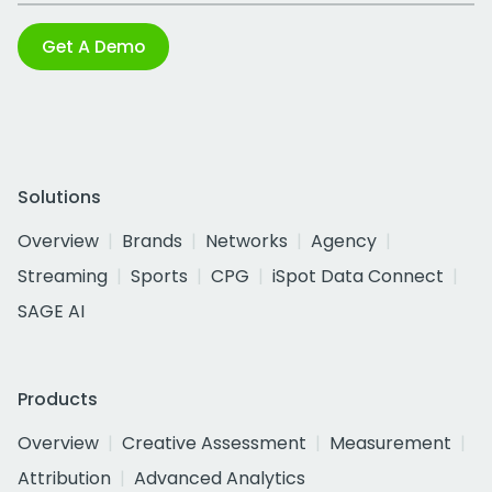
Get A Demo
Solutions
Overview
Brands
Networks
Agency
Streaming
Sports
CPG
iSpot Data Connect
SAGE AI
Products
Overview
Creative Assessment
Measurement
Attribution
Advanced Analytics