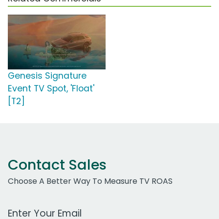
Genesis Signature
Event TV Spot, 'Float'
[T2]
Contact Sales
Choose A Better Way To Measure TV ROAS
Work Email Address