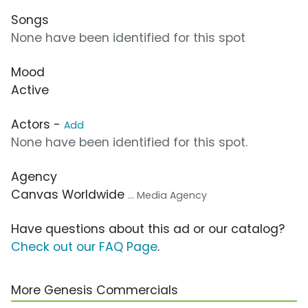
Songs
None have been identified for this spot
Mood
Active
Actors -
Add
None have been identified for this spot.
Agency
Canvas Worldwide
... Media Agency
Have questions about this ad or our catalog?
Check out our FAQ Page
.
More Genesis Commercials