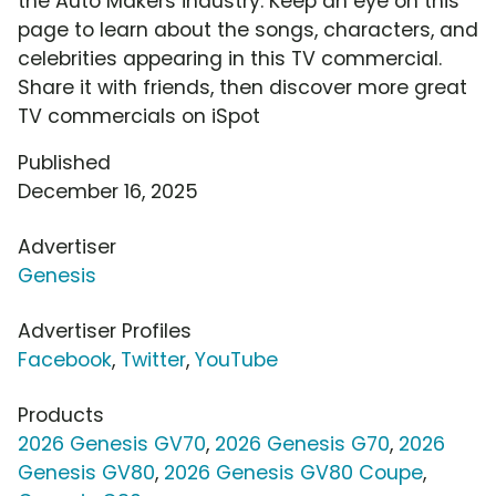
the Auto Makers industry. Keep an eye on this
page to learn about the songs, characters, and
celebrities appearing in this TV commercial.
Share it with friends, then discover more great
TV commercials on iSpot
Published
December 16, 2025
Advertiser
Genesis
Advertiser Profiles
Facebook
,
Twitter
,
YouTube
Products
2026 Genesis GV70
,
2026 Genesis G70
,
2026
Genesis GV80
,
2026 Genesis GV80 Coupe
,