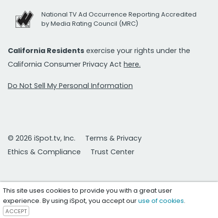
National TV Ad Occurrence Reporting Accredited
by Media Rating Council (MRC)
California Residents
exercise your rights under the
California Consumer Privacy Act
here.
Do Not Sell My Personal Information
© 2026 iSpot.tv, Inc.
Terms & Privacy
Ethics & Compliance
Trust Center
This site uses cookies to provide you with a great user
experience. By using iSpot, you accept our
use of cookies
.
ACCEPT