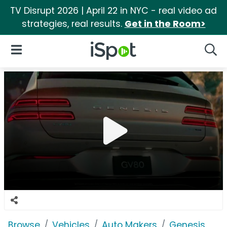
TV Disrupt 2026 | April 22 in NYC - real video ad
strategies, real results.
Get in the Room>
iSpot Logo
Open Navigation
Searc
Browse
Vehicles
Auto Makers
Genesis