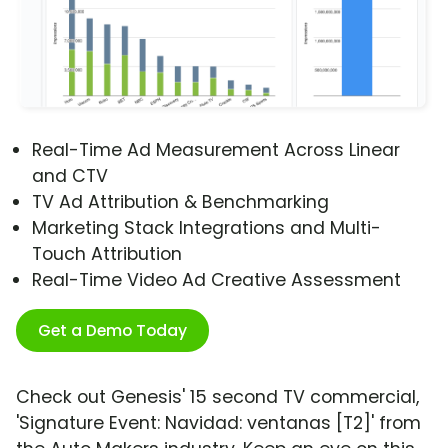
Real-Time Ad Measurement Across Linear
and CTV
TV Ad Attribution & Benchmarking
Marketing Stack Integrations and Multi-
Touch Attribution
Real-Time Video Ad Creative Assessment
Get a Demo Today
Check out Genesis' 15 second TV commercial,
'Signature Event: Navidad: ventanas [T2]' from