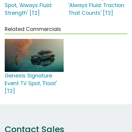
Spot, 'Always Fluid:
'Always Fluid: Traction
Strength' [T2]
That Counts' [T2]
Related Commercials
Genesis Signature
Event TV Spot, 'Float'
[T2]
Contact Sales