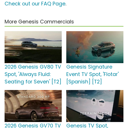
Check out our FAQ Page
.
More Genesis Commercials
2026 Genesis GV80 TV
Genesis Signature
Spot, 'Always Fluid:
Event TV Spot, 'Flotar'
Seating for Seven' [T2]
[Spanish] [T2]
2026 Genesis GV70 TV
Genesis TV Spot,