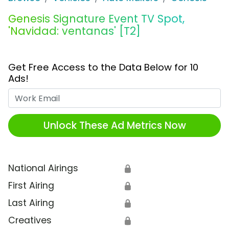
Genesis Signature Event TV Spot,
'Navidad: ventanas' [T2]
Get Free Access to the Data Below for 10
Ads!
Work Email
Unlock These Ad Metrics Now
National Airings
🔒
First Airing
🔒
Last Airing
🔒
Creatives
🔒