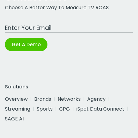
Choose A Better Way To Measure TV ROAS
Work Email Address
Get A Demo
Solutions
Overview
Brands
Networks
Agency
Streaming
Sports
CPG
iSpot Data Connect
SAGE AI