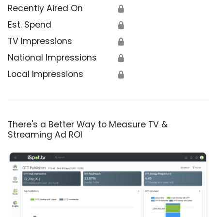
Recently Aired On
🔒
Est. Spend
🔒
TV Impressions
🔒
National Impressions
🔒
Local Impressions
🔒
There's a Better Way to Measure TV &
Streaming Ad ROI