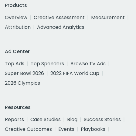
Products
Overview
Creative Assessment
Measurement
Attribution
Advanced Analytics
Ad Center
Top Ads
Top Spenders
Browse TV Ads
Super Bowl 2026
2022 FIFA World Cup
2026 Olympics
Resources
Reports
Case Studies
Blog
Success Stories
Creative Outcomes
Events
Playbooks