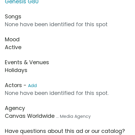
Genesis G80
Songs
None have been identified for this spot
Mood
Active
Events & Venues
Holidays
Actors -
Add
None have been identified for this spot.
Agency
Canvas Worldwide
... Media Agency
Have questions about this ad or our catalog?