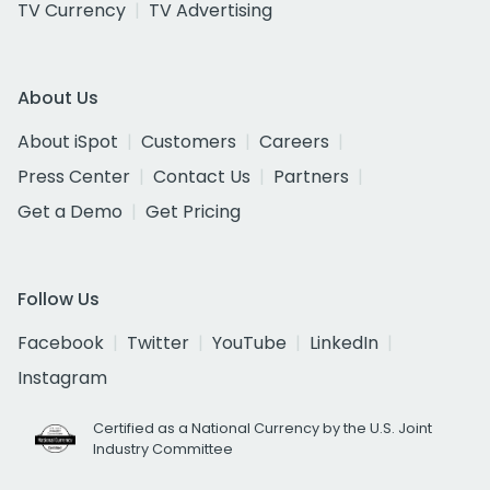
TV Currency
TV Advertising
About Us
About iSpot
Customers
Careers
Press Center
Contact Us
Partners
Get a Demo
Get Pricing
Follow Us
Facebook
Twitter
YouTube
LinkedIn
Instagram
Certified as a National Currency by the U.S. Joint
Industry Committee