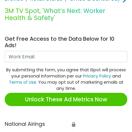
3M TV Spot, 'What’s Next: Worker
Health & Safety'
Get Free Access to the Data Below for 10
Ads!
Work Email
By submitting this form, you agree that iSpot will process
your personal information per our
Privacy Policy
and
Terms of Use
. You may opt out of marketing emails at
any time.
Unlock These Ad Metrics Now
National Airings
🔒