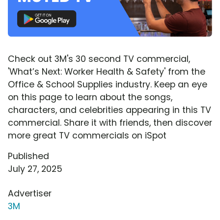
Check out 3M's 30 second TV commercial,
'What’s Next: Worker Health & Safety' from the
Office & School Supplies industry. Keep an eye
on this page to learn about the songs,
characters, and celebrities appearing in this TV
commercial. Share it with friends, then discover
more great TV commercials on iSpot
Published
July 27, 2025
Advertiser
3M