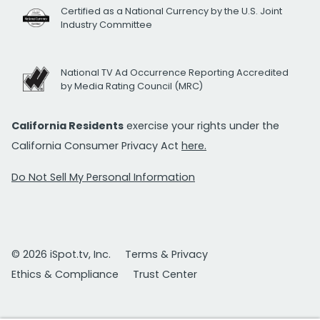
Certified as a National Currency by the U.S. Joint
Industry Committee
National TV Ad Occurrence Reporting Accredited
by Media Rating Council (MRC)
California Residents
exercise your rights under the
California Consumer Privacy Act
here.
Do Not Sell My Personal Information
© 2026 iSpot.tv, Inc.
Terms & Privacy
Ethics & Compliance
Trust Center