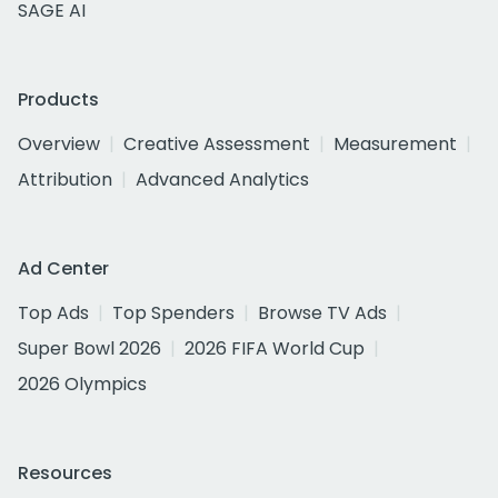
SAGE AI
Products
Overview
Creative Assessment
Measurement
Attribution
Advanced Analytics
Ad Center
Top Ads
Top Spenders
Browse TV Ads
Super Bowl 2026
2026 FIFA World Cup
2026 Olympics
Resources