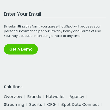
Work Email Address
By submitting this form, you agree that iSpot will process your
personal information per our
Privacy Policy
and
Terms of Use
.
You may opt out of marketing emails at any time.
Get A Demo
Solutions
Overview
Brands
Networks
Agency
Streaming
Sports
CPG
iSpot Data Connect