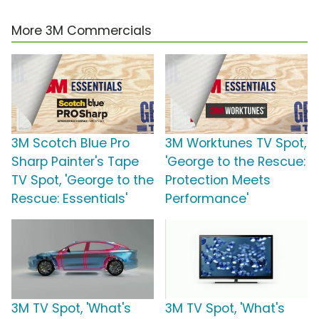
More 3M Commercials
3M Scotch Blue Pro
3M Worktunes TV Spot,
Sharp Painter's Tape
'George to the Rescue:
TV Spot, 'George to the
Protection Meets
Rescue: Essentials'
Performance'
3M TV Spot, 'What's
3M TV Spot, 'What's