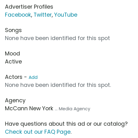
Advertiser Profiles
Facebook
,
Twitter
,
YouTube
Songs
None have been identified for this spot
Mood
Active
Actors -
Add
None have been identified for this spot.
Agency
McCann New York
... Media Agency
Have questions about this ad or our catalog?
Check out our FAQ Page
.