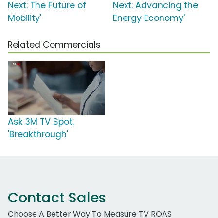
Next: The Future of
Next: Advancing the
Mobility'
Energy Economy'
Related Commercials
Ask 3M TV Spot,
'Breakthrough'
Contact Sales
Choose A Better Way To Measure TV ROAS