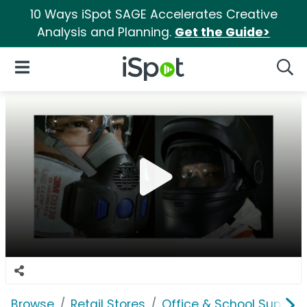
10 Ways iSpot SAGE Accelerates Creative
Analysis and Planning.
Get the Guide>
iSpot Logo
Open Navigation
Searc
Browse
Retail Stores
Office & School Supplie