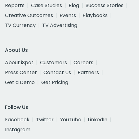
Reports
Case Studies
Blog
Success Stories
Creative Outcomes
Events
Playbooks
TV Currency
TV Advertising
About Us
About iSpot
Customers
Careers
Press Center
Contact Us
Partners
Get a Demo
Get Pricing
Follow Us
Facebook
Twitter
YouTube
LinkedIn
Instagram