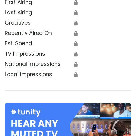
First Airing
🔒
Last Airing
🔒
Creatives
🔒
Recently Aired On
🔒
Est. Spend
🔒
TV Impressions
🔒
National Impressions
🔒
Local Impressions
🔒