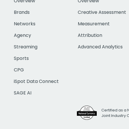
Overview
Overview
Brands
Creative Assessment
Networks
Measurement
Agency
Attribution
Streaming
Advanced Analytics
Sports
CPG
iSpot Data Connect
SAGE AI
Certified as a 
Joint Industry