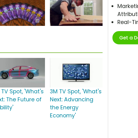
Marketi
Attribut
Real-T
Get a 
 TV Spot, 'What's
3M TV Spot, 'What's
t: The Future of
Next: Advancing
ility'
the Energy
Economy'