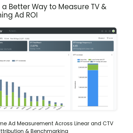
s a Better Way to Measure TV &
ing Ad ROI
ime Ad Measurement Across Linear and CTV
ttribution & Benchmarking