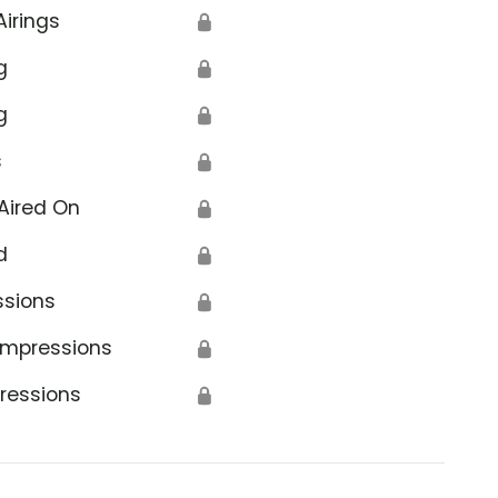
Airings
🔒
g
🔒
g
🔒
s
🔒
Aired On
🔒
d
🔒
ssions
🔒
Impressions
🔒
ressions
🔒