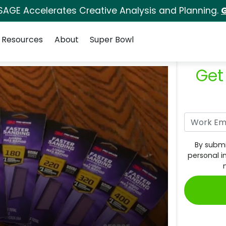
SAGE Accelerates Creative Analysis and Planning.
G
Resources
About
Super Bowl
Get
By submi
personal i