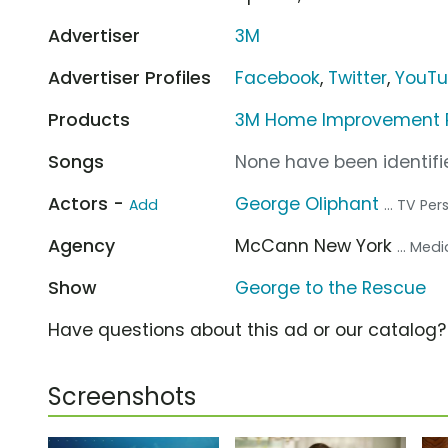
Advertiser
3M
Advertiser Profiles
Facebook
,
Twitter
,
YouT
Products
3M Home Improvement P
Songs
None have been identifie
Actors -
George Oliphant
Add
... TV Per
Agency
McCann New York
... Med
Show
George to the Rescue
Have questions about this ad or our catalog
Screenshots