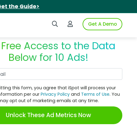
et the Guide>
Search iSpot
Login to iSpot
Get A Demo
 Free Access to the Data
Below for 10 Ads!
Work Email
tting this form, you agree that iSpot will process your
nformation per our
Privacy Policy
and
Terms of Use
. You
may opt out of marketing emails at any time.
Unlock These Ad Metrics Now