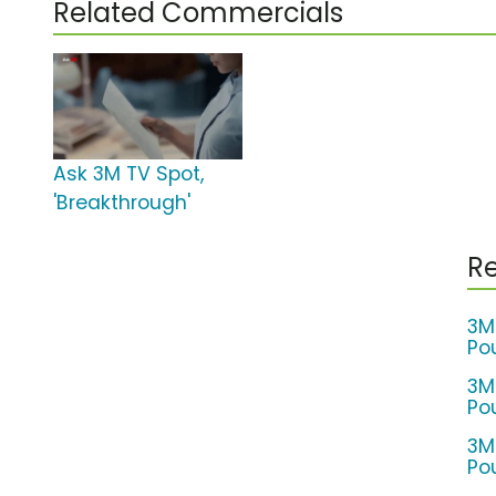
Related Commercials
Ask 3M TV Spot,
'Breakthrough'
Re
3M
Po
3M
Po
3M
Po