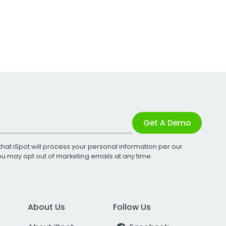
Get A Demo
that iSpot will process your personal information per our
You may opt out of marketing emails at any time.
About Us
Follow Us