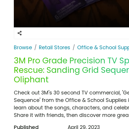
Browse
Retail Stores
Office & School Supp
3M Pro Grade Precision TV Sp
Rescue: Sanding Grid Seque
Oliphant
Check out 3M's 30 second TV commercial, 'Ge
Sequence' from the Office & School Supplies 
learn about the songs, characters, and celebr
Share it with friends, then discover more gre
Published
April 29, 2023