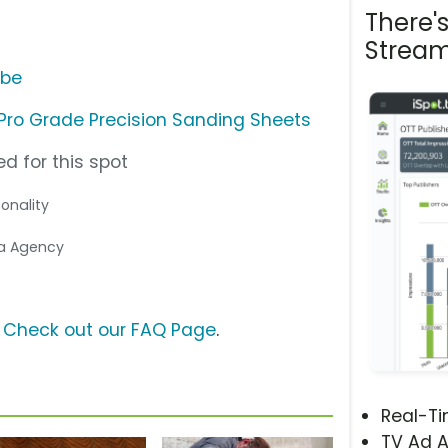
There'
Stream
ube
ro Grade Precision Sanding Sheets
d for this spot
sonality
ia Agency
?
Check out our FAQ Page
.
Real-T
TV Ad A