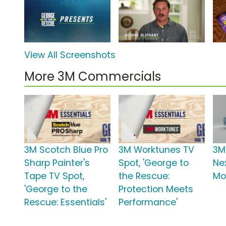
View All Screenshots
More 3M Commercials
3M Scotch Blue Pro
3M Worktunes TV
3M
Sharp Painter's
Spot, 'George to
Nex
Tape TV Spot,
the Rescue:
Mob
'George to the
Protection Meets
Rescue: Essentials'
Performance'