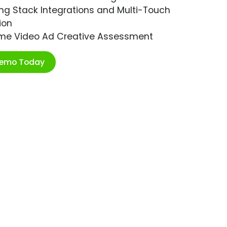
ng Stack Integrations and Multi-Touch
ion
ime Video Ad Creative Assessment
Demo Today