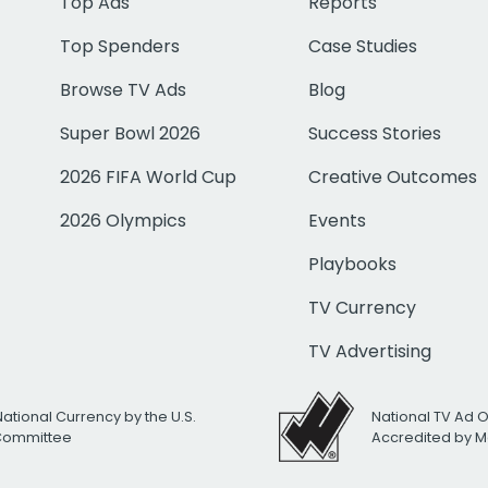
Top Ads
Reports
Top Spenders
Case Studies
Browse TV Ads
Blog
Super Bowl 2026
Success Stories
2026 FIFA World Cup
Creative Outcomes
2026 Olympics
Events
Playbooks
TV Currency
TV Advertising
National Currency by the U.S.
National TV Ad 
 Committee
Accredited by M