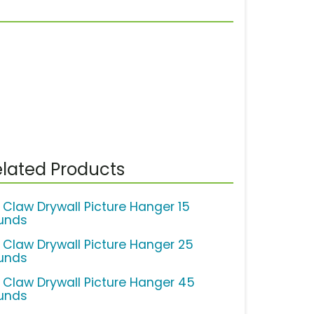
lated Products
 Claw Drywall Picture Hanger 15
unds
 Claw Drywall Picture Hanger 25
unds
 Claw Drywall Picture Hanger 45
unds