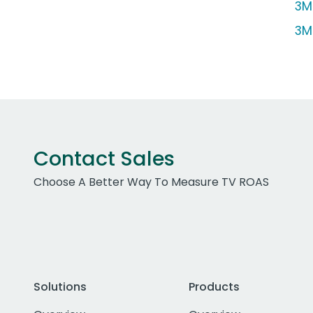
3M 
3M
Contact Sales
Choose A Better Way To Measure TV ROAS
Solutions
Products