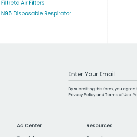
Filtrete Air Filters
 N95 Disposable Respirator
Work Email Address
By submitting this form, you agree 
Privacy Policy
and
Terms of Use
. 
Ad Center
Resources