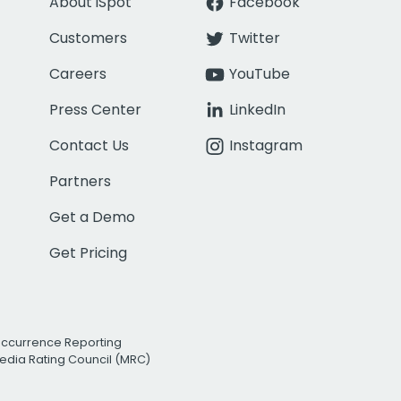
About iSpot
Facebook
Customers
Twitter
Careers
YouTube
Press Center
LinkedIn
Contact Us
Instagram
Partners
Get a Demo
Get Pricing
Occurrence Reporting
edia Rating Council (MRC)