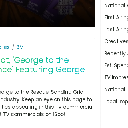
National 
First Airin
Last Airin
Creative
lies
3M
Recently 
ot, 'George to the
Est. Spen
nce' Featuring George
TV Impre
National 
orge to the Rescue: Sanding Grid
industry. Keep an eye on this page to
Local Imp
ities appearing in this TV commercial.
at TV commercials on iSpot