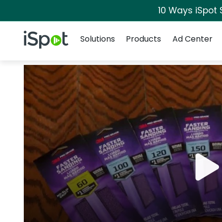
10 Ways iSpot 
Navigation
iSpot Logo
Solutions
Products
Ad Center