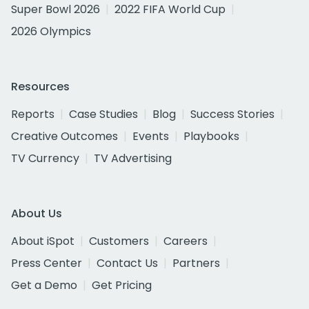
Super Bowl 2026
2022 FIFA World Cup
2026 Olympics
Resources
Reports
Case Studies
Blog
Success Stories
Creative Outcomes
Events
Playbooks
TV Currency
TV Advertising
About Us
About iSpot
Customers
Careers
Press Center
Contact Us
Partners
Get a Demo
Get Pricing