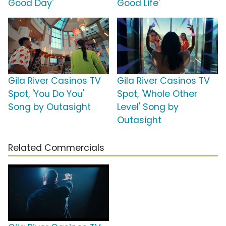
Good Day'
Good Life'
Gila River Casinos TV
Gila River Casinos TV
Spot, 'You Do You'
Spot, 'Whole Other
Song by Outasight
Level' Song by
Outasight
Related Commercials