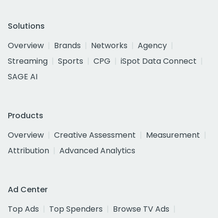
Solutions
Overview
Brands
Networks
Agency
Streaming
Sports
CPG
iSpot Data Connect
SAGE AI
Products
Overview
Creative Assessment
Measurement
Attribution
Advanced Analytics
Ad Center
Top Ads
Top Spenders
Browse TV Ads