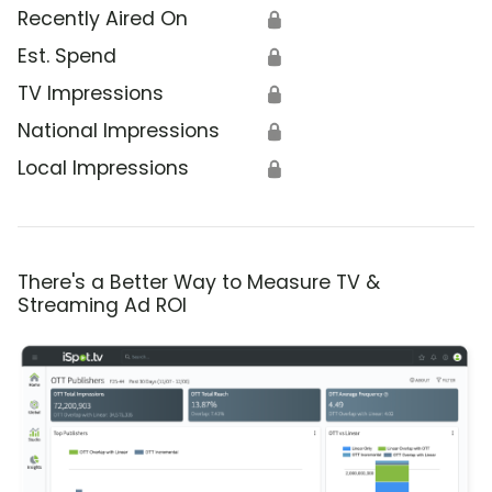
Recently Aired On
🔒
Est. Spend
🔒
TV Impressions
🔒
National Impressions
🔒
Local Impressions
🔒
There's a Better Way to Measure TV &
Streaming Ad ROI