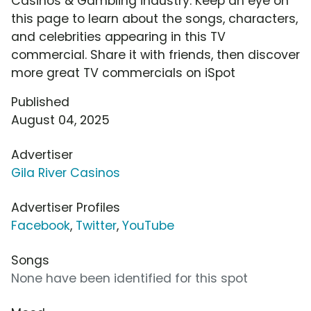
Casinos & Gambling industry. Keep an eye on
this page to learn about the songs, characters,
and celebrities appearing in this TV
commercial. Share it with friends, then discover
more great TV commercials on iSpot
Published
August 04, 2025
Advertiser
Gila River Casinos
Advertiser Profiles
Facebook
,
Twitter
,
YouTube
Songs
None have been identified for this spot