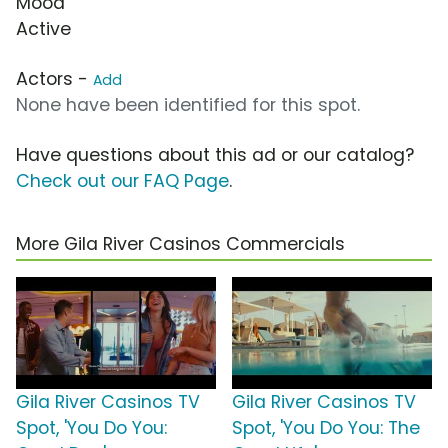
Mood
Active
Actors -
Add
None have been identified for this spot.
Have questions about this ad or our catalog?
Check out our FAQ Page
.
More Gila River Casinos Commercials
Gila River Casinos TV
Gila River Casinos TV
Spot, 'You Do You:
Spot, 'You Do You: The