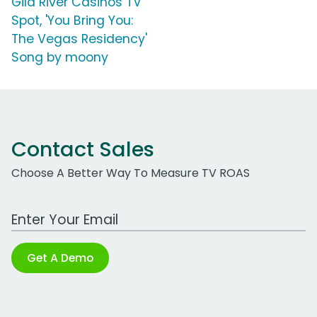
Gila River Casinos TV
Spot, 'You Bring You:
The Vegas Residency'
Song by moony
Contact Sales
Choose A Better Way To Measure TV ROAS
Work Email Address
Get A Demo