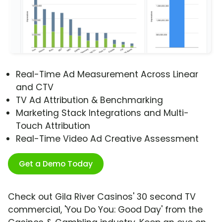
Real-Time Ad Measurement Across Linear
and CTV
TV Ad Attribution & Benchmarking
Marketing Stack Integrations and Multi-
Touch Attribution
Real-Time Video Ad Creative Assessment
Get a Demo Today
Check out Gila River Casinos' 30 second TV
commercial, 'You Do You: Good Day' from the