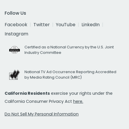
Follow Us
Facebook
Twitter
YouTube
LinkedIn
Instagram
Certified as a National Currency by the U.S. Joint
Industry Committee
National TV Ad Occurrence Reporting Accredited
by Media Rating Council (MRC)
California Residents
exercise your rights under the
California Consumer Privacy Act
here.
Do Not Sell My Personal Information