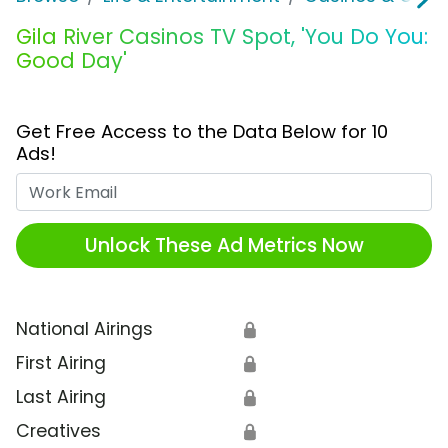
Gila River Casinos TV Spot, 'You Do You:
Good Day'
Get Free Access to the Data Below for 10
Ads!
Work Email
Unlock These Ad Metrics Now
National Airings
🔒
First Airing
🔒
Last Airing
🔒
Creatives
🔒