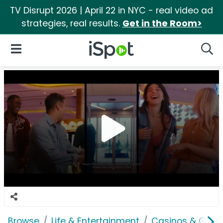
TV Disrupt 2026 | April 22 in NYC - real video ad
strategies, real results.
Get in the Room>
iSpot Logo
Open Navigation
Searc
Browse
Life & Entertainment
Casinos & Gamb