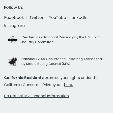
Follow Us
Facebook
Twitter
YouTube
LinkedIn
Instagram
Certified as a National Currency by the U.S. Joint
Industry Committee
National TV Ad Occurrence Reporting Accredited
by Media Rating Council (MRC)
California Residents
exercise your rights under the
California Consumer Privacy Act
here.
Do Not Sell My Personal Information