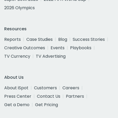
2026 Olympics
Resources
Reports
Case Studies
Blog
Success Stories
Creative Outcomes
Events
Playbooks
TV Currency
TV Advertising
About Us
About iSpot
Customers
Careers
Press Center
Contact Us
Partners
Get a Demo
Get Pricing