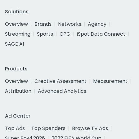
Solutions
Overview
Brands
Networks
Agency
Streaming
Sports
CPG
iSpot Data Connect
SAGE AI
Products
Overview
Creative Assessment
Measurement
Attribution
Advanced Analytics
Ad Center
Top Ads
Top Spenders
Browse TV Ads
Super Bowl 2026
2022 FIFA World Cup