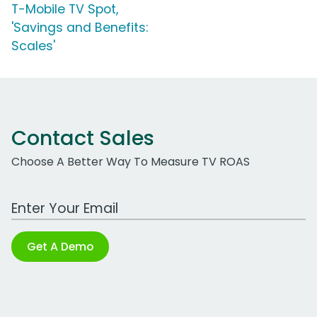
T-Mobile TV Spot,
'Savings and Benefits:
Scales'
Contact Sales
Choose A Better Way To Measure TV ROAS
Work Email Address
Get A Demo