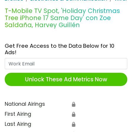
T-Mobile TV Spot, 'Holiday Christmas
Tree iPhone 17 Same Day' con Zoe
Saldaña, Harvey Guillén
Get Free Access to the Data Below for 10
Ads!
Work Email
Unlock These Ad Metrics Now
National Airings
🔒
First Airing
🔒
Last Airing
🔒