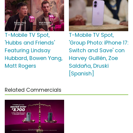
T-Mobile TV Spot,
T-Mobile TV Spot,
'Hubbs and Friends'
'Group Photo: iPhone 17:
Featuring Lindsay
Switch and Save' con
Hubbard, Bowen Yang,
Harvey Guillén, Zoe
Matt Rogers
Saldaña, Druski
[Spanish]
Related Commercials