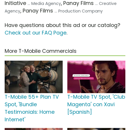
Initiative
, Panay Films
... Media Agency
... Creative
, Panay Films
Agency
... Production Company
Have questions about this ad or our catalog?
Check out our FAQ Page
.
More T-Mobile Commercials
T-Mobile 55+ Plan TV
T-Mobile TV Spot, 'Club
Spot, 'Bundle
Magenta' con Xavi
Testimonials: Home
[Spanish]
Internet'