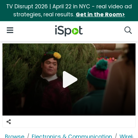
TV Disrupt 2026 | April 22 in NYC - real video ad
strategies, real results.
Get in the Room>
iSpot Logo
Open Navigation
Searc
Browse
Electronics & Communication
Wirele