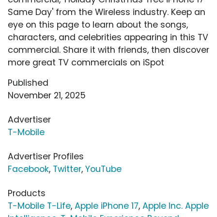
Same Day' from the Wireless industry. Keep an
eye on this page to learn about the songs,
characters, and celebrities appearing in this TV
commercial. Share it with friends, then discover
more great TV commercials on iSpot
Published
November 21, 2025
Advertiser
T-Mobile
Advertiser Profiles
Facebook
,
Twitter
,
YouTube
Products
T-Mobile T-Life
,
Apple iPhone 17
,
Apple Inc. Apple