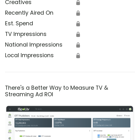
Creatives
🔒
Recently Aired On
🔒
Est. Spend
🔒
TV Impressions
🔒
National Impressions
🔒
Local Impressions
🔒
There's a Better Way to Measure TV &
Streaming Ad ROI