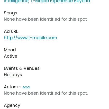
Intelligence
,
T-Mobile Experience Beyond
Songs
None have been identified for this spot
Ad URL
http://www.t-mobile.com
Mood
Active
Events & Venues
Holidays
Actors -
Add
None have been identified for this spot.
Agency