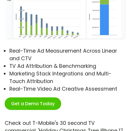
Real-Time Ad Measurement Across Linear
and CTV
TV Ad Attribution & Benchmarking
Marketing Stack Integrations and Multi-
Touch Attribution
Real-Time Video Ad Creative Assessment
Get a Demo Today
Check out T-Mobile's 30 second TV
commercial, 'Holiday Christmas Tree iPhone 17