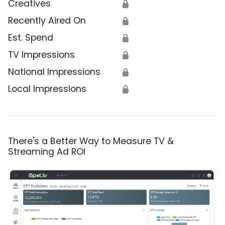
Creatives
🔒
Recently Aired On
🔒
Est. Spend
🔒
TV Impressions
🔒
National Impressions
🔒
Local Impressions
🔒
There's a Better Way to Measure TV &
Streaming Ad ROI