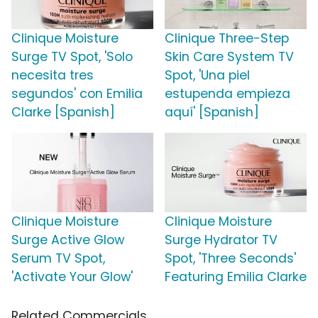
Clinique Moisture
Clinique Three-Step
Surge TV Spot, 'Solo
Skin Care System TV
necesita tres
Spot, 'Una piel
segundos' con Emilia
estupenda empieza
Clarke [Spanish]
aquí' [Spanish]
Clinique Moisture
Clinique Moisture
Surge Active Glow
Surge Hydrator TV
Serum TV Spot,
Spot, 'Three Seconds'
'Activate Your Glow'
Featuring Emilia Clarke
Related Commercials