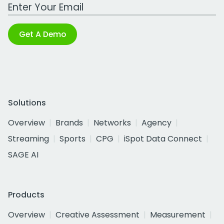
Work Email Address
Get A Demo
Solutions
Overview
Brands
Networks
Agency
Streaming
Sports
CPG
iSpot Data Connect
SAGE AI
Products
Overview
Creative Assessment
Measurement