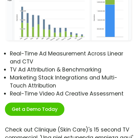
Real-Time Ad Measurement Across Linear
and CTV
TV Ad Attribution & Benchmarking
Marketing Stack Integrations and Multi-
Touch Attribution
Real-Time Video Ad Creative Assessment
Get a Demo Today
Check out Clinique (Skin Care)'s 15 second TV
commercial, 'Una piel estupenda empieza aquí'