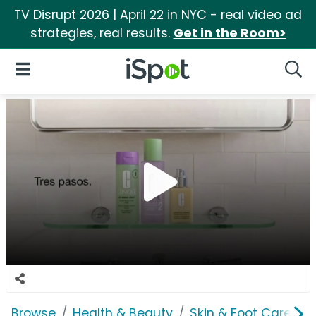
TV Disrupt 2026 | April 22 in NYC - real video ad
strategies, real results.
Get in the Room>
iSpot Logo
Open Navigation
Searc
Browse
Health & Beauty
Skin & Foot Care
C