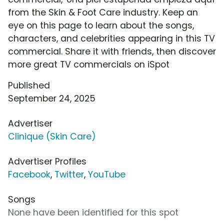
from the Skin & Foot Care industry. Keep an
eye on this page to learn about the songs,
characters, and celebrities appearing in this TV
commercial. Share it with friends, then discover
more great TV commercials on iSpot
Published
September 24, 2025
Advertiser
Clinique (Skin Care)
Advertiser Profiles
Facebook
,
Twitter
,
YouTube
Songs
None have been identified for this spot