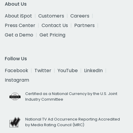
About Us
About iSpot
Customers
Careers
Press Center
Contact Us
Partners
Get a Demo
Get Pricing
Follow Us
Facebook
Twitter
YouTube
LinkedIn
Instagram
Certified as a National Currency by the U.S. Joint
Industry Committee
National TV Ad Occurrence Reporting Accredited
by Media Rating Council (MRC)