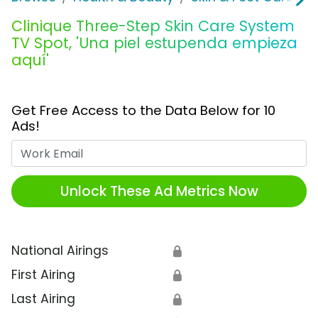
Clinique Three-Step Skin Care System
TV Spot, 'Una piel estupenda empieza
aquí'
Get Free Access to the Data Below for 10
Ads!
Work Email
Unlock These Ad Metrics Now
National Airings
🔒
First Airing
🔒
Last Airing
🔒