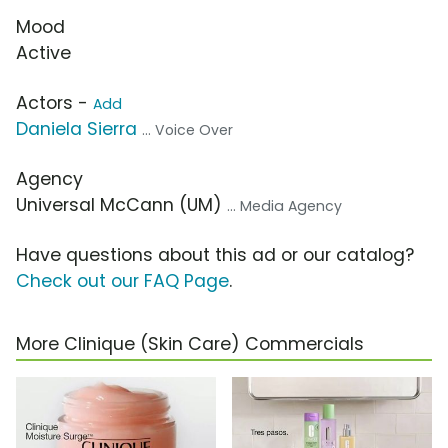
Mood
Active
Actors -
Add
Daniela Sierra
... Voice Over
Agency
Universal McCann (UM)
... Media Agency
Have questions about this ad or our catalog?
Check out our FAQ Page
.
More Clinique (Skin Care) Commercials