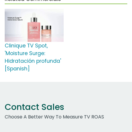
Clinique TV Spot,
'Moisture Surge:
Hidratación profunda'
[Spanish]
Contact Sales
Choose A Better Way To Measure TV ROAS