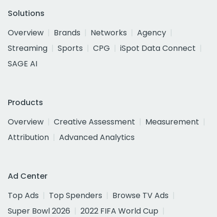
Solutions
Overview
Brands
Networks
Agency
Streaming
Sports
CPG
iSpot Data Connect
SAGE AI
Products
Overview
Creative Assessment
Measurement
Attribution
Advanced Analytics
Ad Center
Top Ads
Top Spenders
Browse TV Ads
Super Bowl 2026
2022 FIFA World Cup