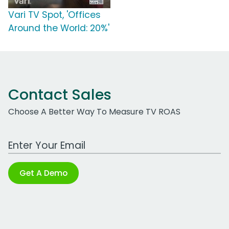
Vari TV Spot, 'Offices
Around the World: 20%'
Contact Sales
Choose A Better Way To Measure TV ROAS
Work Email Address
Get A Demo