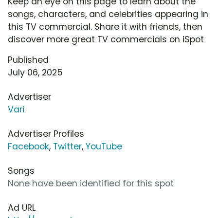
Keep an eye on this page to learn about the
songs, characters, and celebrities appearing in
this TV commercial. Share it with friends, then
discover more great TV commercials on iSpot
Published
July 06, 2025
Advertiser
Vari
Advertiser Profiles
Facebook
,
Twitter
,
YouTube
Songs
None have been identified for this spot
Ad URL