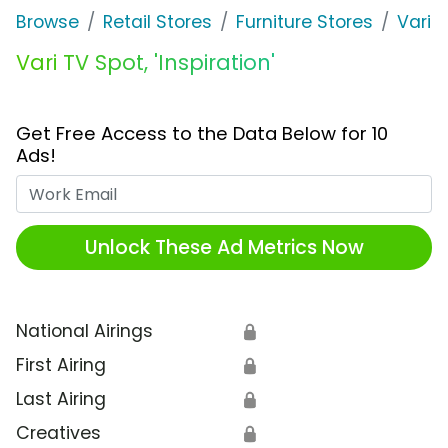
Browse
Retail Stores
Furniture Stores
Vari
Vari TV Spot, 'Inspiration'
Get Free Access to the Data Below for 10
Ads!
Work Email
Unlock These Ad Metrics Now
National Airings
🔒
First Airing
🔒
Last Airing
🔒
Creatives
🔒