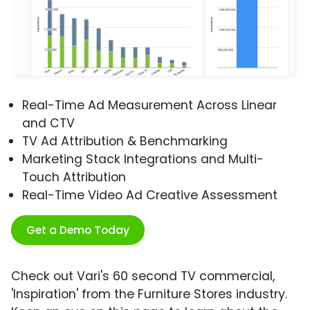
Real-Time Ad Measurement Across Linear
and CTV
TV Ad Attribution & Benchmarking
Marketing Stack Integrations and Multi-
Touch Attribution
Real-Time Video Ad Creative Assessment
Get a Demo Today
Check out Vari's 60 second TV commercial,
'Inspiration' from the Furniture Stores industry.