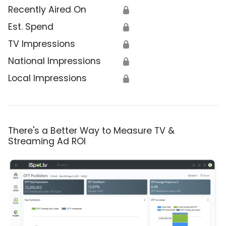
Recently Aired On
🔒
Est. Spend
🔒
TV Impressions
🔒
National Impressions
🔒
Local Impressions
🔒
There's a Better Way to Measure TV &
Streaming Ad ROI