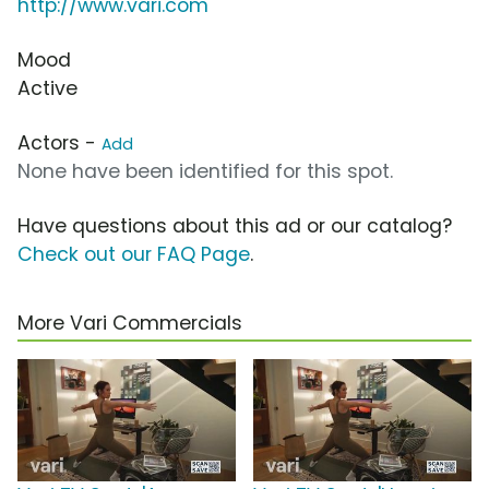
http://www.vari.com
Mood
Active
Actors -
Add
None have been identified for this spot.
Have questions about this ad or our catalog?
Check out our FAQ Page
.
More Vari Commercials