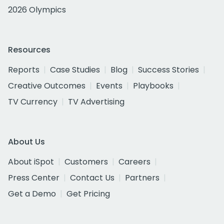
2026 Olympics
Resources
Reports
Case Studies
Blog
Success Stories
Creative Outcomes
Events
Playbooks
TV Currency
TV Advertising
About Us
About iSpot
Customers
Careers
Press Center
Contact Us
Partners
Get a Demo
Get Pricing