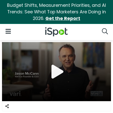
Budget Shifts, Measurement Priorities, and AI
Trends: See What Top Marketers Are Doing in
2026.
Get the Report
iSpot Logo
Open Navigation
Searc