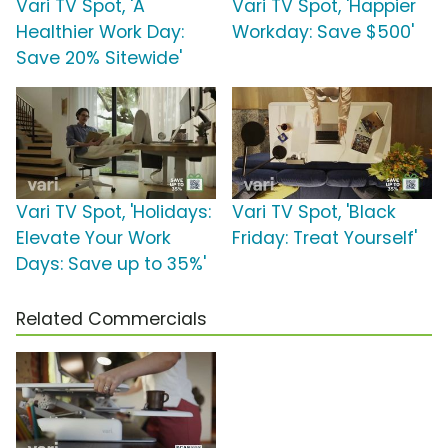
Vari TV Spot, 'A
Vari TV Spot, 'Happier
Healthier Work Day:
Workday: Save $500'
Save 20% Sitewide'
Vari TV Spot, 'Holidays:
Vari TV Spot, 'Black
Elevate Your Work
Friday: Treat Yourself'
Days: Save up to 35%'
Related Commercials