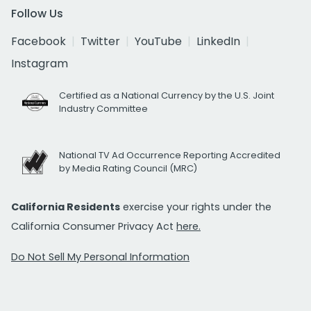
Follow Us
Facebook
Twitter
YouTube
LinkedIn
Instagram
Certified as a National Currency by the U.S. Joint
Industry Committee
National TV Ad Occurrence Reporting Accredited
by Media Rating Council (MRC)
California Residents
exercise your rights under the
California Consumer Privacy Act
here.
Do Not Sell My Personal Information