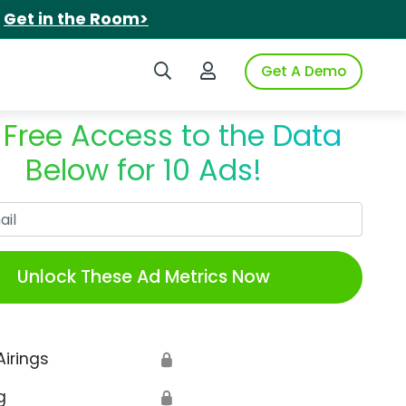
.
Get in the Room>
Search iSpot
Login to iSpot
Get A Demo
 Free Access to the Data
Below for 10 Ads!
Work Email
Unlock These Ad Metrics Now
Airings
🔒
g
🔒