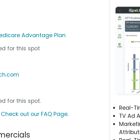
edicare Advantage Plan
d for this spot
tch.com
d for this spot.
Real-T
?
Check out our FAQ Page
.
TV Ad A
Marketi
Attribut
ercials