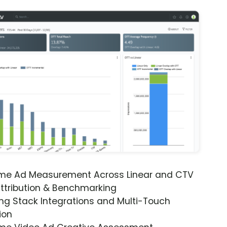
ime Ad Measurement Across Linear and CTV
ttribution & Benchmarking
ng Stack Integrations and Multi-Touch
ion