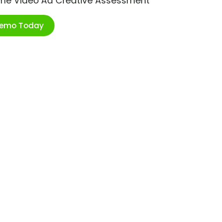
ime Video Ad Creative Assessment
Demo Today