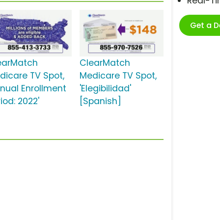
Real-T
Get a 
earMatch
ClearMatch
dicare TV Spot,
Medicare TV Spot,
nnual Enrollment
'Elegibilidad'
iod: 2022'
[Spanish]