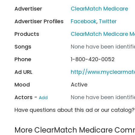
Advertiser
ClearMatch Medicare
Advertiser Profiles
Facebook
,
Twitter
Products
ClearMatch Medicare M
Songs
None have been identifie
Phone
1-800-420-0052
Ad URL
http://www.myclearma
Mood
Active
Actors -
None have been identifie
Add
Have questions about this ad or our catalog
More ClearMatch Medicare Comm