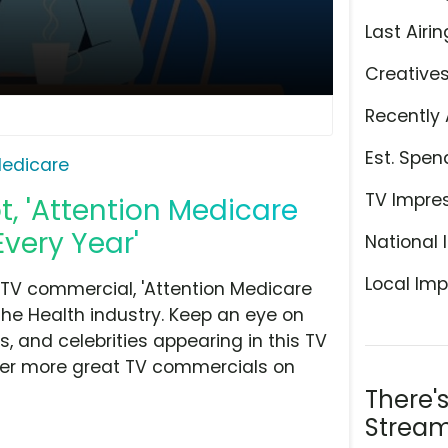
Last Airin
Creative
Recently 
Est. Spen
edicare
TV Impre
, 'Attention Medicare
Every Year'
National 
Local Imp
TV commercial, 'Attention Medicare
the Health industry. Keep an eye on
, and celebrities appearing in this TV
over more great TV commercials on
There'
Stream