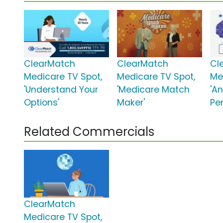
ClearMatch
ClearMatch
Cl
Medicare TV Spot,
Medicare TV Spot,
Me
'Understand Your
'Medicare Match
'A
Options'
Maker'
Per
Related Commercials
ClearMatch
Medicare TV Spot,