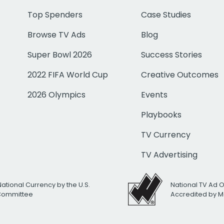
Top Spenders
Case Studies
Browse TV Ads
Blog
Super Bowl 2026
Success Stories
2022 FIFA World Cup
Creative Outcomes
2026 Olympics
Events
Playbooks
TV Currency
TV Advertising
National Currency by the U.S.
National TV Ad 
 Committee
Accredited by M