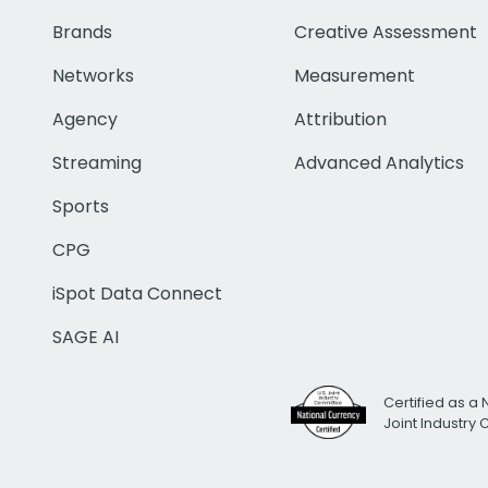
Brands
Creative Assessment
Networks
Measurement
Agency
Attribution
Streaming
Advanced Analytics
Sports
CPG
iSpot Data Connect
SAGE AI
Certified as a 
Joint Industry