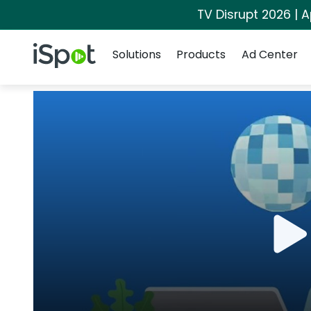
TV Disrupt 2026 | A
Navigation
iSpot Logo
Solutions
Products
Ad Center