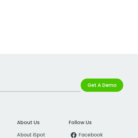
Get A Demo
About Us
Follow Us
About iSpot
Facebook