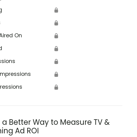
g
🔒
s
🔒
Aired On
🔒
d
🔒
ssions
🔒
Impressions
🔒
ressions
🔒
s a Better Way to Measure TV &
ing Ad ROI