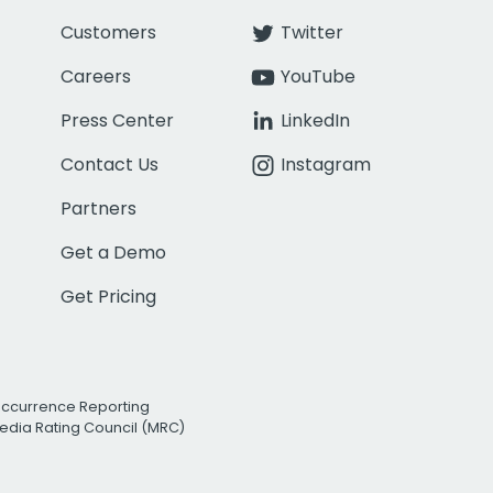
Customers
Twitter
Careers
YouTube
Press Center
LinkedIn
Contact Us
Instagram
Partners
Get a Demo
Get Pricing
Occurrence Reporting
edia Rating Council (MRC)