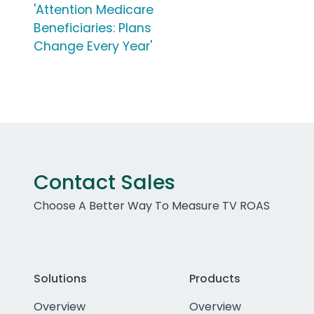
'Attention Medicare
Beneficiaries: Plans
Change Every Year'
Contact Sales
Choose A Better Way To Measure TV ROAS
Solutions
Products
Overview
Overview