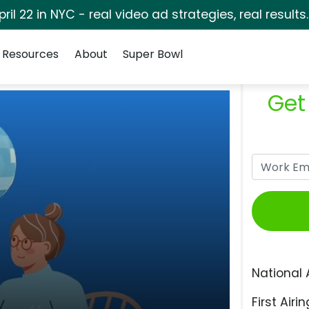
pril 22 in NYC - real video ad strategies, real results
Resources
About
Super Bowl
Get
National 
First Airin