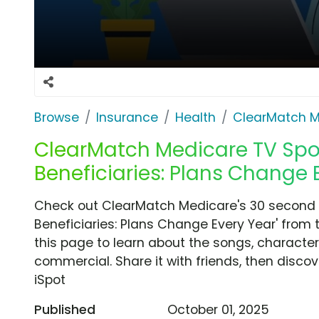
Browse
Insurance
Health
ClearMatch M
ClearMatch Medicare TV Spot
Beneficiaries: Plans Change 
Check out ClearMatch Medicare's 30 second 
Beneficiaries: Plans Change Every Year' from 
this page to learn about the songs, characters
commercial. Share it with friends, then disc
iSpot
Published
October 01, 2025