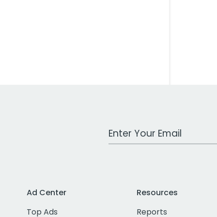
Work Email Address
Ad Center
Resources
Top Ads
Reports