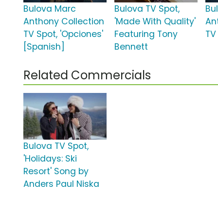
Bulova Marc
Bulova TV Spot,
Bu
Anthony Collection
'Made With Quality'
An
TV Spot, 'Opciones'
Featuring Tony
TV 
[Spanish]
Bennett
Related Commercials
Bulova TV Spot,
'Holidays: Ski
Resort' Song by
Anders Paul Niska