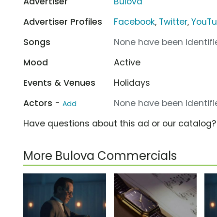
Advertiser
Bulova
Advertiser Profiles
Facebook
,
Twitter
,
YouT
Songs
None have been identifie
Mood
Active
Events & Venues
Holidays
Actors -
None have been identifie
Add
Have questions about this ad or our catalog
More Bulova Commercials