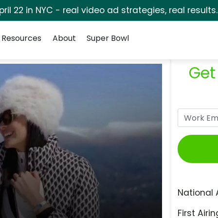
pril 22 in NYC - real video ad strategies, real results
Resources
About
Super Bowl
Get
National 
First Airin