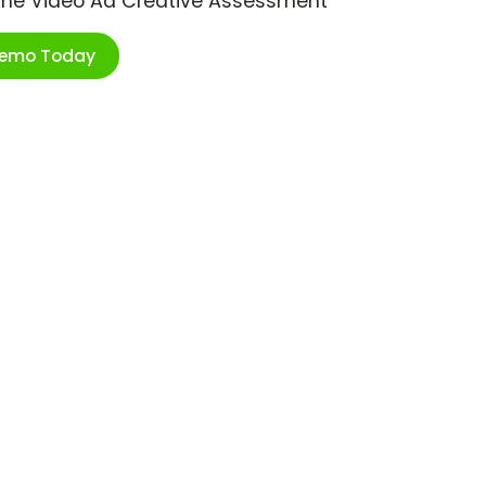
ime Video Ad Creative Assessment
Demo Today