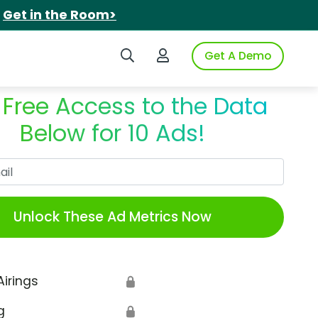
.
Get in the Room>
Search iSpot
Login to iSpot
Get A Demo
 Free Access to the Data
Below for 10 Ads!
Work Email
Unlock These Ad Metrics Now
Airings
🔒
g
🔒