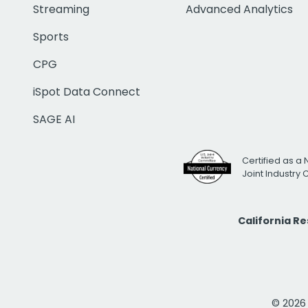
Streaming
Advanced Analytics
Sports
CPG
iSpot Data Connect
SAGE AI
Certified as a 
Joint Industry
California R
© 2026 i