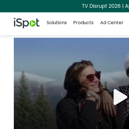
TV Disrupt 2026 | A
Navigation
iSpot Logo
Solutions
Products
Ad Center