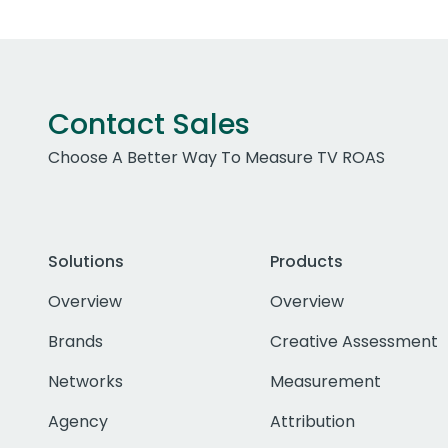
Contact Sales
Choose A Better Way To Measure TV ROAS
Solutions
Products
Overview
Overview
Brands
Creative Assessment
Networks
Measurement
Agency
Attribution