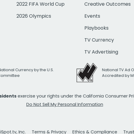
2022 FIFA World Cup
Creative Outcomes
2026 Olympics
Events
Playbooks
TV Currency
TV Advertising
National Currency by the U.S.
National TV Ad 
 Committee
Accredited by M
esidents
exercise your rights under the California Consumer P
Do Not Sell My Personal Information
Spot.tv, Inc.
Terms & Privacy
Ethics & Compliance
Trus