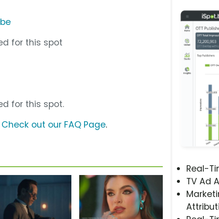
ube
d for this spot
d for this spot.
?
Check out our FAQ Page
.
Real-T
TV Ad A
Marketi
Attribut