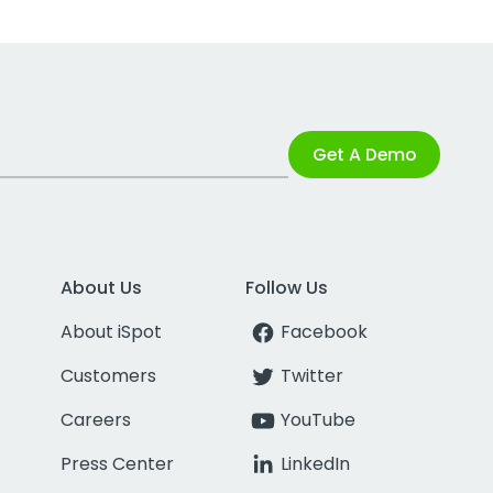
Get A Demo
About Us
Follow Us
About iSpot
Facebook
Customers
Twitter
Careers
YouTube
Press Center
LinkedIn