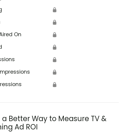
g
🔒
s
🔒
Aired On
🔒
d
🔒
ssions
🔒
Impressions
🔒
ressions
🔒
s a Better Way to Measure TV &
ing Ad ROI