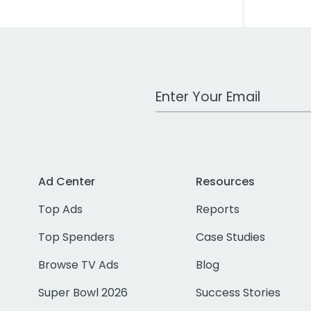
Work Email Address
Ad Center
Resources
Top Ads
Reports
Top Spenders
Case Studies
Browse TV Ads
Blog
Super Bowl 2026
Success Stories