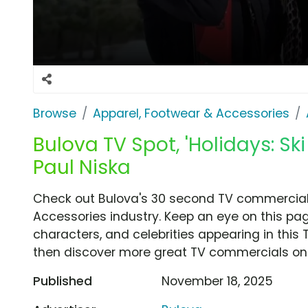
Browse
Apparel, Footwear & Accessories
Bulova TV Spot, 'Holidays: Sk
Paul Niska
Check out Bulova's 30 second TV commercial, '
Accessories industry. Keep an eye on this pag
characters, and celebrities appearing in this 
then discover more great TV commercials on
Published
November 18, 2025