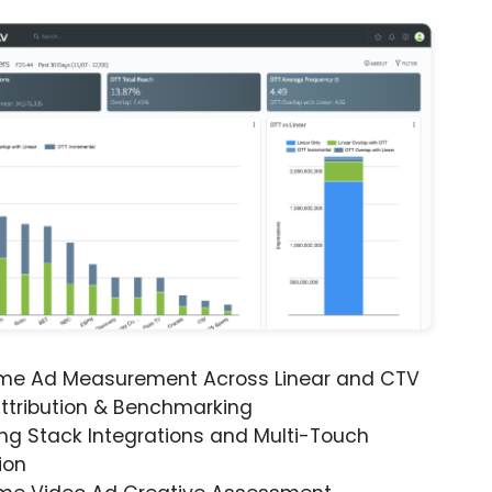
ime Ad Measurement Across Linear and CTV
ttribution & Benchmarking
ng Stack Integrations and Multi-Touch
ion