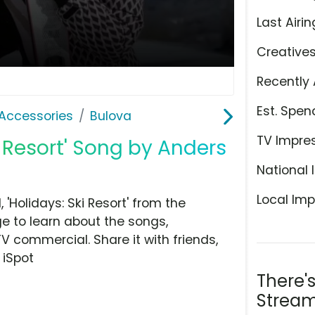
Last Airin
Creative
Recently 
Est. Spen
Accessories
Bulova
TV Impre
i Resort' Song by Anders
National 
Local Imp
Holidays: Ski Resort' from the
e to learn about the songs,
TV commercial. Share it with friends,
 iSpot
There'
Stream