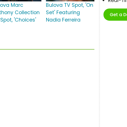
Real-T
lova Marc
Bulova TV Spot, 'On
thony Collection
Set' Featuring
Get a 
Spot, 'Choices'
Nadia Ferreira