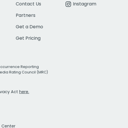
Contact Us
Instagram
Partners
Get a Demo
Get Pricing
Occurrence Reporting
edia Rating Council (MRC)
rivacy Act
here.
t Center