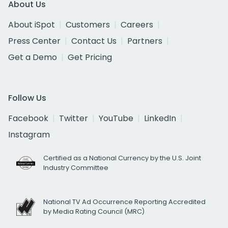
About Us
About iSpot
Customers
Careers
Press Center
Contact Us
Partners
Get a Demo
Get Pricing
Follow Us
Facebook
Twitter
YouTube
LinkedIn
Instagram
Certified as a National Currency by the U.S. Joint
Industry Committee
National TV Ad Occurrence Reporting Accredited
by Media Rating Council (MRC)