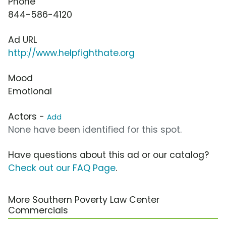
Phone
844-586-4120
Ad URL
http://www.helpfighthate.org
Mood
Emotional
Actors -
Add
None have been identified for this spot.
Have questions about this ad or our catalog?
Check out our FAQ Page
.
More Southern Poverty Law Center
Commercials