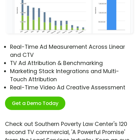
Real-Time Ad Measurement Across Linear
and CTV
TV Ad Attribution & Benchmarking
Marketing Stack Integrations and Multi-
Touch Attribution
Real-Time Video Ad Creative Assessment
Get a Demo Today
Check out Southern Poverty Law Center's 120
second TV commercial, 'A Powerful Promise'