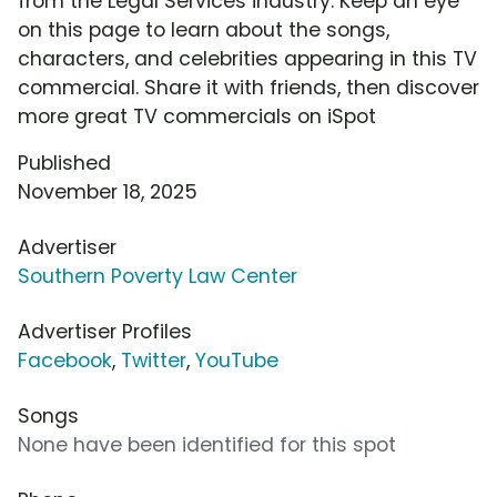
from the Legal Services industry. Keep an eye
on this page to learn about the songs,
characters, and celebrities appearing in this TV
commercial. Share it with friends, then discover
more great TV commercials on iSpot
Published
November 18, 2025
Advertiser
Southern Poverty Law Center
Advertiser Profiles
Facebook
,
Twitter
,
YouTube
Songs
None have been identified for this spot