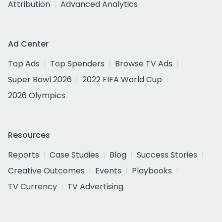
Attribution
Advanced Analytics
Ad Center
Top Ads
Top Spenders
Browse TV Ads
Super Bowl 2026
2022 FIFA World Cup
2026 Olympics
Resources
Reports
Case Studies
Blog
Success Stories
Creative Outcomes
Events
Playbooks
TV Currency
TV Advertising