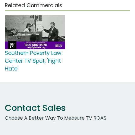
Related Commercials
Southern Poverty Law
Center TV Spot, 'Fight
Hate'
Contact Sales
Choose A Better Way To Measure TV ROAS
Work Email Address