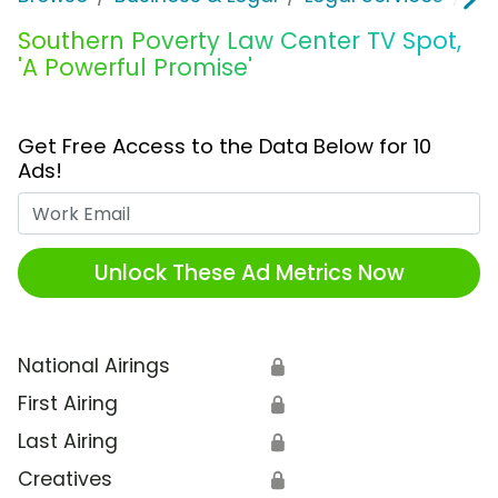
Southern Poverty Law Center TV Spot,
'A Powerful Promise'
Get Free Access to the Data Below for 10
Ads!
Work Email
Unlock These Ad Metrics Now
National Airings
🔒
First Airing
🔒
Last Airing
🔒
Creatives
🔒