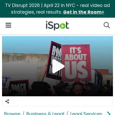
TV Disrupt 2026 | April 22 in NYC - real video ad
strategies, real results.
Get in the Room>
iSpot Logo
Open Navigation
Searc
Browse
Business & Legal
Legal Services
So