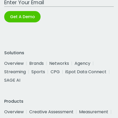
Get A Demo
Solutions
Overview
Brands
Networks
Agency
Streaming
Sports
CPG
iSpot Data Connect
SAGE AI
Products
Overview
Creative Assessment
Measurement