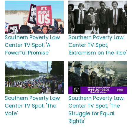
Southern Poverty Law
Southern Poverty Law
Center TV Spot, 'A
Center TV Spot,
Powerful Promise'
'Extremism on the Rise'
Southern Poverty Law
Southern Poverty Law
Center TV Spot, 'The
Center TV Spot, 'The
Vote'
Struggle for Equal
Rights'