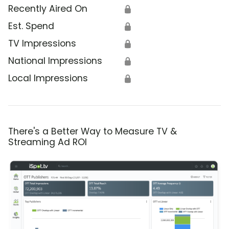
Recently Aired On
🔒
Est. Spend
🔒
TV Impressions
🔒
National Impressions
🔒
Local Impressions
🔒
There's a Better Way to Measure TV &
Streaming Ad ROI