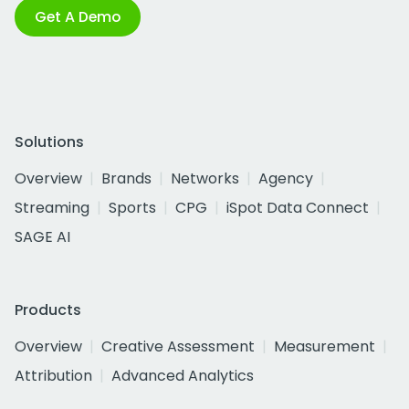
Get A Demo
Solutions
Overview
Brands
Networks
Agency
Streaming
Sports
CPG
iSpot Data Connect
SAGE AI
Products
Overview
Creative Assessment
Measurement
Attribution
Advanced Analytics