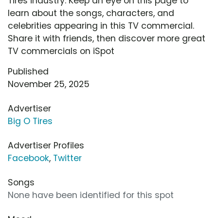
Tires industry. Keep an eye on this page to
learn about the songs, characters, and
celebrities appearing in this TV commercial.
Share it with friends, then discover more great
TV commercials on iSpot
Published
November 25, 2025
Advertiser
Big O Tires
Advertiser Profiles
Facebook
,
Twitter
Songs
None have been identified for this spot