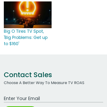
Big O Tires TV Spot,
'Big Problems: Get up
to $160'
Contact Sales
Choose A Better Way To Measure TV ROAS
Work Email Address