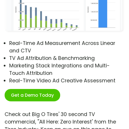
Real-Time Ad Measurement Across Linear
and CTV
TV Ad Attribution & Benchmarking
Marketing Stack Integrations and Multi-
Touch Attribution
Real-Time Video Ad Creative Assessment
Get a Demo Today
Check out Big O Tires' 30 second TV
commercial, ''All Here: Zero Interest' from the