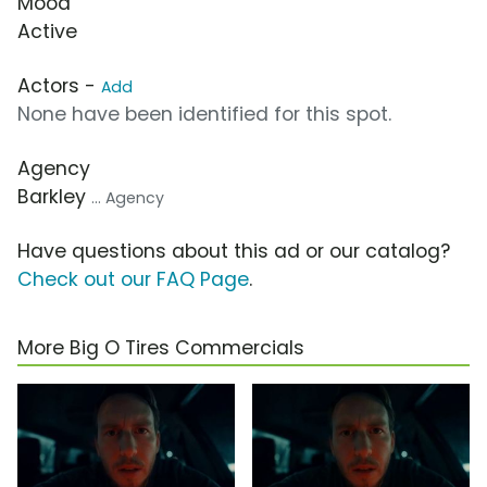
Mood
Active
Actors -
Add
None have been identified for this spot.
Agency
Barkley
... Agency
Have questions about this ad or our catalog?
Check out our FAQ Page
.
More Big O Tires Commercials