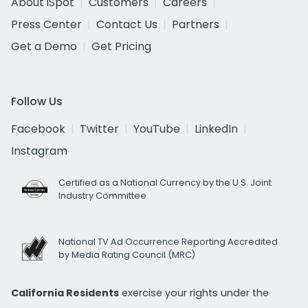
About iSpot
Customers
Careers
Press Center
Contact Us
Partners
Get a Demo
Get Pricing
Follow Us
Facebook
Twitter
YouTube
LinkedIn
Instagram
Certified as a National Currency by the U.S. Joint
Industry Committee
National TV Ad Occurrence Reporting Accredited
by Media Rating Council (MRC)
California Residents
exercise your rights under the