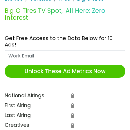
Big O Tires TV Spot, 'All Here: Zero
Interest
Get Free Access to the Data Below for 10
Ads!
Work Email
Unlock These Ad Metrics Now
National Airings
🔒
First Airing
🔒
Last Airing
🔒
Creatives
🔒