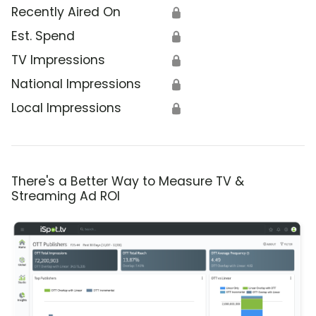
Recently Aired On
🔒
Est. Spend
🔒
TV Impressions
🔒
National Impressions
🔒
Local Impressions
🔒
There's a Better Way to Measure TV &
Streaming Ad ROI