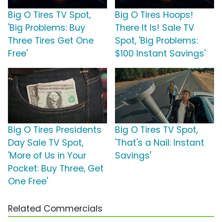
Big O Tires TV Spot,
Big O Tires Hoops!
'Big Problems: Buy
There It Is! Sale TV
Three Tires Get One
Spot, 'Big Problems:
Free'
$100 Instant Savings'
Big O Tires Presidents
Big O Tires TV Spot,
Day Sale TV Spot,
'That's a Nail: Instant
'More of Us in Your
Savings'
Pocket: Buy Three, Get
One Free'
Related Commercials