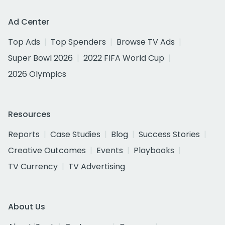
Ad Center
Top Ads
Top Spenders
Browse TV Ads
Super Bowl 2026
2022 FIFA World Cup
2026 Olympics
Resources
Reports
Case Studies
Blog
Success Stories
Creative Outcomes
Events
Playbooks
TV Currency
TV Advertising
About Us