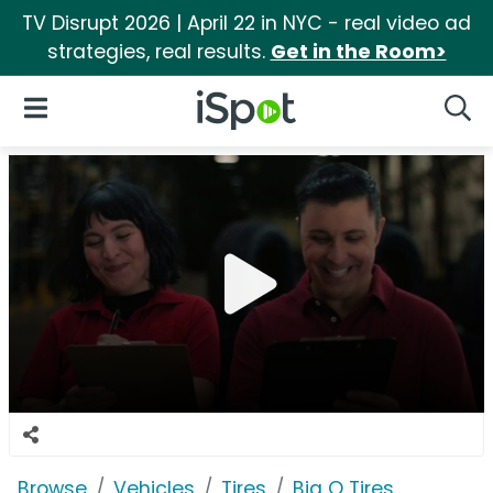
TV Disrupt 2026 | April 22 in NYC - real video ad
strategies, real results.
Get in the Room>
iSpot Logo
Open Navigation
Searc
Browse
Vehicles
Tires
Big O Tires