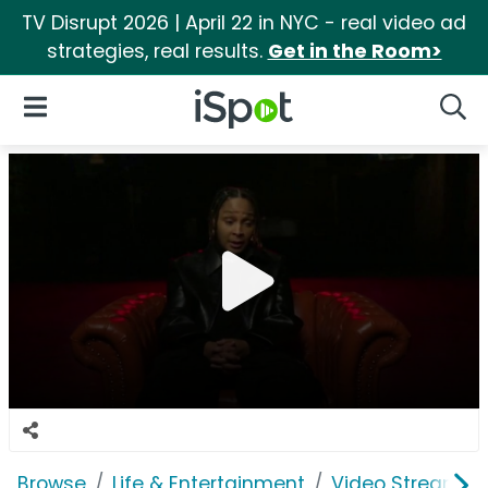
TV Disrupt 2026 | April 22 in NYC - real video ad
strategies, real results.
Get in the Room>
iSpot Logo
Open Navigation
Searc
Browse
Life & Entertainment
Video Streaming