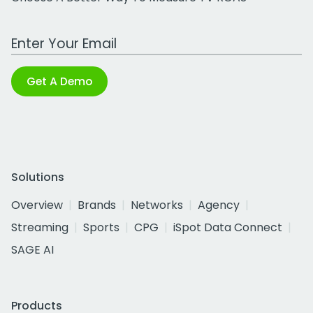
Work Email Address
Get A Demo
Solutions
Overview
Brands
Networks
Agency
Streaming
Sports
CPG
iSpot Data Connect
SAGE AI
Products