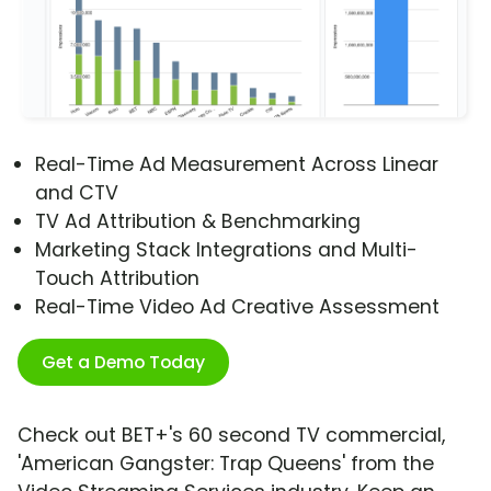
Real-Time Ad Measurement Across Linear
and CTV
TV Ad Attribution & Benchmarking
Marketing Stack Integrations and Multi-
Touch Attribution
Real-Time Video Ad Creative Assessment
Get a Demo Today
Check out BET+'s 60 second TV commercial,
'American Gangster: Trap Queens' from the