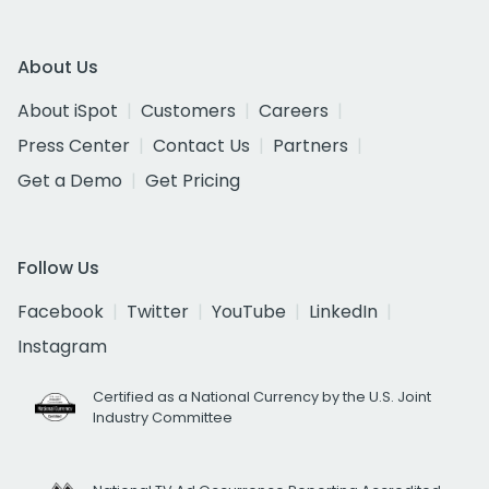
About Us
About iSpot
Customers
Careers
Press Center
Contact Us
Partners
Get a Demo
Get Pricing
Follow Us
Facebook
Twitter
YouTube
LinkedIn
Instagram
Certified as a National Currency by the U.S. Joint
Industry Committee