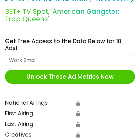
BET+ TV Spot, 'American Gangster:
Trap Queens'
Get Free Access to the Data Below for 10
Ads!
Work Email
Unlock These Ad Metrics Now
National Airings
🔒
First Airing
🔒
Last Airing
🔒
Creatives
🔒