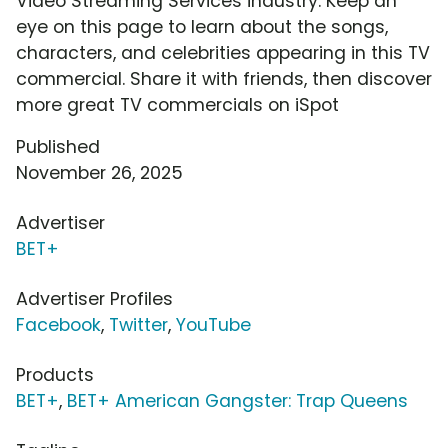
Video Streaming Services industry. Keep an
eye on this page to learn about the songs,
characters, and celebrities appearing in this TV
commercial. Share it with friends, then discover
more great TV commercials on iSpot
Published
November 26, 2025
Advertiser
BET+
Advertiser Profiles
Facebook
,
Twitter
,
YouTube
Products
BET+
,
BET+ American Gangster: Trap Queens