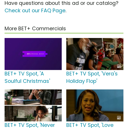
Have questions about this ad or our catalog?
Check out our FAQ Page
.
More BET+ Commercials
BET+ TV Spot, 'A
BET+ TV Spot, 'Vera's
Soulful Christmas'
Holiday Flop'
BET+ TV Spot, 'Never
BET+ TV Spot, 'Love