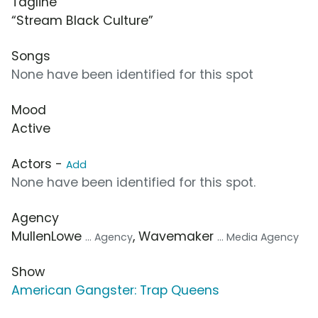
Tagline
“Stream Black Culture”
Songs
None have been identified for this spot
Mood
Active
Actors -
Add
None have been identified for this spot.
Agency
MullenLowe
, Wavemaker
... Agency
... Media Agency
Show
American Gangster: Trap Queens