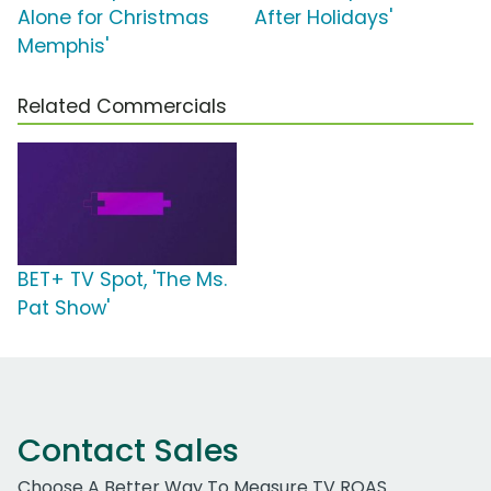
Alone for Christmas
After Holidays'
Memphis'
Related Commercials
BET+ TV Spot, 'The Ms.
Pat Show'
Contact Sales
Choose A Better Way To Measure TV ROAS