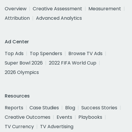
Overview
Creative Assessment
Measurement
Attribution
Advanced Analytics
Ad Center
Top Ads
Top Spenders
Browse TV Ads
Super Bowl 2026
2022 FIFA World Cup
2026 Olympics
Resources
Reports
Case Studies
Blog
Success Stories
Creative Outcomes
Events
Playbooks
TV Currency
TV Advertising