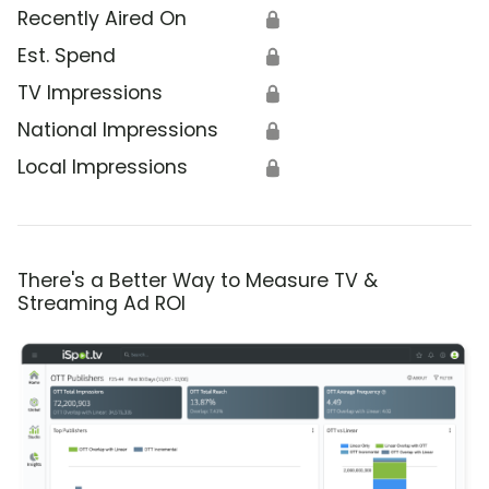
Recently Aired On
🔒
Est. Spend
🔒
TV Impressions
🔒
National Impressions
🔒
Local Impressions
🔒
There's a Better Way to Measure TV &
Streaming Ad ROI