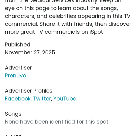
from the Medical Services industry. Keep an
eye on this page to learn about the songs,
characters, and celebrities appearing in this TV
commercial. Share it with friends, then discover
more great TV commercials on iSpot
Published
November 27, 2025
Advertiser
Prenuvo
Advertiser Profiles
Facebook
,
Twitter
,
YouTube
Songs
None have been identified for this spot