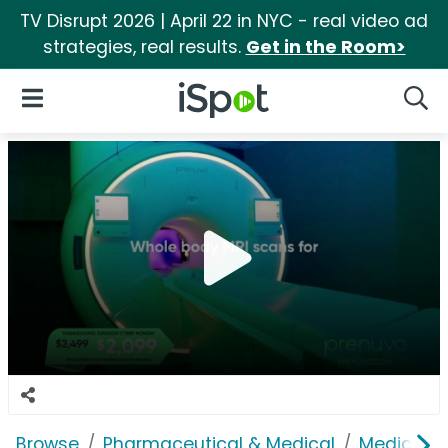
TV Disrupt 2026 | April 22 in NYC - real video ad
strategies, real results.
Get in the Room>
iSpot Logo
Open Navigation
Searc
Browse
Pharmaceutical & Medical
Medical S