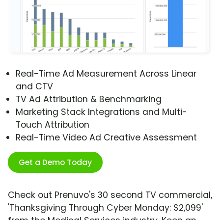
Real-Time Ad Measurement Across Linear
and CTV
TV Ad Attribution & Benchmarking
Marketing Stack Integrations and Multi-
Touch Attribution
Real-Time Video Ad Creative Assessment
Get a Demo Today
Check out Prenuvo's 30 second TV commercial,
'Thanksgiving Through Cyber Monday: $2,099'