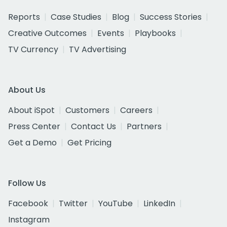
Reports
Case Studies
Blog
Success Stories
Creative Outcomes
Events
Playbooks
TV Currency
TV Advertising
About Us
About iSpot
Customers
Careers
Press Center
Contact Us
Partners
Get a Demo
Get Pricing
Follow Us
Facebook
Twitter
YouTube
LinkedIn
Instagram