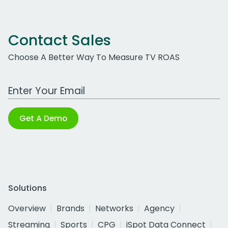
Contact Sales
Choose A Better Way To Measure TV ROAS
Work Email Address
Get A Demo
Solutions
Overview
Brands
Networks
Agency
Streaming
Sports
CPG
iSpot Data Connect