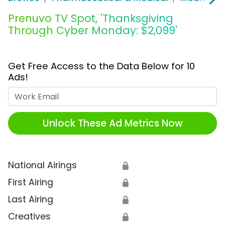
Prenuvo TV Spot, 'Thanksgiving
Through Cyber Monday: $2,099'
Get Free Access to the Data Below for 10
Ads!
Work Email
Unlock These Ad Metrics Now
National Airings
🔒
First Airing
🔒
Last Airing
🔒
Creatives
🔒