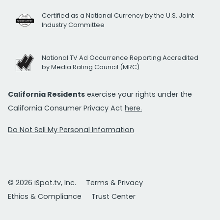
Certified as a National Currency by the U.S. Joint
Industry Committee
National TV Ad Occurrence Reporting Accredited
by Media Rating Council (MRC)
California Residents
exercise your rights under the
California Consumer Privacy Act
here.
Do Not Sell My Personal Information
© 2026 iSpot.tv, Inc.
Terms & Privacy
Ethics & Compliance
Trust Center