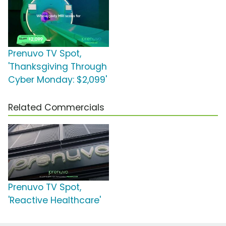
Prenuvo TV Spot,
'Thanksgiving Through
Cyber Monday: $2,099'
Related Commercials
Prenuvo TV Spot,
'Reactive Healthcare'