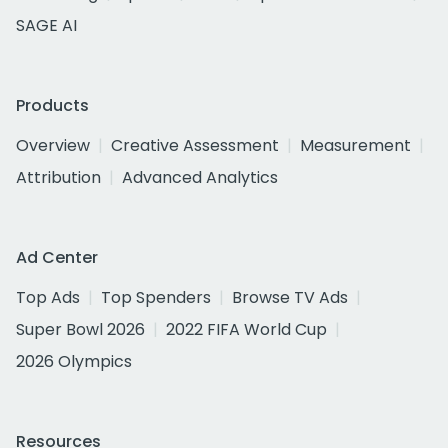
SAGE AI
Products
Overview
Creative Assessment
Measurement
Attribution
Advanced Analytics
Ad Center
Top Ads
Top Spenders
Browse TV Ads
Super Bowl 2026
2022 FIFA World Cup
2026 Olympics
Resources