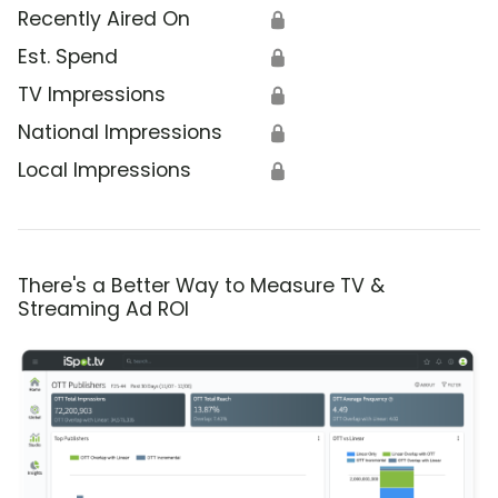
Recently Aired On
🔒
Est. Spend
🔒
TV Impressions
🔒
National Impressions
🔒
Local Impressions
🔒
There's a Better Way to Measure TV &
Streaming Ad ROI