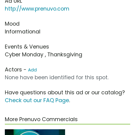
Ad URL
http://www.prenuvo.com
Mood
Informational
Events & Venues
Cyber Monday , Thanksgiving
Actors -
Add
None have been identified for this spot.
Have questions about this ad or our catalog?
Check out our FAQ Page
.
More Prenuvo Commercials