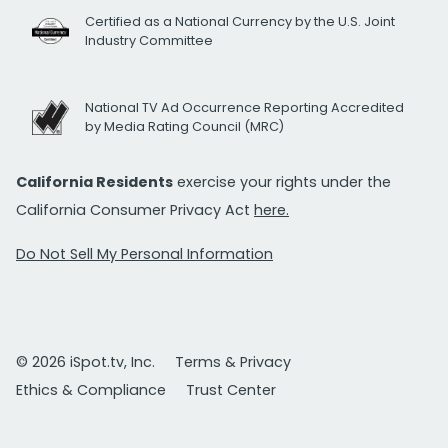
Certified as a National Currency by the U.S. Joint
Industry Committee
National TV Ad Occurrence Reporting Accredited
by Media Rating Council (MRC)
California Residents
exercise your rights under the
California Consumer Privacy Act
here.
Do Not Sell My Personal Information
© 2026 iSpot.tv, Inc.
Terms & Privacy
Ethics & Compliance
Trust Center