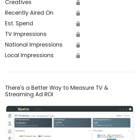
Creatives
🔒
Recently Aired On
🔒
Est. Spend
🔒
TV Impressions
🔒
National Impressions
🔒
Local Impressions
🔒
There's a Better Way to Measure TV &
Streaming Ad ROI