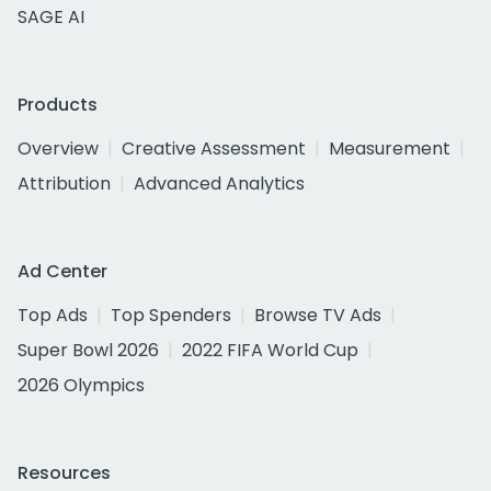
SAGE AI
Products
Overview
Creative Assessment
Measurement
Attribution
Advanced Analytics
Ad Center
Top Ads
Top Spenders
Browse TV Ads
Super Bowl 2026
2022 FIFA World Cup
2026 Olympics
Resources