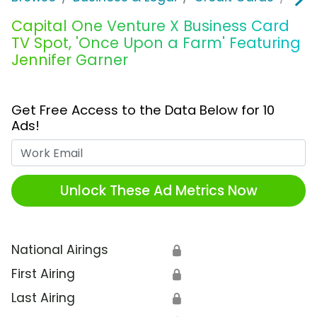
Capital One Venture X Business Card
TV Spot, 'Once Upon a Farm' Featuring
Jennifer Garner
Get Free Access to the Data Below for 10
Ads!
Work Email
Unlock These Ad Metrics Now
National Airings
🔒
First Airing
🔒
Last Airing
🔒