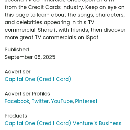
from the Credit Cards industry. Keep an eye on
this page to learn about the songs, characters,
and celebrities appearing in this TV
commercial. Share it with friends, then discover
more great TV commercials on iSpot
Published
September 08, 2025
Advertiser
Capital One (Credit Card)
Advertiser Profiles
Facebook
,
Twitter
,
YouTube
,
Pinterest
Products
Capital One (Credit Card) Venture X Business