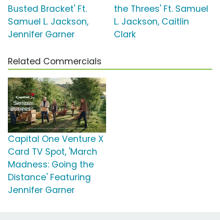
Busted Bracket' Ft.
the Threes' Ft. Samuel
Samuel L. Jackson,
L. Jackson, Caitlin
Jennifer Garner
Clark
Related Commercials
Capital One Venture X
Card TV Spot, 'March
Madness: Going the
Distance' Featuring
Jennifer Garner