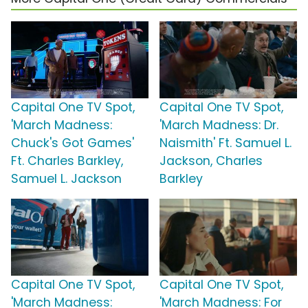
Capital One TV Spot,
Capital One TV Spot,
'March Madness:
'March Madness: Dr.
Chuck's Got Games'
Naismith' Ft. Samuel L.
Ft. Charles Barkley,
Jackson, Charles
Samuel L. Jackson
Barkley
Capital One TV Spot,
Capital One TV Spot,
'March Madness:
'March Madness: For