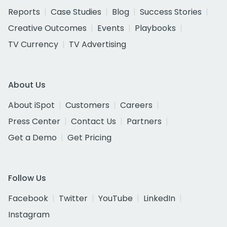
Reports
Case Studies
Blog
Success Stories
Creative Outcomes
Events
Playbooks
TV Currency
TV Advertising
About Us
About iSpot
Customers
Careers
Press Center
Contact Us
Partners
Get a Demo
Get Pricing
Follow Us
Facebook
Twitter
YouTube
LinkedIn
Instagram