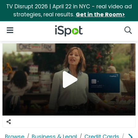
TV Disrupt 2026 | April 22 in NYC - real video ad
strategies, real results.
Get in the Room>
iSpot Logo
Open Navigation
Searc
Browse
Business & Legal
Credit Cards
Capi