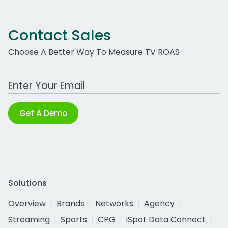
Contact Sales
Choose A Better Way To Measure TV ROAS
Work Email Address
Get A Demo
Solutions
Overview
Brands
Networks
Agency
Streaming
Sports
CPG
iSpot Data Connect