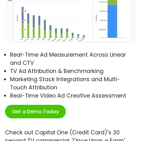
Real-Time Ad Measurement Across Linear
and CTV
TV Ad Attribution & Benchmarking
Marketing Stack Integrations and Multi-
Touch Attribution
Real-Time Video Ad Creative Assessment
Get a Demo Today
Check out Capital One (Credit Card)'s 30
second TV commercial, 'Once Upon a Farm'