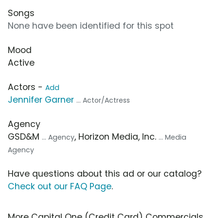
Songs
None have been identified for this spot
Mood
Active
Actors -
Add
Jennifer Garner
... Actor/Actress
Agency
GSD&M
, Horizon Media, Inc.
... Agency
... Media
Agency
Have questions about this ad or our catalog?
Check out our FAQ Page
.
More Capital One (Credit Card) Commercials