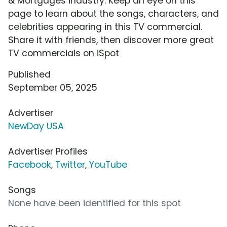
& Mortgages industry. Keep an eye on this
page to learn about the songs, characters, and
celebrities appearing in this TV commercial.
Share it with friends, then discover more great
TV commercials on iSpot
Published
September 05, 2025
Advertiser
NewDay USA
Advertiser Profiles
Facebook
,
Twitter
,
YouTube
Songs
None have been identified for this spot