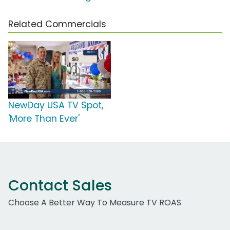
Related Commercials
NewDay USA TV Spot,
'More Than Ever'
Contact Sales
Choose A Better Way To Measure TV ROAS