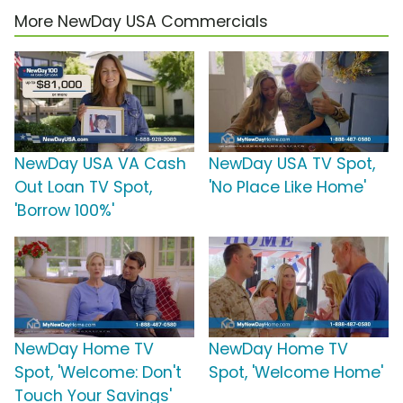
More NewDay USA Commercials
NewDay USA VA Cash
NewDay USA TV Spot,
Out Loan TV Spot,
'No Place Like Home'
'Borrow 100%'
NewDay Home TV
NewDay Home TV
Spot, 'Welcome: Don't
Spot, 'Welcome Home'
Touch Your Savings'