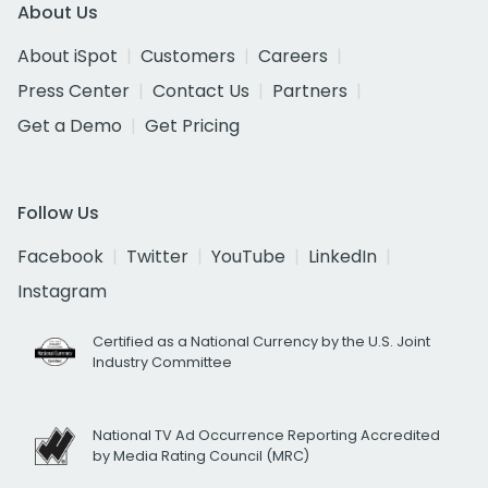
About Us
About iSpot
Customers
Careers
Press Center
Contact Us
Partners
Get a Demo
Get Pricing
Follow Us
Facebook
Twitter
YouTube
LinkedIn
Instagram
Certified as a National Currency by the U.S. Joint
Industry Committee
National TV Ad Occurrence Reporting Accredited
by Media Rating Council (MRC)