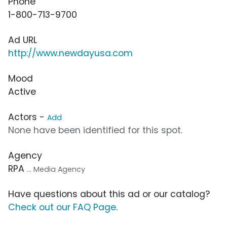
Phone
1-800-713-9700
Ad URL
http://www.newdayusa.com
Mood
Active
Actors -
Add
None have been identified for this spot.
Agency
RPA
... Media Agency
Have questions about this ad or our catalog?
Check out our FAQ Page
.