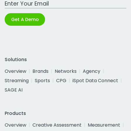
Work Email Address
Get A Demo
Solutions
Overview
Brands
Networks
Agency
Streaming
Sports
CPG
iSpot Data Connect
SAGE AI
Products
Overview
Creative Assessment
Measurement