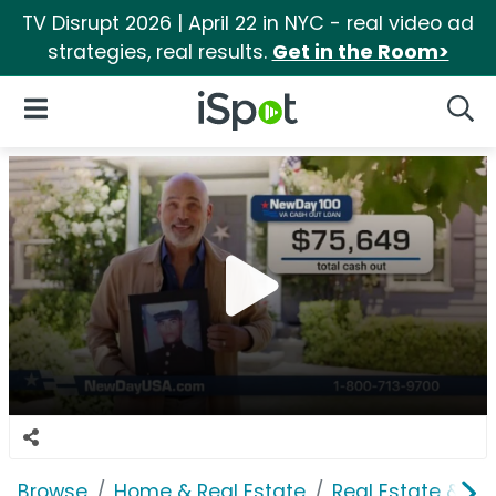
TV Disrupt 2026 | April 22 in NYC - real video ad
strategies, real results.
Get in the Room>
iSpot Logo
Open Navigation
Searc
Browse
Home & Real Estate
Real Estate & M