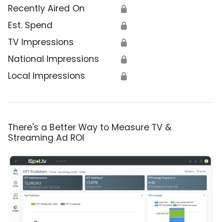
Recently Aired On
🔒
Est. Spend
🔒
TV Impressions
🔒
National Impressions
🔒
Local Impressions
🔒
There's a Better Way to Measure TV &
Streaming Ad ROI