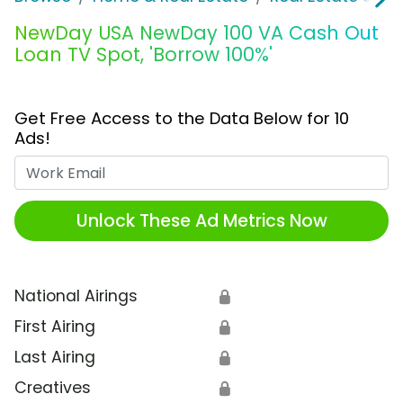
NewDay USA NewDay 100 VA Cash Out
Loan TV Spot, 'Borrow 100%'
Get Free Access to the Data Below for 10
Ads!
Work Email
Unlock These Ad Metrics Now
National Airings
🔒
First Airing
🔒
Last Airing
🔒
Creatives
🔒