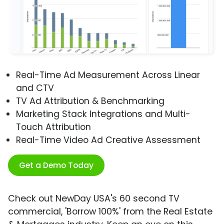
Real-Time Ad Measurement Across Linear
and CTV
TV Ad Attribution & Benchmarking
Marketing Stack Integrations and Multi-
Touch Attribution
Real-Time Video Ad Creative Assessment
Get a Demo Today
Check out NewDay USA's 60 second TV
commercial, 'Borrow 100%' from the Real Estate