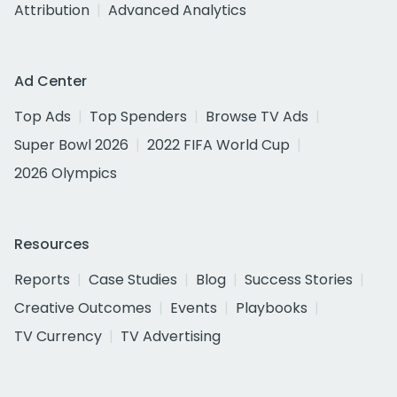
Attribution
Advanced Analytics
Ad Center
Top Ads
Top Spenders
Browse TV Ads
Super Bowl 2026
2022 FIFA World Cup
2026 Olympics
Resources
Reports
Case Studies
Blog
Success Stories
Creative Outcomes
Events
Playbooks
TV Currency
TV Advertising