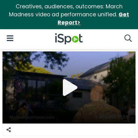
Creatives, audiences, outcomes: March
Madness video ad performance unified.
Get
Report>
iSpot Logo
Open Navigation
Searc