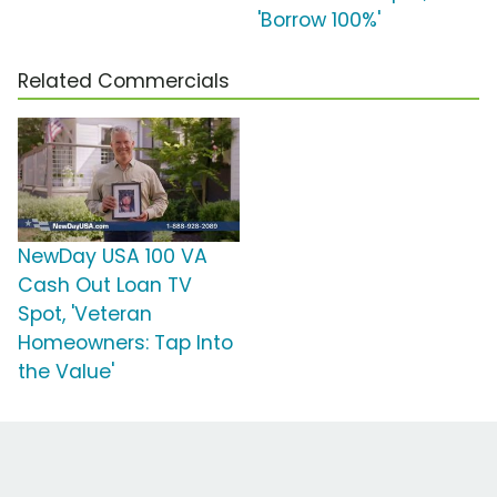
'Borrow 100%'
Related Commercials
NewDay USA 100 VA
Cash Out Loan TV
Spot, 'Veteran
Homeowners: Tap Into
the Value'