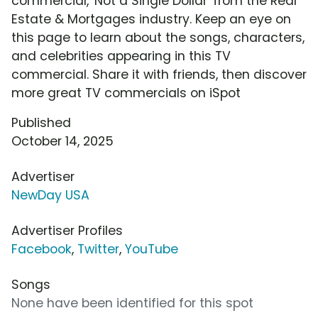
commercial, 'Not a Single Dollar' from the Real
Estate & Mortgages industry. Keep an eye on
this page to learn about the songs, characters,
and celebrities appearing in this TV
commercial. Share it with friends, then discover
more great TV commercials on iSpot
Published
October 14, 2025
Advertiser
NewDay USA
Advertiser Profiles
Facebook
,
Twitter
,
YouTube
Songs
None have been identified for this spot