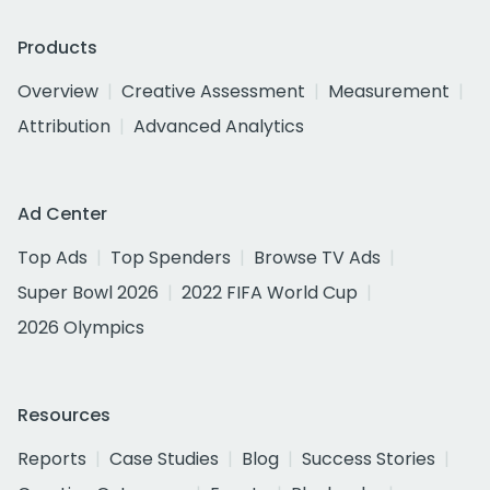
Products
Overview
Creative Assessment
Measurement
Attribution
Advanced Analytics
Ad Center
Top Ads
Top Spenders
Browse TV Ads
Super Bowl 2026
2022 FIFA World Cup
2026 Olympics
Resources
Reports
Case Studies
Blog
Success Stories