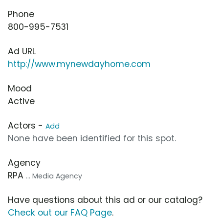
Phone
800-995-7531
Ad URL
http://www.mynewdayhome.com
Mood
Active
Actors -
Add
None have been identified for this spot.
Agency
RPA
... Media Agency
Have questions about this ad or our catalog?
Check out our FAQ Page
.