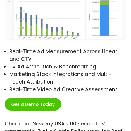
Real-Time Ad Measurement Across Linear
and CTV
TV Ad Attribution & Benchmarking
Marketing Stack Integrations and Multi-
Touch Attribution
Real-Time Video Ad Creative Assessment
Get a Demo Today
Check out NewDay USA's 60 second TV