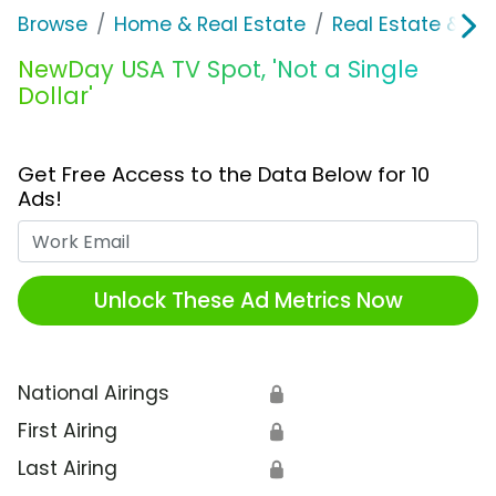
Browse
Home & Real Estate
Real Estate & M
NewDay USA TV Spot, 'Not a Single
Dollar'
Get Free Access to the Data Below for 10
Ads!
Work Email
Unlock These Ad Metrics Now
National Airings
🔒
First Airing
🔒
Last Airing
🔒