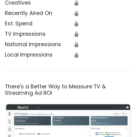
Creatives
🔒
Recently Aired On
🔒
Est. Spend
🔒
TV Impressions
🔒
National Impressions
🔒
Local Impressions
🔒
There's a Better Way to Measure TV &
Streaming Ad ROI