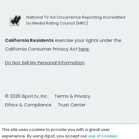
National TV Ad Occurrence Reporting Accredited
by Media Rating Council (MRC)
California Residents
exercise your rights under the
California Consumer Privacy Act
here.
Do Not Sell My Personal Information
© 2026 iSpot.tv, Inc.
Terms & Privacy
Ethics & Compliance
Trust Center
This site uses cookies to provide you with a great user
experience. By using iSpot, you accept our
use of cookies
.