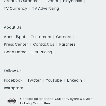
Creative Outcomes
Events
Playbooks
TV Currency
TV Advertising
About Us
About iSpot
Customers
Careers
Press Center
Contact Us
Partners
Get a Demo
Get Pricing
Follow Us
Facebook
Twitter
YouTube
LinkedIn
Instagram
Certified as a National Currency by the U.S. Joint
Industry Committee