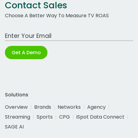
Contact Sales
Choose A Better Way To Measure TV ROAS
Work Email Address
Get A Demo
Solutions
Overview
Brands
Networks
Agency
Streaming
Sports
CPG
iSpot Data Connect
SAGE AI