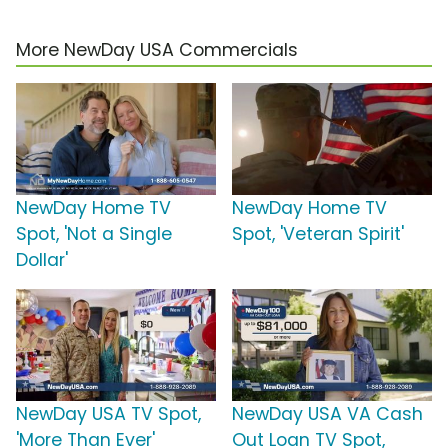
More NewDay USA Commercials
NewDay Home TV
NewDay Home TV
Spot, 'Not a Single
Spot, 'Veteran Spirit'
Dollar'
NewDay USA TV Spot,
NewDay USA VA Cash
'More Than Ever'
Out Loan TV Spot,