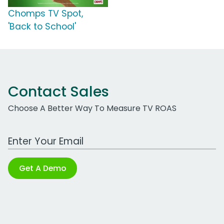
Chomps TV Spot,
'Back to School'
Contact Sales
Choose A Better Way To Measure TV ROAS
Work Email Address
Get A Demo