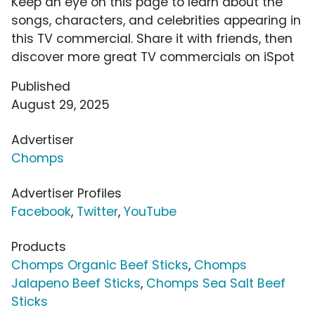
Keep an eye on this page to learn about the
songs, characters, and celebrities appearing in
this TV commercial. Share it with friends, then
discover more great TV commercials on iSpot
Published
August 29, 2025
Advertiser
Chomps
Advertiser Profiles
Facebook
,
Twitter
,
YouTube
Products
Chomps Organic Beef Sticks
,
Chomps
Jalapeno Beef Sticks
,
Chomps Sea Salt Beef
Sticks