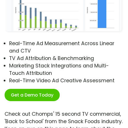
Real-Time Ad Measurement Across Linear
and CTV
TV Ad Attribution & Benchmarking
Marketing Stack Integrations and Multi-
Touch Attribution
Real-Time Video Ad Creative Assessment
Get a Demo Today
Check out Chomps' 15 second TV commercial,
'Back to School' from the Snack Foods industry.