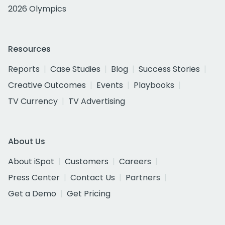
2026 Olympics
Resources
Reports
Case Studies
Blog
Success Stories
Creative Outcomes
Events
Playbooks
TV Currency
TV Advertising
About Us
About iSpot
Customers
Careers
Press Center
Contact Us
Partners
Get a Demo
Get Pricing