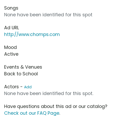
Songs
None have been identified for this spot
Ad URL
http://www.chomps.com
Mood
Active
Events & Venues
Back to School
Actors -
Add
None have been identified for this spot.
Have questions about this ad or our catalog?
Check out our FAQ Page
.