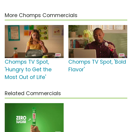
More Chomps Commercials
Chomps TV Spot,
Chomps TV Spot, 'Bold
'Hungry to Get the
Flavor'
Most Out of Life'
Related Commercials