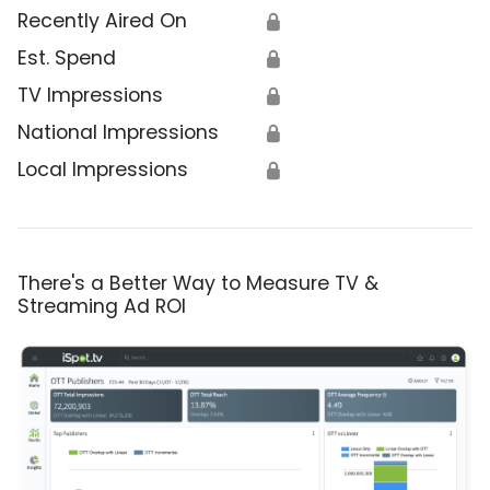
Recently Aired On
🔒
Est. Spend
🔒
TV Impressions
🔒
National Impressions
🔒
Local Impressions
🔒
There's a Better Way to Measure TV &
Streaming Ad ROI