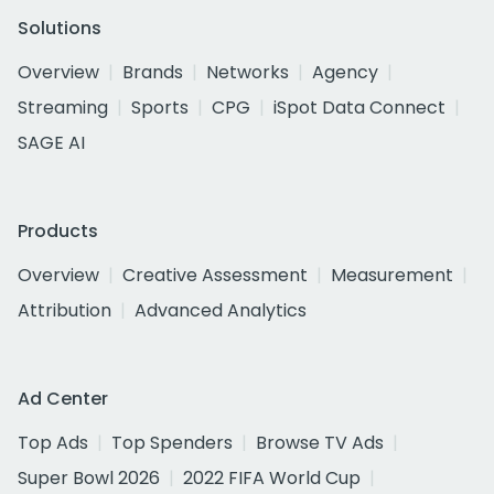
Solutions
Overview
Brands
Networks
Agency
Streaming
Sports
CPG
iSpot Data Connect
SAGE AI
Products
Overview
Creative Assessment
Measurement
Attribution
Advanced Analytics
Ad Center
Top Ads
Top Spenders
Browse TV Ads
Super Bowl 2026
2022 FIFA World Cup