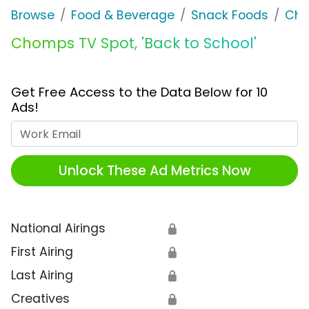
Browse
Food & Beverage
Snack Foods
Ch
Chomps TV Spot, 'Back to School'
Get Free Access to the Data Below for 10
Ads!
Work Email
Unlock These Ad Metrics Now
National Airings
🔒
First Airing
🔒
Last Airing
🔒
Creatives
🔒