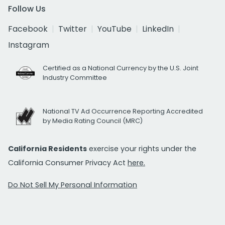
Follow Us
Facebook
Twitter
YouTube
LinkedIn
Instagram
Certified as a National Currency by the U.S. Joint
Industry Committee
National TV Ad Occurrence Reporting Accredited
by Media Rating Council (MRC)
California Residents
exercise your rights under the
California Consumer Privacy Act
here.
Do Not Sell My Personal Information