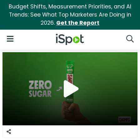
Budget Shifts, Measurement Priorities, and AI
Trends: See What Top Marketers Are Doing in
2026.
Get the Report
iSpot Logo
Open Navigation
Searc