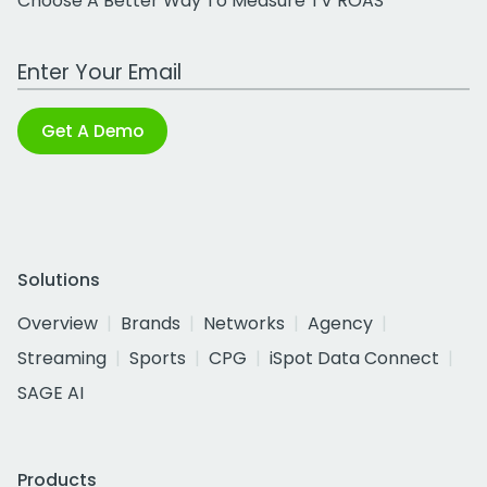
Choose A Better Way To Measure TV ROAS
Work Email Address
Get A Demo
Solutions
Overview
Brands
Networks
Agency
Streaming
Sports
CPG
iSpot Data Connect
SAGE AI
Products