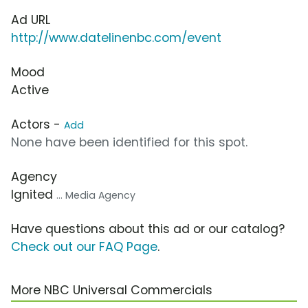
Ad URL
http://www.datelinenbc.com/event
Mood
Active
Actors -
Add
None have been identified for this spot.
Agency
Ignited
... Media Agency
Have questions about this ad or our catalog?
Check out our FAQ Page
.
More NBC Universal Commercials