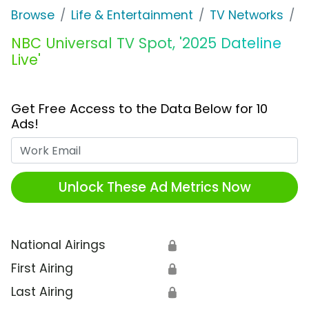
Browse
Life & Entertainment
TV Networks
N
NBC Universal TV Spot, '2025 Dateline
Live'
Get Free Access to the Data Below for 10
Ads!
Work Email
Unlock These Ad Metrics Now
National Airings
🔒
First Airing
🔒
Last Airing
🔒