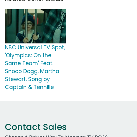
NBC Universal TV Spot,
'Olympics: On the
Same Team' Feat.
Snoop Dogg, Martha
Stewart, Song by
Captain & Tennille
Contact Sales