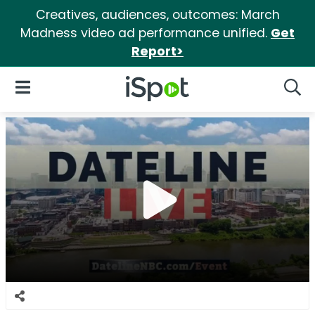
Creatives, audiences, outcomes: March
Madness video ad performance unified.
Get
Report>
iSpot Logo
Open Navigation
Searc