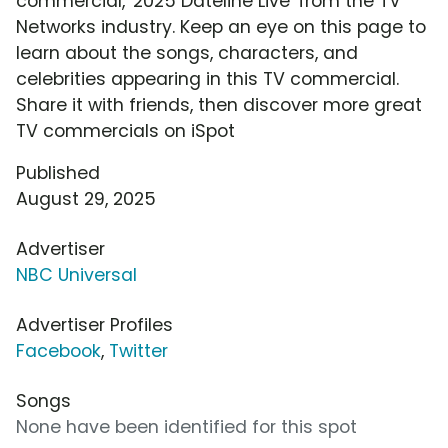
commercial, '2025 Dateline Live' from the TV
Networks industry. Keep an eye on this page to
learn about the songs, characters, and
celebrities appearing in this TV commercial.
Share it with friends, then discover more great
TV commercials on iSpot
Published
August 29, 2025
Advertiser
NBC Universal
Advertiser Profiles
Facebook
,
Twitter
Songs
None have been identified for this spot