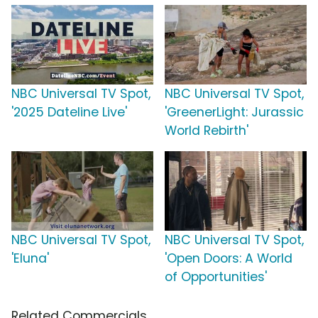
NBC Universal TV Spot,
NBC Universal TV Spot,
'2025 Dateline Live'
'GreenerLight: Jurassic
World Rebirth'
NBC Universal TV Spot,
NBC Universal TV Spot,
'Eluna'
'Open Doors: A World
of Opportunities'
Related Commercials