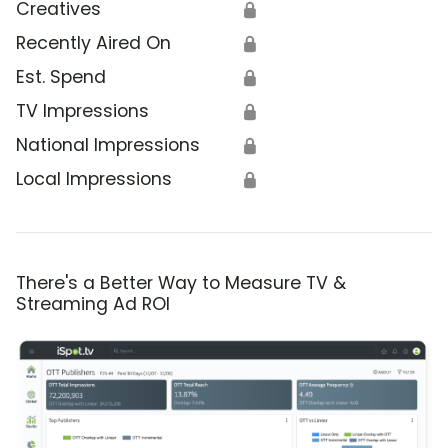
Creatives
🔒
Recently Aired On
🔒
Est. Spend
🔒
TV Impressions
🔒
National Impressions
🔒
Local Impressions
🔒
There's a Better Way to Measure TV &
Streaming Ad ROI