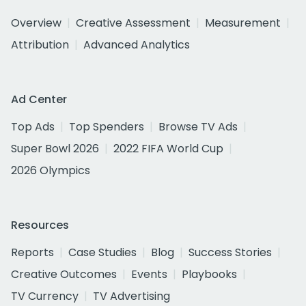
Overview
Creative Assessment
Measurement
Attribution
Advanced Analytics
Ad Center
Top Ads
Top Spenders
Browse TV Ads
Super Bowl 2026
2022 FIFA World Cup
2026 Olympics
Resources
Reports
Case Studies
Blog
Success Stories
Creative Outcomes
Events
Playbooks
TV Currency
TV Advertising