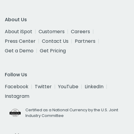
About Us
About iSpot
Customers
Careers
Press Center
Contact Us
Partners
Get a Demo
Get Pricing
Follow Us
Facebook
Twitter
YouTube
LinkedIn
Instagram
Certified as a National Currency by the U.S. Joint
Industry Committee