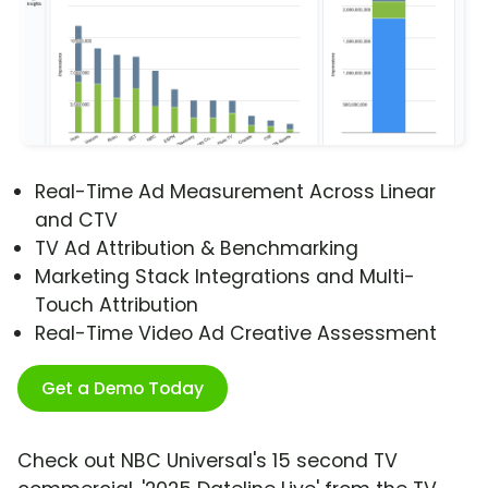
Real-Time Ad Measurement Across Linear
and CTV
TV Ad Attribution & Benchmarking
Marketing Stack Integrations and Multi-
Touch Attribution
Real-Time Video Ad Creative Assessment
Get a Demo Today
Check out NBC Universal's 15 second TV