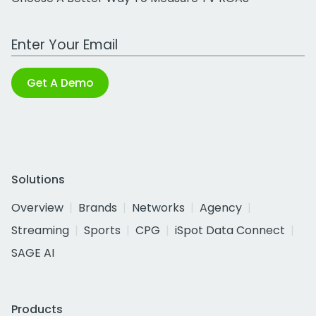
Work Email Address
Get A Demo
Solutions
Overview
Brands
Networks
Agency
Streaming
Sports
CPG
iSpot Data Connect
SAGE AI
Products