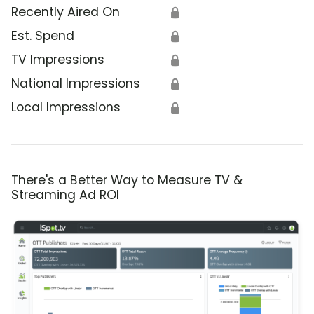
Recently Aired On
🔒
Est. Spend
🔒
TV Impressions
🔒
National Impressions
🔒
Local Impressions
🔒
There's a Better Way to Measure TV &
Streaming Ad ROI