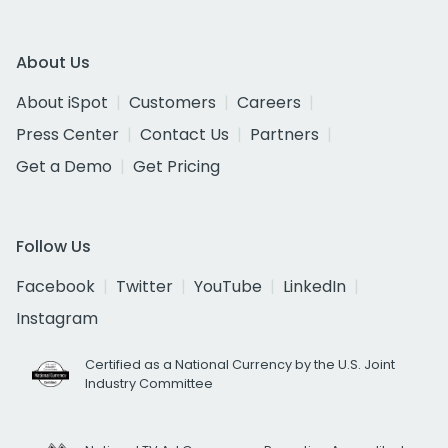
About Us
About iSpot
Customers
Careers
Press Center
Contact Us
Partners
Get a Demo
Get Pricing
Follow Us
Facebook
Twitter
YouTube
LinkedIn
Instagram
Certified as a National Currency by the U.S. Joint
Industry Committee