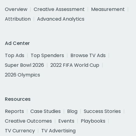
Overview
Creative Assessment
Measurement
Attribution
Advanced Analytics
Ad Center
Top Ads
Top Spenders
Browse TV Ads
Super Bowl 2026
2022 FIFA World Cup
2026 Olympics
Resources
Reports
Case Studies
Blog
Success Stories
Creative Outcomes
Events
Playbooks
TV Currency
TV Advertising