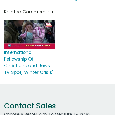
Related Commercials
International
Fellowship Of
Christians and Jews
TV Spot, 'Winter Crisis'
Contact Sales
Choose A Better Way To Measure TV ROAS