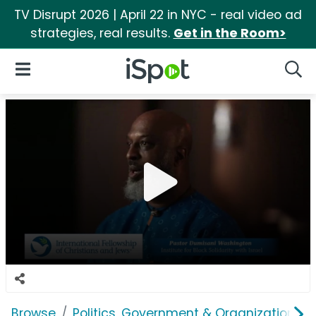
TV Disrupt 2026 | April 22 in NYC - real video ad
strategies, real results.
Get in the Room>
iSpot Logo
Open Navigation
Searc
Browse
Politics, Government & Organizations