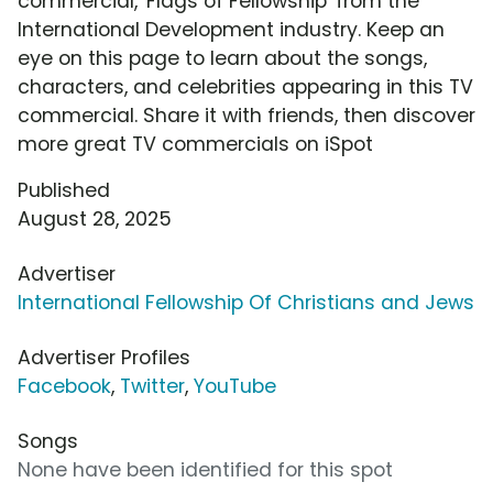
commercial, 'Flags of Fellowship' from the
International Development industry. Keep an
eye on this page to learn about the songs,
characters, and celebrities appearing in this TV
commercial. Share it with friends, then discover
more great TV commercials on iSpot
Published
August 28, 2025
Advertiser
International Fellowship Of Christians and Jews
Advertiser Profiles
Facebook
,
Twitter
,
YouTube
Songs
None have been identified for this spot