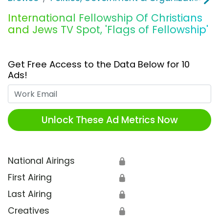
International Fellowship Of Christians
and Jews TV Spot, 'Flags of Fellowship'
Get Free Access to the Data Below for 10
Ads!
Work Email
Unlock These Ad Metrics Now
National Airings
🔒
First Airing
🔒
Last Airing
🔒
Creatives
🔒