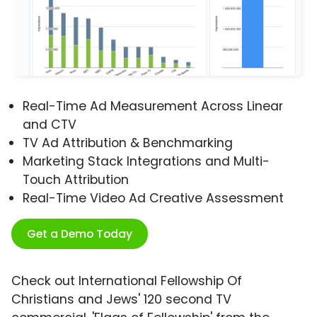
Real-Time Ad Measurement Across Linear
and CTV
TV Ad Attribution & Benchmarking
Marketing Stack Integrations and Multi-
Touch Attribution
Real-Time Video Ad Creative Assessment
Get a Demo Today
Check out International Fellowship Of
Christians and Jews' 120 second TV