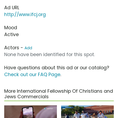
Ad URL
http://www.ifcj.org
Mood
Active
Actors -
Add
None have been identified for this spot.
Have questions about this ad or our catalog?
Check out our FAQ Page
.
More International Fellowship Of Christians and
Jews Commercials