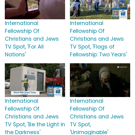
International
International
Fellowship Of
Fellowship Of
Christians and Jews
Christians and Jews
TV Spot, 'For All
TV Spot, 'Flags of
Nations'
Fellowship: Two Years'
International
International
Fellowship Of
Fellowship Of
Christians and Jews
Christians and Jews
TV Spot, 'Be the Light in
TV Spot,
the Darkness'
'Unimaginable'