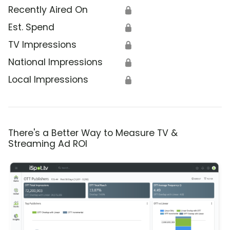
Recently Aired On
🔒
Est. Spend
🔒
TV Impressions
🔒
National Impressions
🔒
Local Impressions
🔒
There's a Better Way to Measure TV &
Streaming Ad ROI