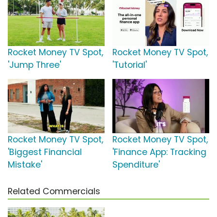
Rocket Money TV Spot,
Rocket Money TV Spot,
'Jump Three'
'Tutorial'
Rocket Money TV Spot,
Rocket Money TV Spot,
'Biggest Financial
'Finance App: Tracking
Mistake'
Spenditure'
Related Commercials