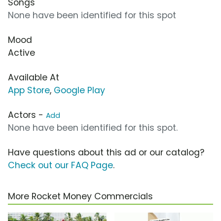
Songs
None have been identified for this spot
Mood
Active
Available At
App Store
,
Google Play
Actors -
Add
None have been identified for this spot.
Have questions about this ad or our catalog?
Check out our FAQ Page
.
More Rocket Money Commercials