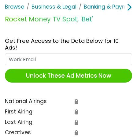
Browse
Business & Legal
Banking & Payment
Rocket Money TV Spot, 'Bet'
Get Free Access to the Data Below for 10
Ads!
Work Email
Unlock These Ad Metrics Now
National Airings
🔒
First Airing
🔒
Last Airing
🔒
Creatives
🔒