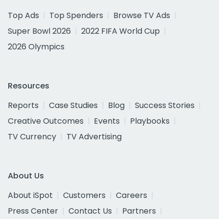
Top Ads
Top Spenders
Browse TV Ads
Super Bowl 2026
2022 FIFA World Cup
2026 Olympics
Resources
Reports
Case Studies
Blog
Success Stories
Creative Outcomes
Events
Playbooks
TV Currency
TV Advertising
About Us
About iSpot
Customers
Careers
Press Center
Contact Us
Partners