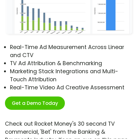
Real-Time Ad Measurement Across Linear
and CTV
TV Ad Attribution & Benchmarking
Marketing Stack Integrations and Multi-
Touch Attribution
Real-Time Video Ad Creative Assessment
Get a Demo Today
Check out Rocket Money's 30 second TV
commercial, 'Bet' from the Banking &