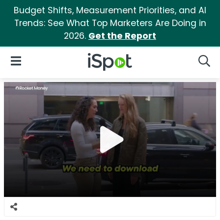
Budget Shifts, Measurement Priorities, and AI
Trends: See What Top Marketers Are Doing in
2026.
Get the Report
iSpot Logo
Open Navigation
Searc