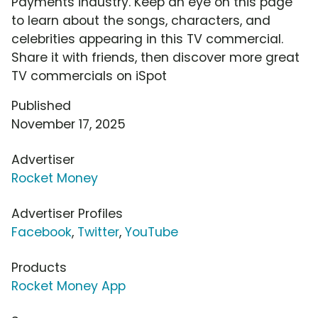
Payments industry. Keep an eye on this page
to learn about the songs, characters, and
celebrities appearing in this TV commercial.
Share it with friends, then discover more great
TV commercials on iSpot
Published
November 17, 2025
Advertiser
Rocket Money
Advertiser Profiles
Facebook
,
Twitter
,
YouTube
Products
Rocket Money App