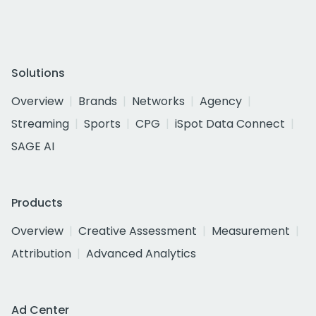
Solutions
Overview
Brands
Networks
Agency
Streaming
Sports
CPG
iSpot Data Connect
SAGE AI
Products
Overview
Creative Assessment
Measurement
Attribution
Advanced Analytics
Ad Center