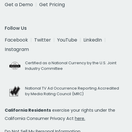
Get a Demo
Get Pricing
Follow Us
Facebook
Twitter
YouTube
LinkedIn
Instagram
Certified as a National Currency by the U.S. Joint
Industry Committee
National TV Ad Occurrence Reporting Accredited
by Media Rating Council (MRC)
California Residents
exercise your rights under the
California Consumer Privacy Act
here.
Do Not Sell My Personal Information