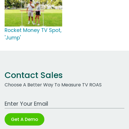
Rocket Money TV Spot,
'Jump'
Contact Sales
Choose A Better Way To Measure TV ROAS
Work Email Address
Get A Demo