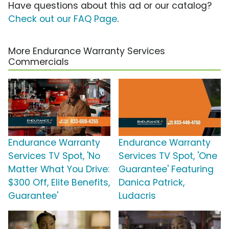
Have questions about this ad or our catalog?
Check out our FAQ Page
.
More Endurance Warranty Services
Commercials
Endurance Warranty
Endurance Warranty
Services TV Spot, 'No
Services TV Spot, 'One
Matter What You Drive:
Guarantee' Featuring
$300 Off, Elite Benefits,
Danica Patrick,
Guarantee'
Ludacris