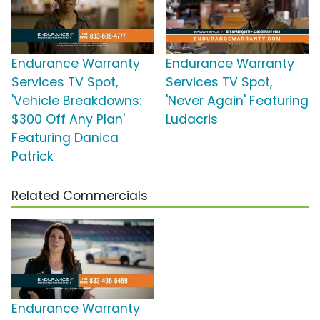
Endurance Warranty
Endurance Warranty
Services TV Spot,
Services TV Spot,
'Vehicle Breakdowns:
'Never Again' Featuring
$300 Off Any Plan'
Ludacris
Featuring Danica
Patrick
Related Commercials
Endurance Warranty