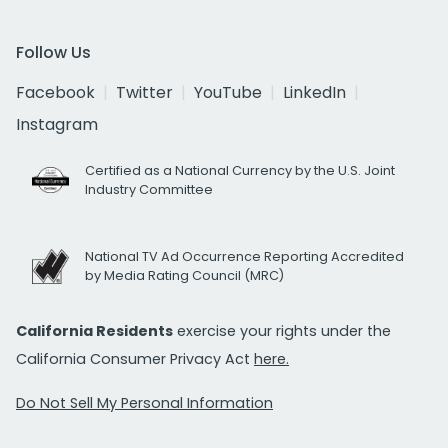
Follow Us
Facebook
Twitter
YouTube
LinkedIn
Instagram
Certified as a National Currency by the U.S. Joint
Industry Committee
National TV Ad Occurrence Reporting Accredited
by Media Rating Council (MRC)
California Residents
exercise your rights under the
California Consumer Privacy Act
here.
Do Not Sell My Personal Information