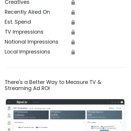
Creatives
🔒
Recently Aired On
🔒
Est. Spend
🔒
TV Impressions
🔒
National Impressions
🔒
Local Impressions
🔒
There's a Better Way to Measure TV &
Streaming Ad ROI