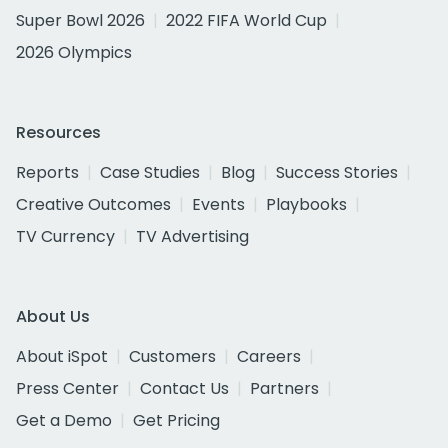
Super Bowl 2026
2022 FIFA World Cup
2026 Olympics
Resources
Reports
Case Studies
Blog
Success Stories
Creative Outcomes
Events
Playbooks
TV Currency
TV Advertising
About Us
About iSpot
Customers
Careers
Press Center
Contact Us
Partners
Get a Demo
Get Pricing