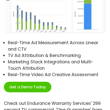
Real-Time Ad Measurement Across Linear
and CTV
TV Ad Attribution & Benchmarking
Marketing Stack Integrations and Multi-
Touch Attribution
Real-Time Video Ad Creative Assessment
Get a Demo Today
Check out Endurance Warranty Services' 299
second TV commercial, 'One Guarantee' from