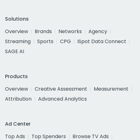
Solutions
Overview
Brands
Networks
Agency
Streaming
Sports
CPG
iSpot Data Connect
SAGE AI
Products
Overview
Creative Assessment
Measurement
Attribution
Advanced Analytics
Ad Center
Top Ads
Top Spenders
Browse TV Ads