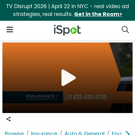
TV Disrupt 2026 | April 22 in NYC - real video ad
strategies, real results.
Get in the Room>
iSpot Logo
Open Navigation
Searc
Browse
Insurance
Auto & General
Enduranc