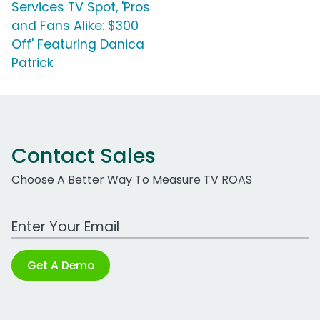
Services TV Spot, 'Pros
and Fans Alike: $300
Off' Featuring Danica
Patrick
Contact Sales
Choose A Better Way To Measure TV ROAS
Work Email Address
Get A Demo