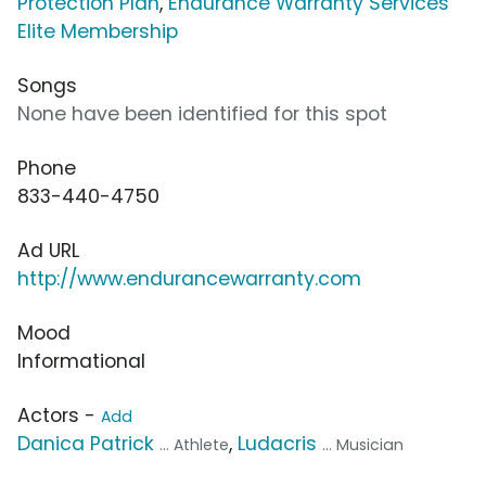
Protection Plan
,
Endurance Warranty Services
Elite Membership
Songs
None have been identified for this spot
Phone
833-440-4750
Ad URL
http://www.endurancewarranty.com
Mood
Informational
Actors -
Add
Danica Patrick
,
Ludacris
... Athlete
... Musician