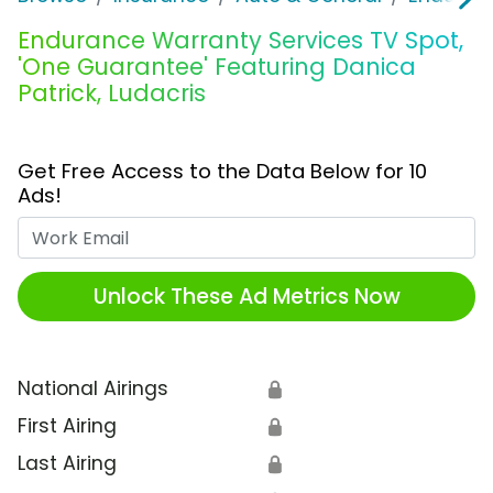
Endurance Warranty Services TV Spot,
'One Guarantee' Featuring Danica
Patrick, Ludacris
Get Free Access to the Data Below for 10
Ads!
Work Email
Unlock These Ad Metrics Now
National Airings
🔒
First Airing
🔒
Last Airing
🔒