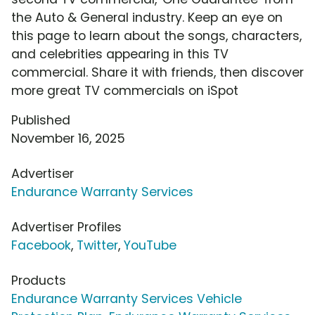
the Auto & General industry. Keep an eye on
this page to learn about the songs, characters,
and celebrities appearing in this TV
commercial. Share it with friends, then discover
more great TV commercials on iSpot
Published
November 16, 2025
Advertiser
Endurance Warranty Services
Advertiser Profiles
Facebook
,
Twitter
,
YouTube
Products
Endurance Warranty Services Vehicle