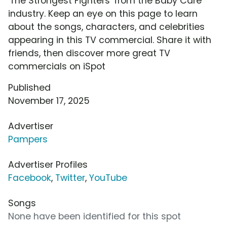
'The Strongest Fighters' from the Baby Care
industry. Keep an eye on this page to learn
about the songs, characters, and celebrities
appearing in this TV commercial. Share it with
friends, then discover more great TV
commercials on iSpot
Published
November 17, 2025
Advertiser
Pampers
Advertiser Profiles
Facebook
,
Twitter
,
YouTube
Songs
None have been identified for this spot