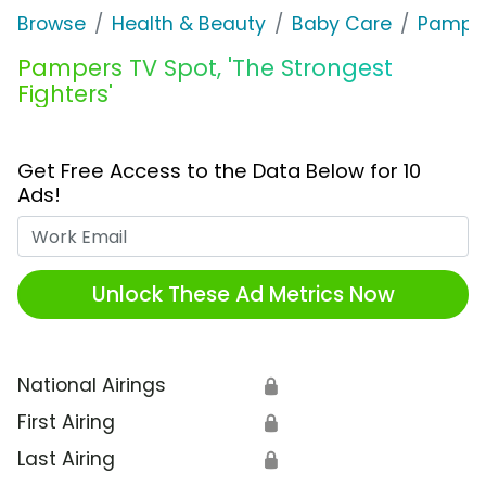
Browse
Health & Beauty
Baby Care
Pampe
Pampers TV Spot, 'The Strongest
Fighters'
Get Free Access to the Data Below for 10
Ads!
Work Email
Unlock These Ad Metrics Now
National Airings
🔒
First Airing
🔒
Last Airing
🔒