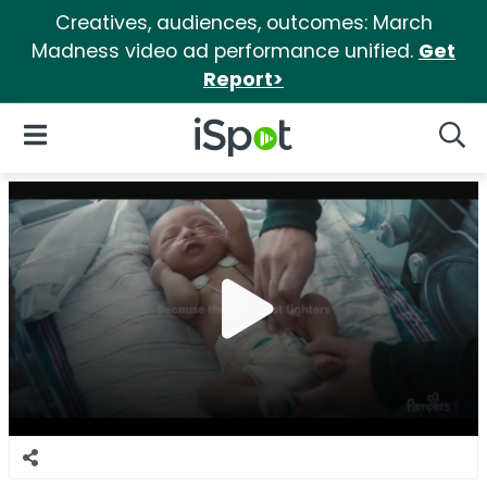
Creatives, audiences, outcomes: March
Madness video ad performance unified.
Get
Report>
iSpot Logo
Open Navigation
Searc