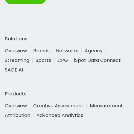
Solutions
Overview
Brands
Networks
Agency
Streaming
Sports
CPG
iSpot Data Connect
SAGE AI
Products
Overview
Creative Assessment
Measurement
Attribution
Advanced Analytics