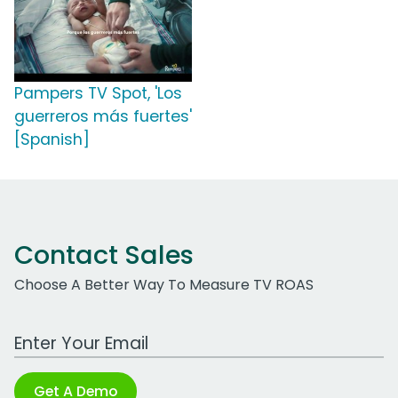
Pampers TV Spot, 'Los
guerreros más fuertes'
[Spanish]
Contact Sales
Choose A Better Way To Measure TV ROAS
Work Email Address
Get A Demo