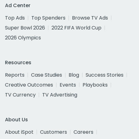
Ad Center
Top Ads
Top Spenders
Browse TV Ads
Super Bowl 2026
2022 FIFA World Cup
2026 Olympics
Resources
Reports
Case Studies
Blog
Success Stories
Creative Outcomes
Events
Playbooks
TV Currency
TV Advertising
About Us
About iSpot
Customers
Careers