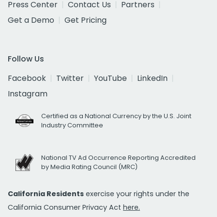
Press Center
Contact Us
Partners
Get a Demo
Get Pricing
Follow Us
Facebook
Twitter
YouTube
LinkedIn
Instagram
Certified as a National Currency by the U.S. Joint
Industry Committee
National TV Ad Occurrence Reporting Accredited
by Media Rating Council (MRC)
California Residents
exercise your rights under the
California Consumer Privacy Act
here.