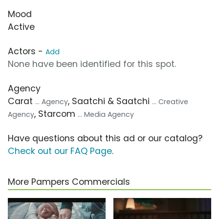
Mood
Active
Actors -
Add
None have been identified for this spot.
Agency
Carat
, Saatchi & Saatchi
... Agency
... Creative
, Starcom
Agency
... Media Agency
Have questions about this ad or our catalog?
Check out our FAQ Page
.
More Pampers Commercials