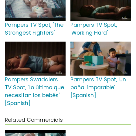
Pampers TV Spot, 'The
Pampers TV Spot,
Strongest Fighters'
'Working Hard'
Pampers Swaddlers
Pampers TV Spot, 'Un
TV Spot, 'Lo último que
pañal imparable'
necesitan los bebés'
[Spanish]
[Spanish]
Related Commercials