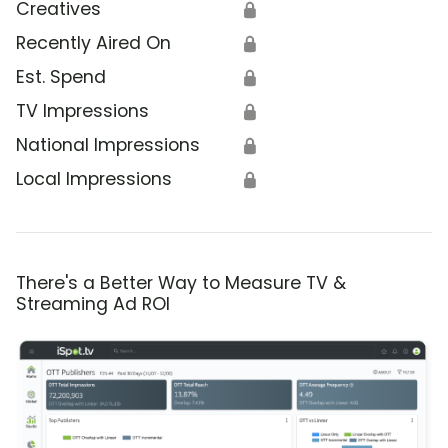
Creatives
🔒
Recently Aired On
🔒
Est. Spend
🔒
TV Impressions
🔒
National Impressions
🔒
Local Impressions
🔒
There's a Better Way to Measure TV &
Streaming Ad ROI