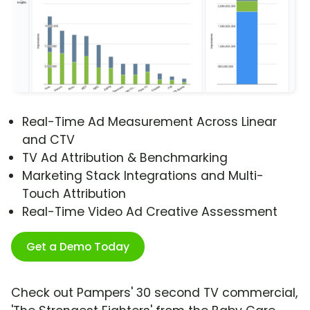
Real-Time Ad Measurement Across Linear
and CTV
TV Ad Attribution & Benchmarking
Marketing Stack Integrations and Multi-
Touch Attribution
Real-Time Video Ad Creative Assessment
Get a Demo Today
Check out Pampers' 30 second TV commercial,