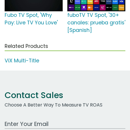
Fubo TV Spot, 'Why
fuboTV TV Spot, '30+
Pay: Live TV You Love'
canales: prueba gratis'
[Spanish]
Related Products
ViX Multi-Title
Contact Sales
Choose A Better Way To Measure TV ROAS
Work Email Address