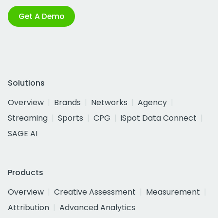
Get A Demo
Solutions
Overview
Brands
Networks
Agency
Streaming
Sports
CPG
iSpot Data Connect
SAGE AI
Products
Overview
Creative Assessment
Measurement
Attribution
Advanced Analytics