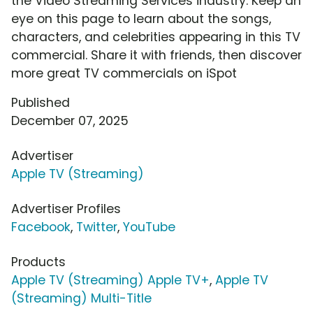
the Video Streaming Services industry. Keep an
eye on this page to learn about the songs,
characters, and celebrities appearing in this TV
commercial. Share it with friends, then discover
more great TV commercials on iSpot
Published
December 07, 2025
Advertiser
Apple TV (Streaming)
Advertiser Profiles
Facebook
,
Twitter
,
YouTube
Products
Apple TV (Streaming) Apple TV+
,
Apple TV
(Streaming) Multi-Title