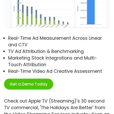
Real-Time Ad Measurement Across Linear
and CTV
TV Ad Attribution & Benchmarking
Marketing Stack Integrations and Multi-
Touch Attribution
Real-Time Video Ad Creative Assessment
Get a Demo Today
Check out Apple TV (Streaming)'s 30 second
TV commercial, 'The Holidays Are Better' from