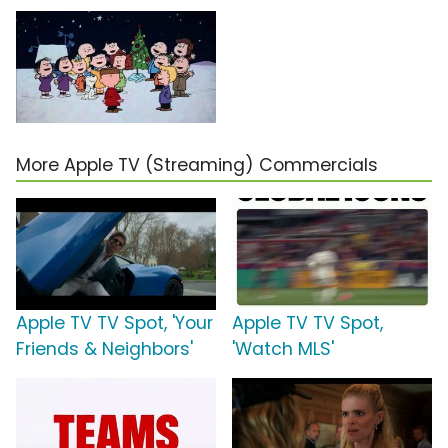
More Apple TV (Streaming) Commercials
Apple TV TV Spot, 'Your
Apple TV TV Spot,
Friends & Neighbors'
'Watch MLS'