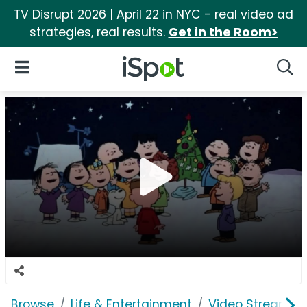
TV Disrupt 2026 | April 22 in NYC - real video ad
strategies, real results.
Get in the Room>
iSpot Logo
Open Navigation
Searc
Browse
Life & Entertainment
Video Streaming