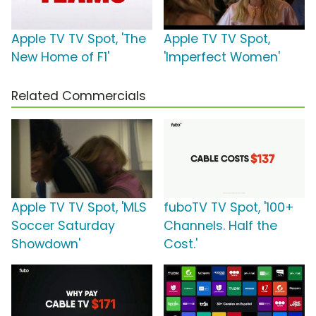
Apple TV TV Spot, 'The
Apple TV TV Spot,
New Home of F1'
'Imperfect Women'
Related Commercials
Apple TV TV Spot, 'MLS
fuboTV TV Spot, '100+
Soccer Saturday
Channels. Half the
Showdown'
Cost.'