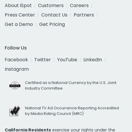
About iSpot
Customers
Careers
Press Center
Contact Us
Partners
Get a Demo
Get Pricing
Follow Us
Facebook
Twitter
YouTube
LinkedIn
Instagram
Certified as a National Currency by the U.S. Joint
Industry Committee
National TV Ad Occurrence Reporting Accredited
by Media Rating Council (MRC)
California Residents
exercise your rights under the