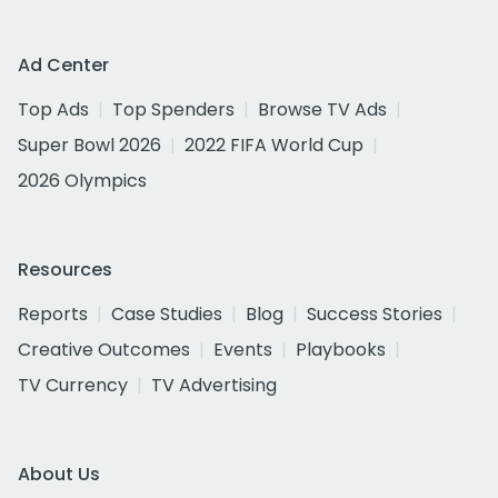
Ad Center
Top Ads
Top Spenders
Browse TV Ads
Super Bowl 2026
2022 FIFA World Cup
2026 Olympics
Resources
Reports
Case Studies
Blog
Success Stories
Creative Outcomes
Events
Playbooks
TV Currency
TV Advertising
About Us