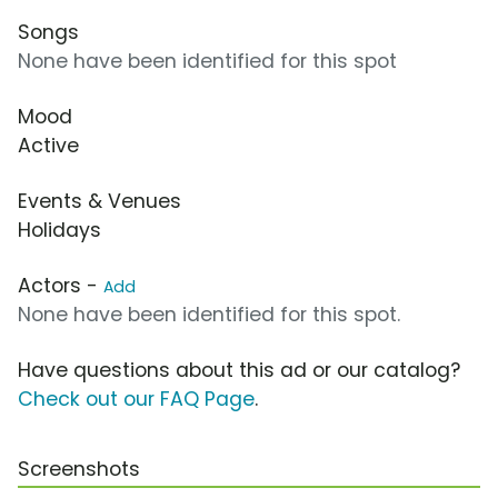
Songs
None have been identified for this spot
Mood
Active
Events & Venues
Holidays
Actors -
Add
None have been identified for this spot.
Have questions about this ad or our catalog?
Check out our FAQ Page
.
Screenshots