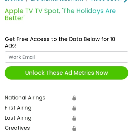
Apple TV TV Spot, 'The Holidays Are
Better'
Get Free Access to the Data Below for 10
Ads!
Work Email
Unlock These Ad Metrics Now
National Airings
🔒
First Airing
🔒
Last Airing
🔒
Creatives
🔒