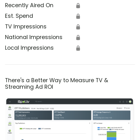
Recently Aired On
🔒
Est. Spend
🔒
TV Impressions
🔒
National Impressions
🔒
Local Impressions
🔒
There's a Better Way to Measure TV &
Streaming Ad ROI