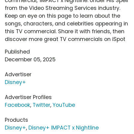
commercial, 'IMPACT x Nightline: Under His Spell'
from the Video Streaming Services industry.
Keep an eye on this page to learn about the
songs, characters, and celebrities appearing in
this TV commercial. Share it with friends, then
discover more great TV commercials on iSpot
Published
December 05, 2025
Advertiser
Disney+
Advertiser Profiles
Facebook
,
Twitter
,
YouTube
Products
Disney+
,
Disney+ IMPACT x Nightline