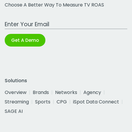
Choose A Better Way To Measure TV ROAS
Work Email Address
Get A Demo
Solutions
Overview
Brands
Networks
Agency
Streaming
Sports
CPG
iSpot Data Connect
SAGE AI