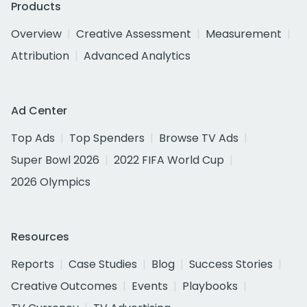
Products
Overview
Creative Assessment
Measurement
Attribution
Advanced Analytics
Ad Center
Top Ads
Top Spenders
Browse TV Ads
Super Bowl 2026
2022 FIFA World Cup
2026 Olympics
Resources
Reports
Case Studies
Blog
Success Stories
Creative Outcomes
Events
Playbooks