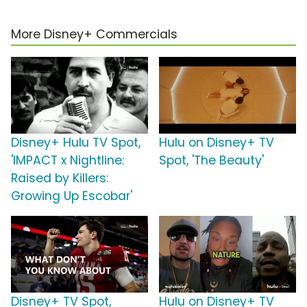
More Disney+ Commercials
Disney+ Hulu TV Spot,
Hulu on Disney+ TV
'IMPACT x Nightline:
Spot, 'The Beauty'
Raised by Killers:
Growing Up Escobar'
Disney+ TV Spot,
Hulu on Disney+ TV