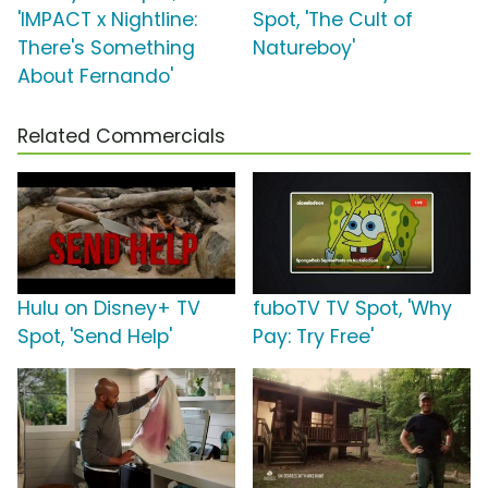
'IMPACT x Nightline:
Spot, 'The Cult of
There's Something
Natureboy'
About Fernando'
Related Commercials
Hulu on Disney+ TV
fuboTV TV Spot, 'Why
Spot, 'Send Help'
Pay: Try Free'