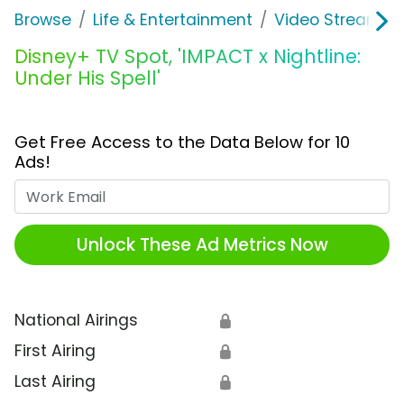
Browse
Life & Entertainment
Video Streaming
Disney+ TV Spot, 'IMPACT x Nightline:
Under His Spell'
Get Free Access to the Data Below for 10
Ads!
Work Email
Unlock These Ad Metrics Now
National Airings
🔒
First Airing
🔒
Last Airing
🔒