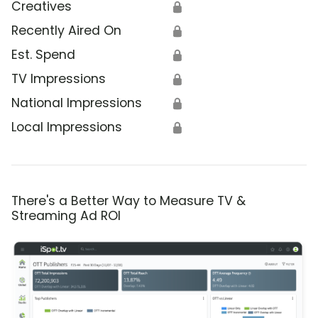
Creatives
🔒
Recently Aired On
🔒
Est. Spend
🔒
TV Impressions
🔒
National Impressions
🔒
Local Impressions
🔒
There's a Better Way to Measure TV &
Streaming Ad ROI