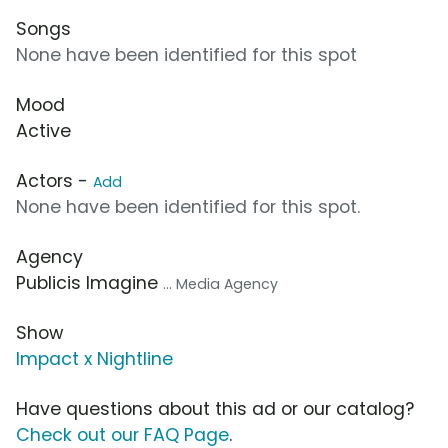
Songs
None have been identified for this spot
Mood
Active
Actors -
Add
None have been identified for this spot.
Agency
Publicis Imagine
... Media Agency
Show
Impact x Nightline
Have questions about this ad or our catalog?
Check out our FAQ Page
.