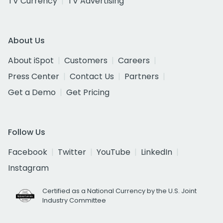
TV Currency
TV Advertising
About Us
About iSpot
Customers
Careers
Press Center
Contact Us
Partners
Get a Demo
Get Pricing
Follow Us
Facebook
Twitter
YouTube
LinkedIn
Instagram
Certified as a National Currency by the U.S. Joint
Industry Committee