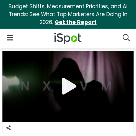
Budget Shifts, Measurement Priorities, and AI
Trends: See What Top Marketers Are Doing in
2026.
Get the Report
iSpot Logo
Open Navigation
Searc