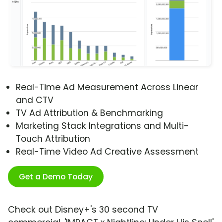
Real-Time Ad Measurement Across Linear
and CTV
TV Ad Attribution & Benchmarking
Marketing Stack Integrations and Multi-
Touch Attribution
Real-Time Video Ad Creative Assessment
Get a Demo Today
Check out Disney+'s 30 second TV