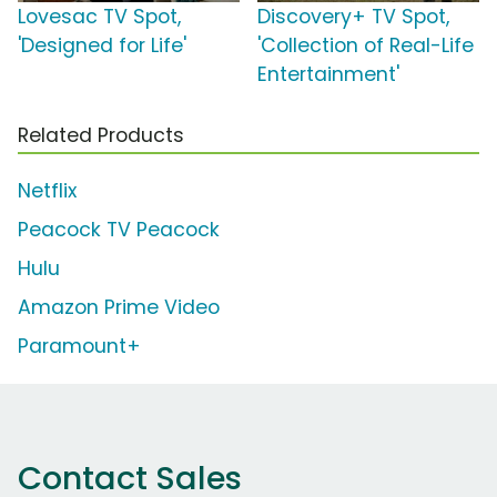
Lovesac TV Spot,
Discovery+ TV Spot,
'Designed for Life'
'Collection of Real-Life
Entertainment'
Related Products
Netflix
Peacock TV Peacock
Hulu
Amazon Prime Video
Paramount+
Contact Sales