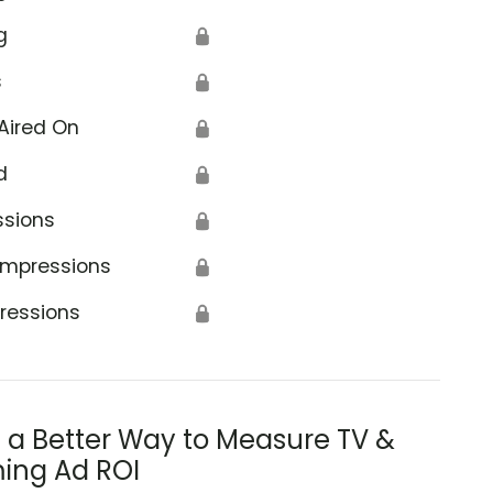
g
🔒
s
🔒
Aired On
🔒
d
🔒
ssions
🔒
Impressions
🔒
ressions
🔒
s a Better Way to Measure TV &
ing Ad ROI