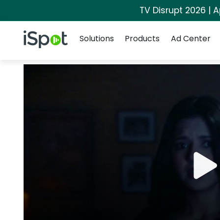
TV Disrupt 2026 | A
Navigation
iSpot Logo
Solutions
Products
Ad Center