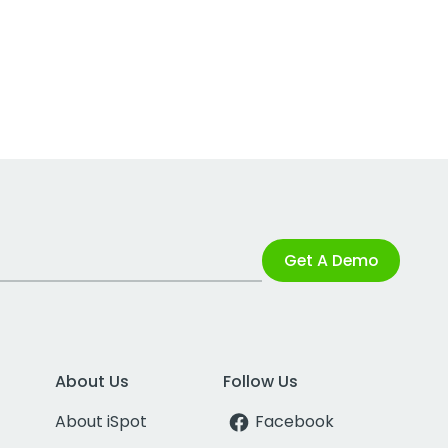
Get A Demo
About Us
Follow Us
About iSpot
Facebook