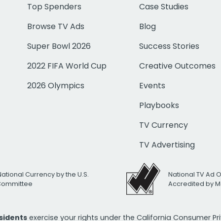
Top Spenders
Case Studies
Browse TV Ads
Blog
Super Bowl 2026
Success Stories
2022 FIFA World Cup
Creative Outcomes
2026 Olympics
Events
Playbooks
TV Currency
TV Advertising
National Currency by the U.S.
National TV Ad 
 Committee
Accredited by M
esidents
exercise your rights under the California Consumer P