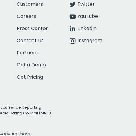
Customers
Twitter
Careers
YouTube
Press Center
LinkedIn
Contact Us
Instagram
Partners
Get a Demo
Get Pricing
Occurrence Reporting
edia Rating Council (MRC)
rivacy Act
here.