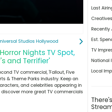
Last Airin
Creative
Recently 
Est. Spen
niversal Studios Hollywood
TV Impre
Horror Nights TV Spot,
s and Terrifier'
National 
Local Imp
cond TV commercial, 'Fallout, Five
orts & Theme Parks industry. Keep an
aracters, and celebrities appearing in
hen discover more great TV commercials
There'
Stream