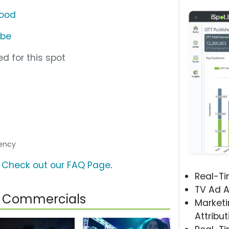
wood
ube
d for this spot
l
gency
?
Check out our FAQ Page
.
Real-T
TV Ad A
od Commercials
Marketi
Attribut