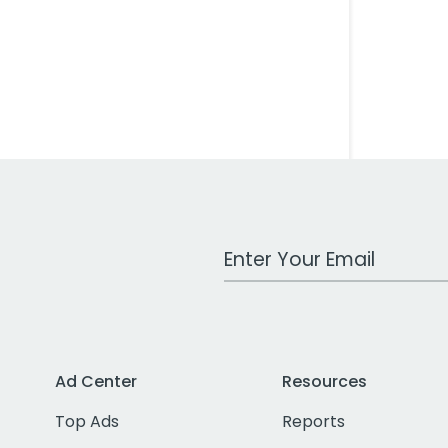
Work Email Address
Ad Center
Resources
Top Ads
Reports