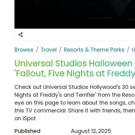
Browse
Travel
Resorts & Theme Parks
U
Universal Studios Halloween 
'Fallout, Five Nights at Freddy'
Check out Universal Studios Hollywood's 30 se
Nights at Freddy's and Terrifier' from the Res
eye on this page to learn about the songs, ch
this TV commercial. Share it with friends, t
on iSpot
Published
August 12, 2025