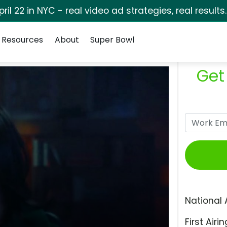
pril 22 in NYC - real video ad strategies, real results
Resources
About
Super Bowl
Get
National 
First Airin