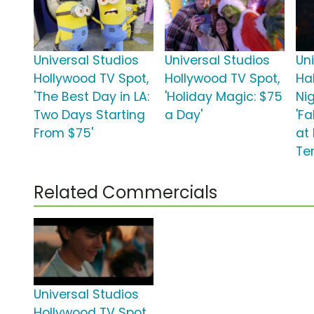
Universal Studios
Universal Studios
Un
Hollywood TV Spot,
Hollywood TV Spot,
Ha
'The Best Day in LA:
'Holiday Magic: $75
Ni
Two Days Starting
a Day'
'Fa
From $75'
at
Ter
Related Commercials
Universal Studios
Hollywood TV Spot,