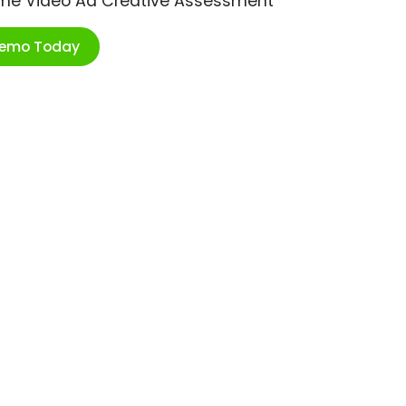
ime Video Ad Creative Assessment
Demo Today