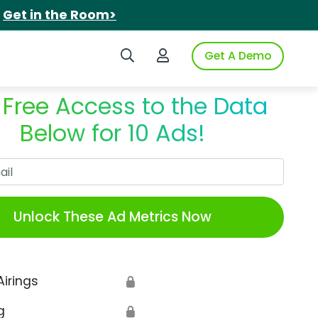
.
Get in the Room>
Search iSpot
Login to iSpot
Get A Demo
 Free Access to the Data
Below for 10 Ads!
Work Email
Unlock These Ad Metrics Now
Airings
🔒
g
🔒