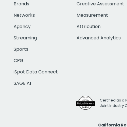
Brands
Creative Assessment
Networks
Measurement
Agency
Attribution
Streaming
Advanced Analytics
Sports
CPG
iSpot Data Connect
SAGE AI
Certified as a 
Joint Industry
California R