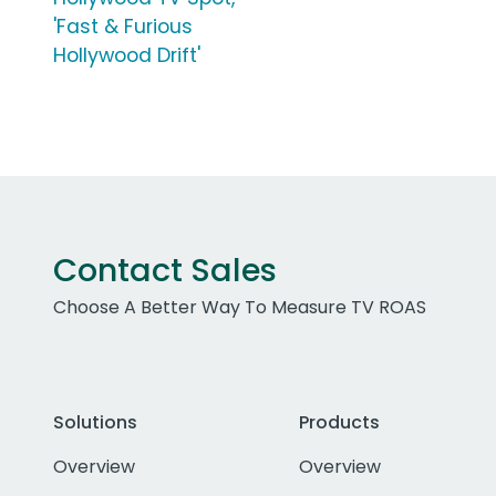
'Fast & Furious
Hollywood Drift'
Contact Sales
Choose A Better Way To Measure TV ROAS
Solutions
Products
Overview
Overview