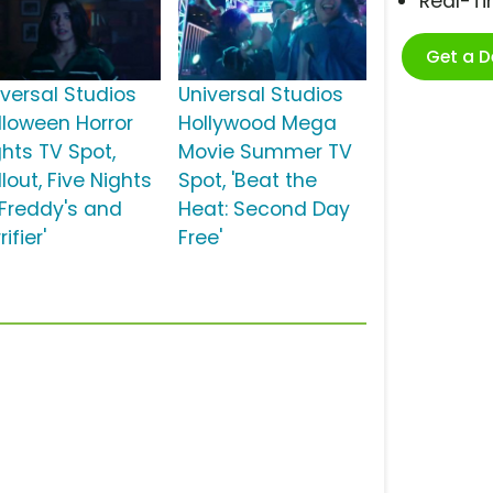
Real-T
Get a 
iversal Studios
Universal Studios
lloween Horror
Hollywood Mega
ghts TV Spot,
Movie Summer TV
llout, Five Nights
Spot, 'Beat the
 Freddy's and
Heat: Second Day
rifier'
Free'