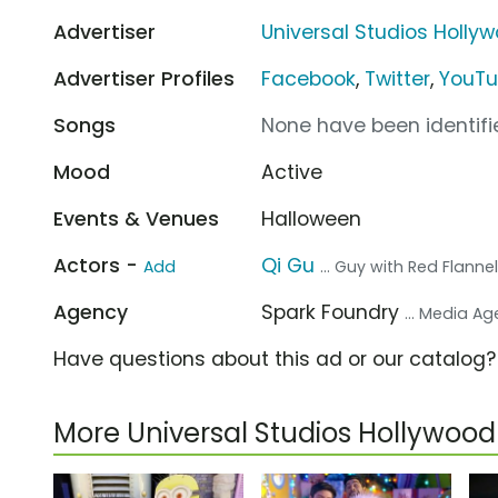
Advertiser
Universal Studios Holly
Advertiser Profiles
Facebook
,
Twitter
,
YouT
Songs
None have been identifie
Mood
Active
Events & Venues
Halloween
Actors -
Qi Gu
Add
... Guy with Red Flanne
Agency
Spark Foundry
... Media A
Have questions about this ad or our catalog
More Universal Studios Hollywo