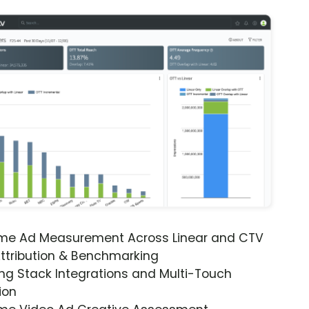
ime Ad Measurement Across Linear and CTV
ttribution & Benchmarking
ng Stack Integrations and Multi-Touch
ion