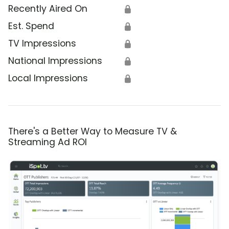
Recently Aired On
🔒
Est. Spend
🔒
TV Impressions
🔒
National Impressions
🔒
Local Impressions
🔒
There's a Better Way to Measure TV &
Streaming Ad ROI