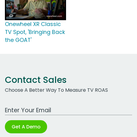
Onewheel XR Classic
TV Spot, 'Bringing Back
the GOAT'
Contact Sales
Choose A Better Way To Measure TV ROAS
Work Email Address
Get A Demo