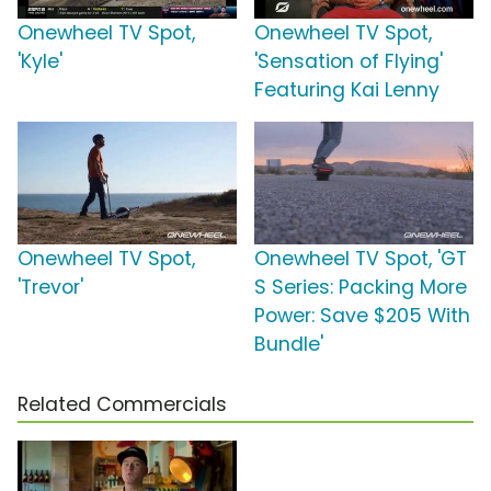
Onewheel TV Spot,
Onewheel TV Spot,
'Kyle'
'Sensation of Flying'
Featuring Kai Lenny
Onewheel TV Spot,
Onewheel TV Spot, 'GT
'Trevor'
S Series: Packing More
Power: Save $205 With
Bundle'
Related Commercials