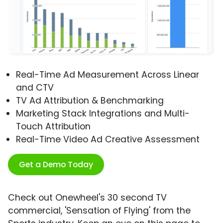
Real-Time Ad Measurement Across Linear
and CTV
TV Ad Attribution & Benchmarking
Marketing Stack Integrations and Multi-
Touch Attribution
Real-Time Video Ad Creative Assessment
Get a Demo Today
Check out Onewheel's 30 second TV
commercial, 'Sensation of Flying' from the