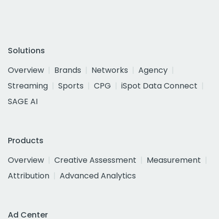
Solutions
Overview
Brands
Networks
Agency
Streaming
Sports
CPG
iSpot Data Connect
SAGE AI
Products
Overview
Creative Assessment
Measurement
Attribution
Advanced Analytics
Ad Center