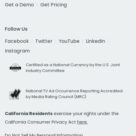
Get a Demo
Get Pricing
Follow Us
Facebook
Twitter
YouTube
LinkedIn
Instagram
Certified as a National Currency by the U.S. Joint
Industry Committee
National TV Ad Occurrence Reporting Accredited
by Media Rating Council (MRC)
California Residents
exercise your rights under the
California Consumer Privacy Act
here.
Do Not Sell My Personal Information