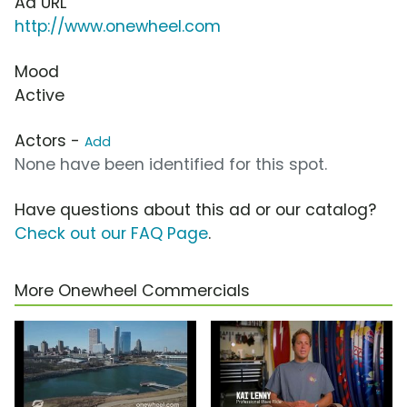
Ad URL
http://www.onewheel.com
Mood
Active
Actors -
Add
None have been identified for this spot.
Have questions about this ad or our catalog?
Check out our FAQ Page
.
More Onewheel Commercials