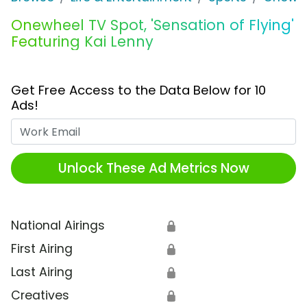
Onewheel TV Spot, 'Sensation of Flying'
Featuring Kai Lenny
Get Free Access to the Data Below for 10
Ads!
Work Email
Unlock These Ad Metrics Now
National Airings
🔒
First Airing
🔒
Last Airing
🔒
Creatives
🔒