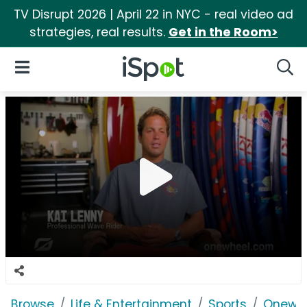
TV Disrupt 2026 | April 22 in NYC - real video ad
strategies, real results.
Get in the Room>
iSpot Logo
Open Navigation
Searc
Browse
Life & Entertainment
Sports
Onewh