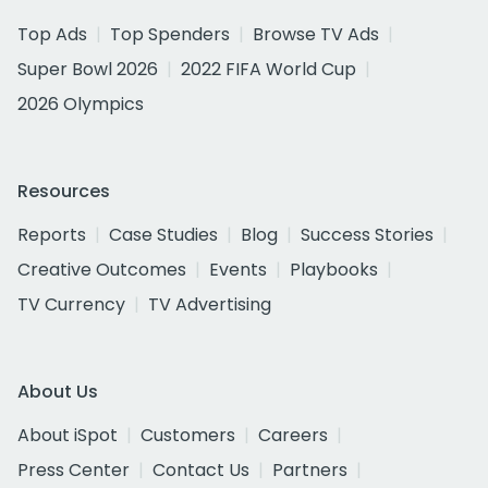
Top Ads
Top Spenders
Browse TV Ads
Super Bowl 2026
2022 FIFA World Cup
2026 Olympics
Resources
Reports
Case Studies
Blog
Success Stories
Creative Outcomes
Events
Playbooks
TV Currency
TV Advertising
About Us
About iSpot
Customers
Careers
Press Center
Contact Us
Partners