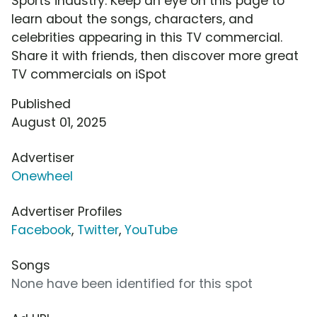
Sports industry. Keep an eye on this page to
learn about the songs, characters, and
celebrities appearing in this TV commercial.
Share it with friends, then discover more great
TV commercials on iSpot
Published
August 01, 2025
Advertiser
Onewheel
Advertiser Profiles
Facebook
,
Twitter
,
YouTube
Songs
None have been identified for this spot