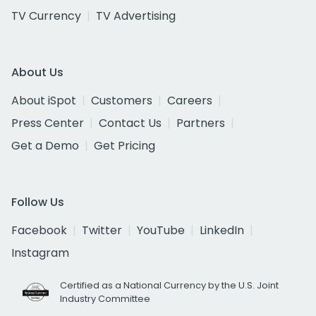
TV Currency
TV Advertising
About Us
About iSpot
Customers
Careers
Press Center
Contact Us
Partners
Get a Demo
Get Pricing
Follow Us
Facebook
Twitter
YouTube
LinkedIn
Instagram
Certified as a National Currency by the U.S. Joint
Industry Committee