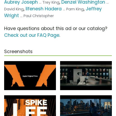
Aubrey Joseph
,
Denzel Washington
... Trey King
...
,
Ilfenesh Hadera
,
Jeffrey
David King
... Pam King
Wright
... Paul Christopher
Have questions about this ad or our catalog?
Check out our FAQ Page
.
Screenshots