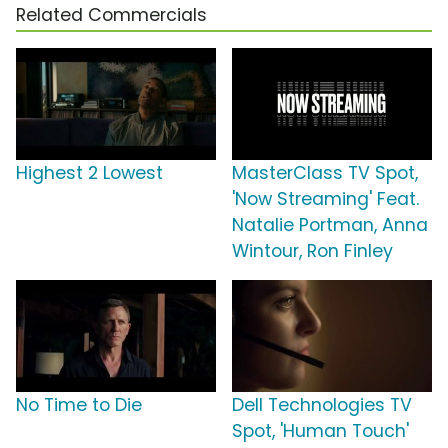
Related Commercials
Highest 2 Lowest
MasterClass TV Spot,
'Now Streaming' Feat.
Natalie Portman, Anna
Wintour, Ron Finley
No Time to Die
Dell Technologies TV
Spot, 'Human Touch'