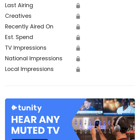
Last Airing
🔒
Creatives
🔒
Recently Aired On
🔒
Est. Spend
🔒
TV Impressions
🔒
National Impressions
🔒
Local Impressions
🔒