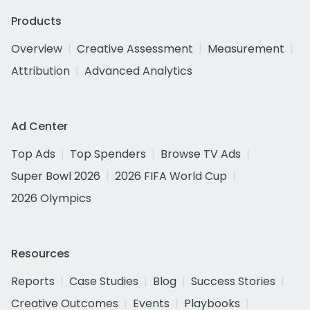
Products
Overview
Creative Assessment
Measurement
Attribution
Advanced Analytics
Ad Center
Top Ads
Top Spenders
Browse TV Ads
Super Bowl 2026
2026 FIFA World Cup
2026 Olympics
Resources
Reports
Case Studies
Blog
Success Stories
Creative Outcomes
Events
Playbooks