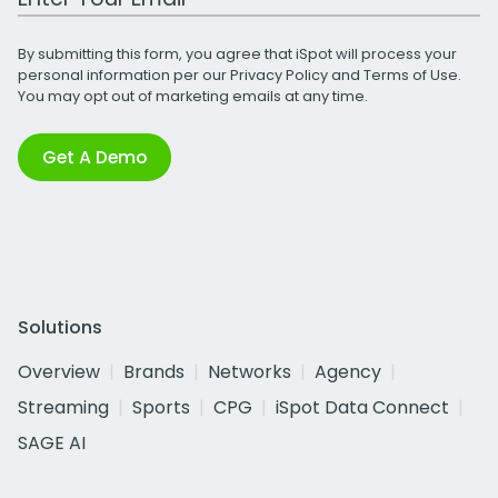
By submitting this form, you agree that iSpot will process your
personal information per our
Privacy Policy
and
Terms of Use
.
You may opt out of marketing emails at any time.
Get A Demo
Solutions
Overview
Brands
Networks
Agency
Streaming
Sports
CPG
iSpot Data Connect
SAGE AI