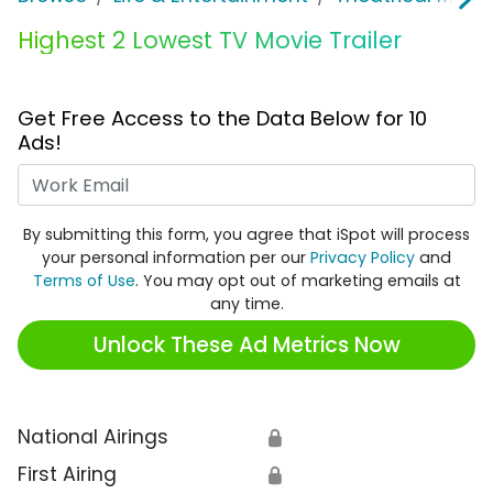
Highest 2 Lowest TV Movie Trailer
Get Free Access to the Data Below for 10
Ads!
Work Email
By submitting this form, you agree that iSpot will process
your personal information per our
Privacy Policy
and
Terms of Use
. You may opt out of marketing emails at
any time.
Unlock These Ad Metrics Now
National Airings
🔒
First Airing
🔒