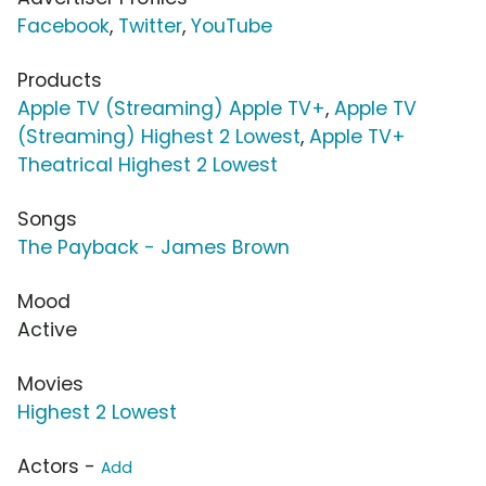
Facebook
,
Twitter
,
YouTube
Products
Apple TV (Streaming) Apple TV+
,
Apple TV
(Streaming) Highest 2 Lowest
,
Apple TV+
Theatrical Highest 2 Lowest
Songs
The Payback - James Brown
Mood
Active
Movies
Highest 2 Lowest
Actors -
Add