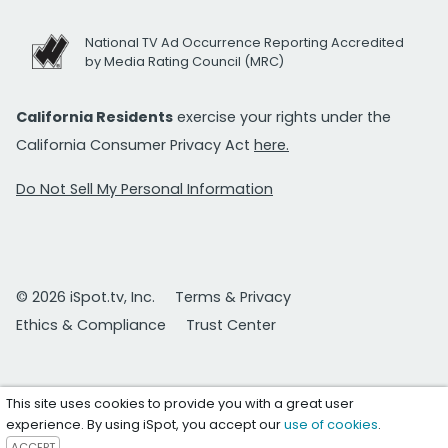
National TV Ad Occurrence Reporting Accredited
by Media Rating Council (MRC)
California Residents
exercise your rights under the
California Consumer Privacy Act
here.
Do Not Sell My Personal Information
© 2026 iSpot.tv, Inc.
Terms & Privacy
Ethics & Compliance
Trust Center
This site uses cookies to provide you with a great user
experience. By using iSpot, you accept our
use of cookies
.
ACCEPT