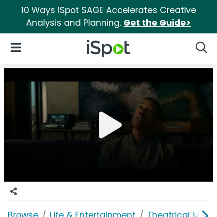
10 Ways iSpot SAGE Accelerates Creative
Analysis and Planning.
Get the Guide>
iSpot Logo
Open Navigation
Searc
Browse
Life & Entertainment
Theatrical Movi