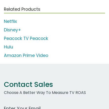
Related Products
Netflix
Disney+
Peacock TV Peacock
Hulu
Amazon Prime Video
Contact Sales
Choose A Better Way To Measure TV ROAS
Work Email Address