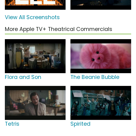
View All Screenshots
More Apple TV+ Theatrical Commercials
Flora and Son
The Beanie Bubble
Tetris
Spirited