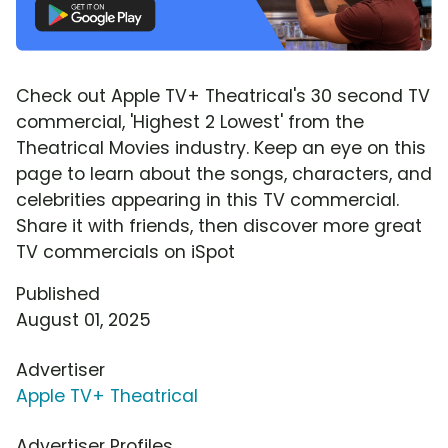
Check out Apple TV+ Theatrical's 30 second TV
commercial, 'Highest 2 Lowest' from the
Theatrical Movies industry. Keep an eye on this
page to learn about the songs, characters, and
celebrities appearing in this TV commercial.
Share it with friends, then discover more great
TV commercials on iSpot
Published
August 01, 2025
Advertiser
Apple TV+ Theatrical
Advertiser Profiles