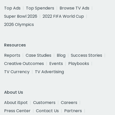
Top Ads
Top Spenders
Browse TV Ads
Super Bowl 2026
2022 FIFA World Cup
2026 Olympics
Resources
Reports
Case Studies
Blog
Success Stories
Creative Outcomes
Events
Playbooks
TV Currency
TV Advertising
About Us
About iSpot
Customers
Careers
Press Center
Contact Us
Partners