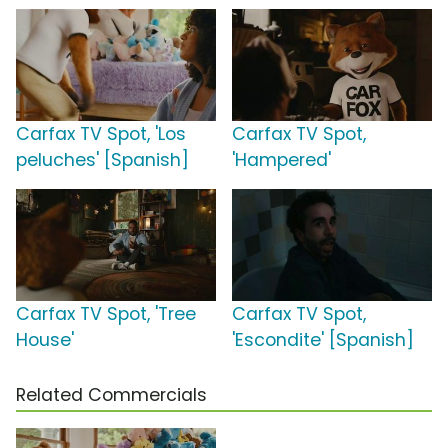
Carfax TV Spot, 'Los
Carfax TV Spot,
peluches' [Spanish]
'Hampered'
Carfax TV Spot, 'Tree
Carfax TV Spot,
House'
'Escondite' [Spanish]
Related Commercials