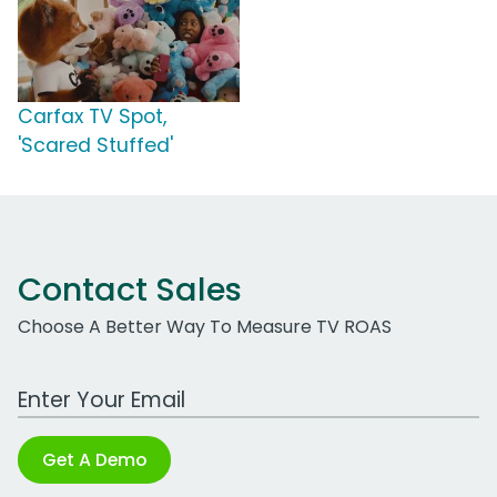
Carfax TV Spot,
'Scared Stuffed'
Contact Sales
Choose A Better Way To Measure TV ROAS
Work Email Address
Get A Demo