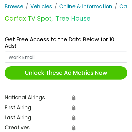
Browse
Vehicles
Online & Information
Carf
Carfax TV Spot, 'Tree House'
Get Free Access to the Data Below for 10
Ads!
Work Email
Unlock These Ad Metrics Now
National Airings
🔒
First Airing
🔒
Last Airing
🔒
Creatives
🔒