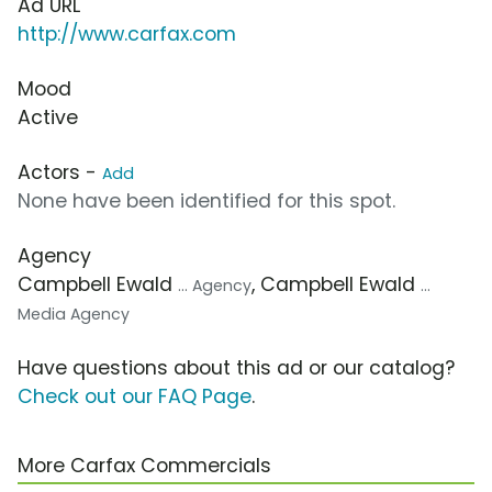
Ad URL
http://www.carfax.com
Mood
Active
Actors -
Add
None have been identified for this spot.
Agency
Campbell Ewald
, Campbell Ewald
... Agency
...
Media Agency
Have questions about this ad or our catalog?
Check out our FAQ Page
.
More Carfax Commercials