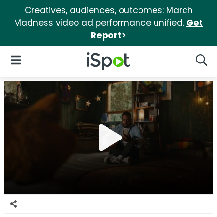
Creatives, audiences, outcomes: March
Madness video ad performance unified.
Get
Report>
iSpot Logo
Open Navigation
Searc