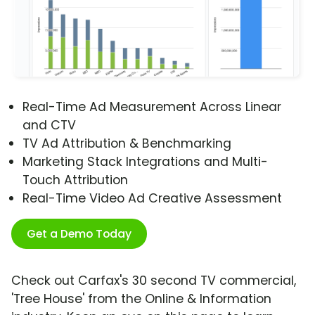
Real-Time Ad Measurement Across Linear
and CTV
TV Ad Attribution & Benchmarking
Marketing Stack Integrations and Multi-
Touch Attribution
Real-Time Video Ad Creative Assessment
Get a Demo Today
Check out Carfax's 30 second TV commercial,
'Tree House' from the Online & Information