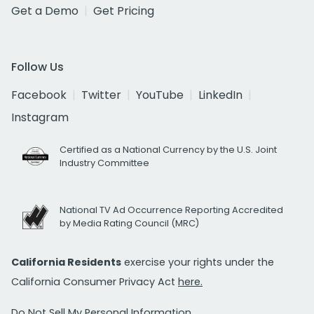
Get a Demo
Get Pricing
Follow Us
Facebook
Twitter
YouTube
LinkedIn
Instagram
Certified as a National Currency by the U.S. Joint
Industry Committee
National TV Ad Occurrence Reporting Accredited
by Media Rating Council (MRC)
California Residents
exercise your rights under the
California Consumer Privacy Act
here.
Do Not Sell My Personal Information