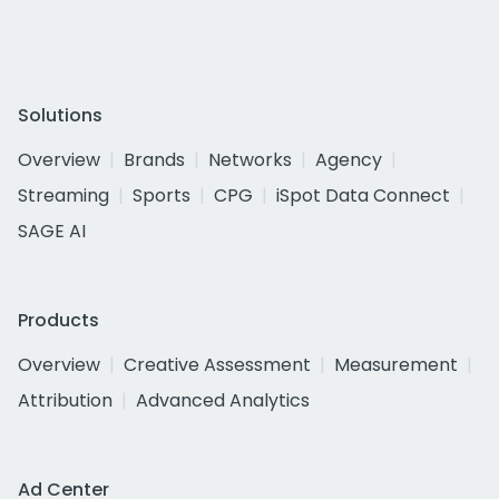
Solutions
Overview
Brands
Networks
Agency
Streaming
Sports
CPG
iSpot Data Connect
SAGE AI
Products
Overview
Creative Assessment
Measurement
Attribution
Advanced Analytics
Ad Center