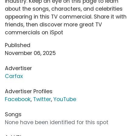
industry. Keep an eye on this page to learn
about the songs, characters, and celebrities
appearing in this TV commercial. Share it with
friends, then discover more great TV
commercials on iSpot
Published
November 06, 2025
Advertiser
Carfax
Advertiser Profiles
Facebook
,
Twitter
,
YouTube
Songs
None have been identified for this spot