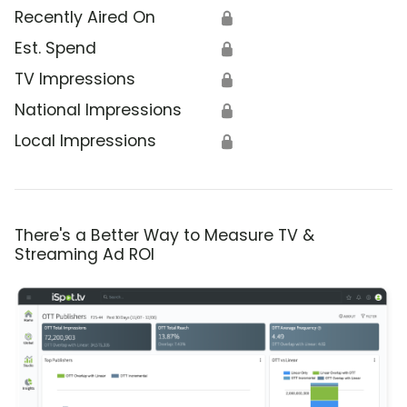
Recently Aired On
🔒
Est. Spend
🔒
TV Impressions
🔒
National Impressions
🔒
Local Impressions
🔒
There's a Better Way to Measure TV &
Streaming Ad ROI