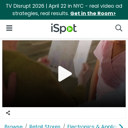
TV Disrupt 2026 | April 22 in NYC - real video ad
strategies, real results.
Get in the Room>
iSpot Logo
Open Navigation
Searc
Browse
Retail Stores
Electronics & Appliance