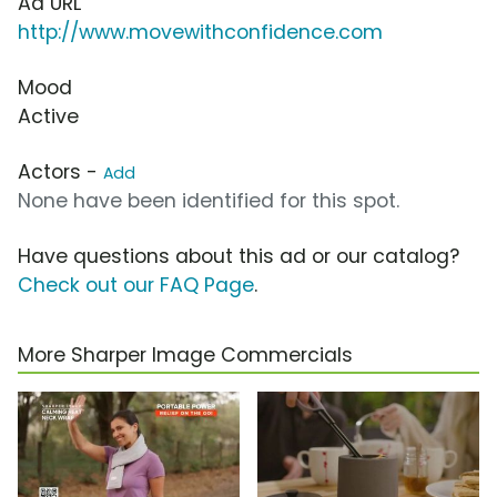
Ad URL
http://www.movewithconfidence.com
Mood
Active
Actors -
Add
None have been identified for this spot.
Have questions about this ad or our catalog?
Check out our FAQ Page
.
More Sharper Image Commercials