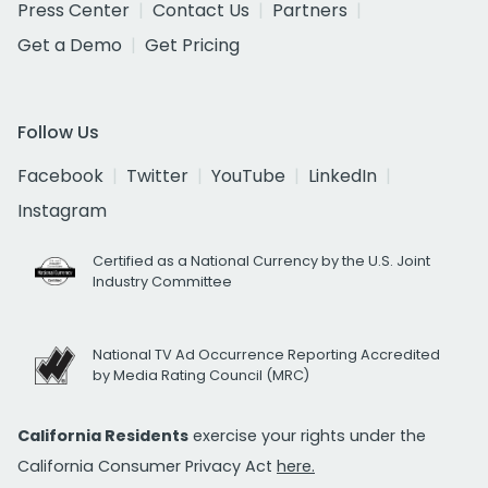
Press Center
Contact Us
Partners
Get a Demo
Get Pricing
Follow Us
Facebook
Twitter
YouTube
LinkedIn
Instagram
Certified as a National Currency by the U.S. Joint
Industry Committee
National TV Ad Occurrence Reporting Accredited
by Media Rating Council (MRC)
California Residents
exercise your rights under the
California Consumer Privacy Act
here.