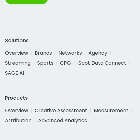
Solutions
Overview
Brands
Networks
Agency
Streaming
Sports
CPG
iSpot Data Connect
SAGE AI
Products
Overview
Creative Assessment
Measurement
Attribution
Advanced Analytics