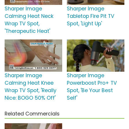
Sharper Image
Sharper Image
Calming Heat Neck
Tabletop Fire Pit TV
Wrap TV Spot,
Spot, 'Light Up'
'Therapeutic Heat'
Sharper Image
Sharper Image
Calming Heat Knee
Powerboost Pro+ TV
Wrap TV Spot, 'Really
Spot, 'Be Your Best
Nice: BOGO 50% Off'
Self'
Related Commercials