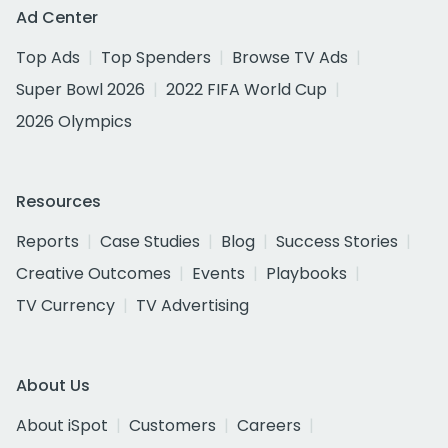
Ad Center
Top Ads
Top Spenders
Browse TV Ads
Super Bowl 2026
2022 FIFA World Cup
2026 Olympics
Resources
Reports
Case Studies
Blog
Success Stories
Creative Outcomes
Events
Playbooks
TV Currency
TV Advertising
About Us
About iSpot
Customers
Careers