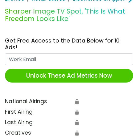
Sharper Image TV Spot, 'This Is What
Freedom Looks Like'
Get Free Access to the Data Below for 10
Ads!
Work Email
Unlock These Ad Metrics Now
National Airings
🔒
First Airing
🔒
Last Airing
🔒
Creatives
🔒