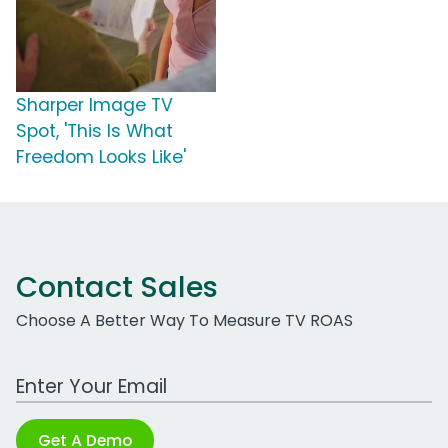
Sharper Image TV
Spot, 'This Is What
Freedom Looks Like'
Contact Sales
Choose A Better Way To Measure TV ROAS
Work Email Address
Get A Demo