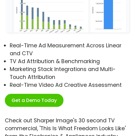
Real-Time Ad Measurement Across Linear
and CTV
TV Ad Attribution & Benchmarking
Marketing Stack Integrations and Multi-
Touch Attribution
Real-Time Video Ad Creative Assessment
Get a Demo Today
Check out Sharper Image's 30 second TV
commercial, 'This Is What Freedom Looks Like'