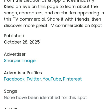
from the Electronics & Appliances industry.
Keep an eye on this page to learn about the
songs, characters, and celebrities appearing in
this TV commercial. Share it with friends, then
discover more great TV commercials on iSpot
Published
October 28, 2025
Advertiser
Sharper Image
Advertiser Profiles
Facebook
,
Twitter
,
YouTube
,
Pinterest
Songs
None have been identified for this spot