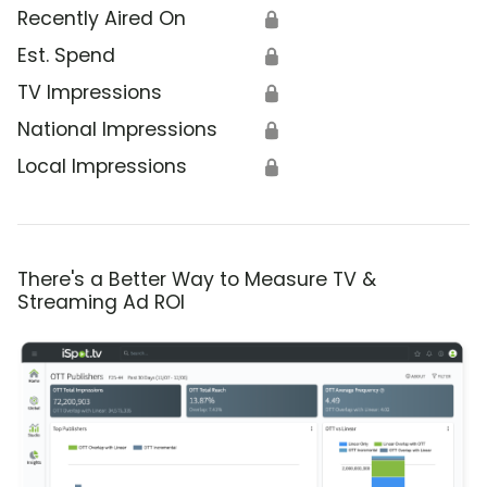
Recently Aired On
🔒
Est. Spend
🔒
TV Impressions
🔒
National Impressions
🔒
Local Impressions
🔒
There's a Better Way to Measure TV &
Streaming Ad ROI