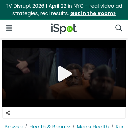
TV Disrupt 2026 | April 22 in NYC - real video ad
strategies, real results.
Get in the Room>
iSpot Logo
Open Navigation
Searc
Browse
Health & Beauty
Men's Health
Rugi