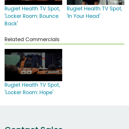
Rugiet Health TV Spot,
Rugiet Health TV Spot,
'Locker Room: Bounce
'In Your Head'
Back'
Related Commercials
Rugiet Health TV Spot,
'Locker Room: Hope'