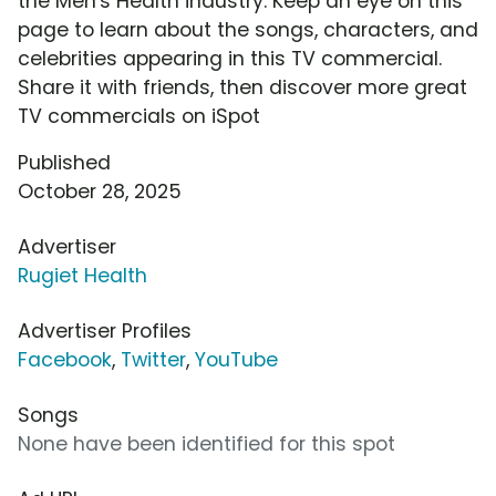
the Men's Health industry. Keep an eye on this
page to learn about the songs, characters, and
celebrities appearing in this TV commercial.
Share it with friends, then discover more great
TV commercials on iSpot
Published
October 28, 2025
Advertiser
Rugiet Health
Advertiser Profiles
Facebook
,
Twitter
,
YouTube
Songs
None have been identified for this spot