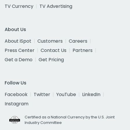
TV Currency
TV Advertising
About Us
About iSpot
Customers
Careers
Press Center
Contact Us
Partners
Get a Demo
Get Pricing
Follow Us
Facebook
Twitter
YouTube
LinkedIn
Instagram
Certified as a National Currency by the U.S. Joint
Industry Committee