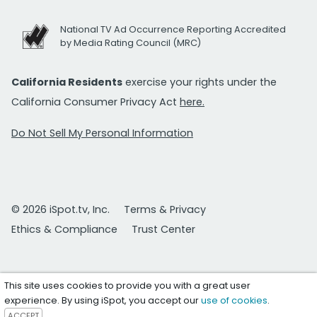
National TV Ad Occurrence Reporting Accredited
by Media Rating Council (MRC)
California Residents
exercise your rights under the
California Consumer Privacy Act
here.
Do Not Sell My Personal Information
© 2026 iSpot.tv, Inc.
Terms & Privacy
Ethics & Compliance
Trust Center
This site uses cookies to provide you with a great user
experience. By using iSpot, you accept our
use of cookies
.
ACCEPT