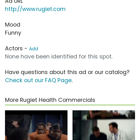
Ad URL
http://www.rugiet.com
Mood
Funny
Actors -
Add
None have been identified for this spot.
Have questions about this ad or our catalog?
Check out our FAQ Page
.
More Rugiet Health Commercials