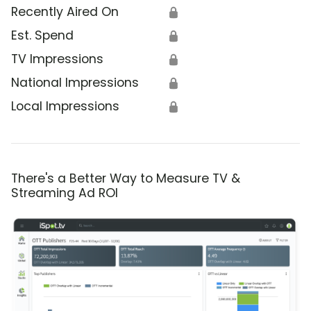
Recently Aired On
🔒
Est. Spend
🔒
TV Impressions
🔒
National Impressions
🔒
Local Impressions
🔒
There's a Better Way to Measure TV &
Streaming Ad ROI