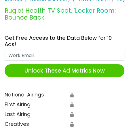
Rugiet Health TV Spot, 'Locker Room:
Bounce Back'
Get Free Access to the Data Below for 10
Ads!
Work Email
Unlock These Ad Metrics Now
National Airings
🔒
First Airing
🔒
Last Airing
🔒
Creatives
🔒