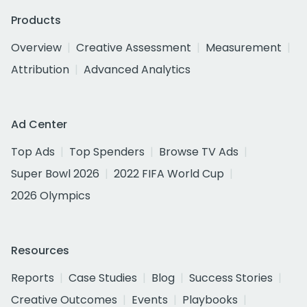
Products
Overview
Creative Assessment
Measurement
Attribution
Advanced Analytics
Ad Center
Top Ads
Top Spenders
Browse TV Ads
Super Bowl 2026
2022 FIFA World Cup
2026 Olympics
Resources
Reports
Case Studies
Blog
Success Stories
Creative Outcomes
Events
Playbooks