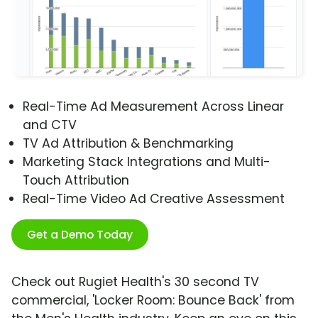
Real-Time Ad Measurement Across Linear
and CTV
TV Ad Attribution & Benchmarking
Marketing Stack Integrations and Multi-
Touch Attribution
Real-Time Video Ad Creative Assessment
Get a Demo Today
Check out Rugiet Health's 30 second TV
commercial, 'Locker Room: Bounce Back' from