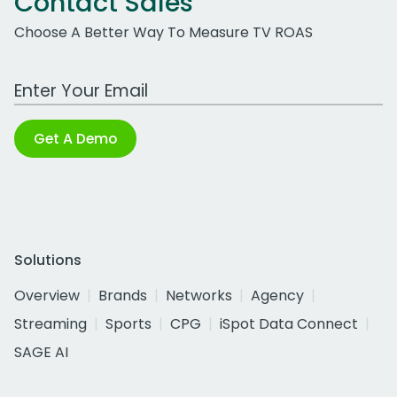
Contact Sales
Choose A Better Way To Measure TV ROAS
Work Email Address
Get A Demo
Solutions
Overview
Brands
Networks
Agency
Streaming
Sports
CPG
iSpot Data Connect
SAGE AI