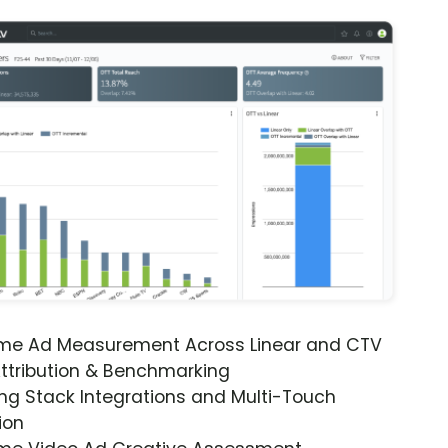
ime Ad Measurement Across Linear and CTV
ttribution & Benchmarking
ng Stack Integrations and Multi-Touch
ion