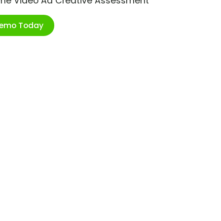
ime Video Ad Creative Assessment
Demo Today