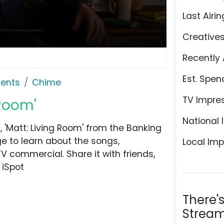
Last Airin
Creative
Recently 
Est. Spen
ents
Chime
TV Impre
 Room'
National 
'Matt: Living Room' from the Banking
e to learn about the songs,
Local Imp
TV commercial. Share it with friends,
 iSpot
There'
Stream