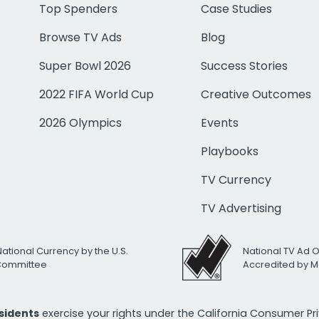
Top Spenders
Case Studies
Browse TV Ads
Blog
Super Bowl 2026
Success Stories
2022 FIFA World Cup
Creative Outcomes
2026 Olympics
Events
Playbooks
TV Currency
TV Advertising
National Currency by the U.S.
National TV Ad 
 Committee
Accredited by M
esidents
exercise your rights under the California Consumer P