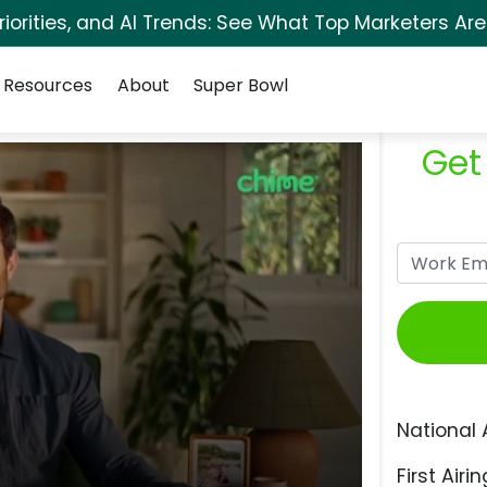
orities, and AI Trends: See What Top Marketers Are
Resources
About
Super Bowl
Get
National 
First Airin