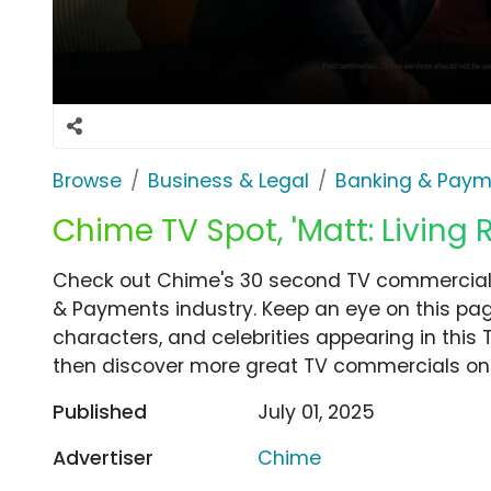
Browse
Business & Legal
Banking & Paym
Chime TV Spot, 'Matt: Living
Check out Chime's 30 second TV commercial, 
& Payments industry. Keep an eye on this pag
characters, and celebrities appearing in this 
then discover more great TV commercials on
Published
July 01, 2025
Advertiser
Chime