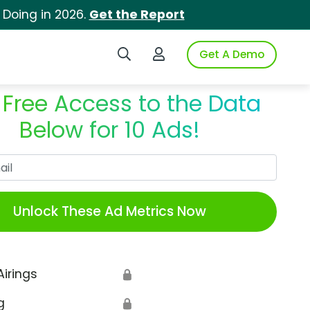
 Doing in 2026.
Get the Report
Search iSpot
Login to iSpot
Get A Demo
 Free Access to the Data
Below for 10 Ads!
Work Email
Unlock These Ad Metrics Now
Airings
🔒
g
🔒