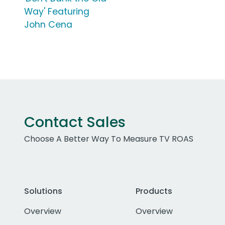
Way' Featuring
John Cena
Contact Sales
Choose A Better Way To Measure TV ROAS
Solutions
Products
Overview
Overview