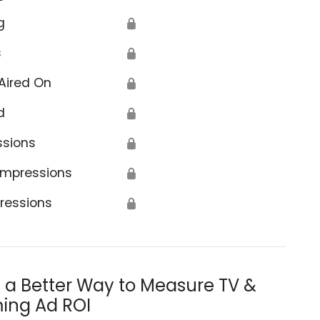
g
🔒
s
🔒
Aired On
🔒
d
🔒
ssions
🔒
Impressions
🔒
ressions
🔒
s a Better Way to Measure TV &
ing Ad ROI