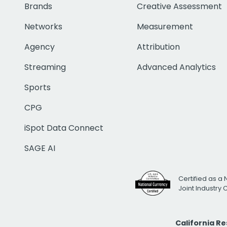
Brands
Creative Assessment
Networks
Measurement
Agency
Attribution
Streaming
Advanced Analytics
Sports
CPG
iSpot Data Connect
SAGE AI
Certified as a 
Joint Industry
California R