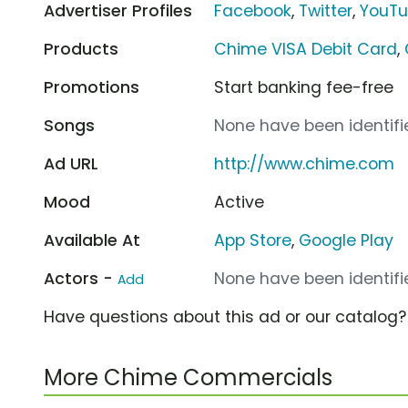
Advertiser Profiles
Facebook
,
Twitter
,
YouT
Products
Chime VISA Debit Card
,
Promotions
Start banking fee-free
Songs
None have been identifie
Ad URL
http://www.chime.com
Mood
Active
Available At
App Store
,
Google Play
Actors -
None have been identifie
Add
Have questions about this ad or our catalog
More Chime Commercials