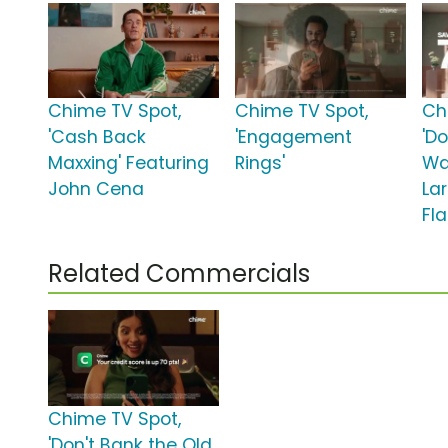
Chime TV Spot,
Chime TV Spot,
Ch
'Cash Back
'Engagement
'D
Maxxing' Featuring
Rings'
Wa
John Cena
Lar
Fl
Related Commercials
Chime TV Spot,
'Don't Bank the Old