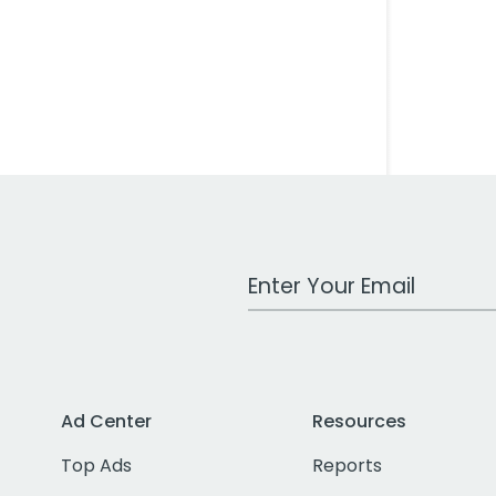
Work Email Address
Ad Center
Resources
Top Ads
Reports