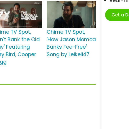
Real-T
Get a 
ime TV Spot,
Chime TV Spot,
on't Bank the Old
'How Jason Momoa
y' Featuring
Banks Fee-Free'
ry Bird, Cooper
Song by Leikeli47
agg