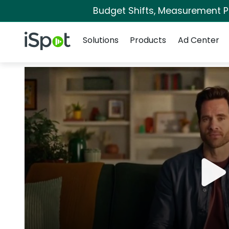
Budget Shifts, Measurement Pri
Navigation
iSpot Logo
Solutions
Products
Ad Center