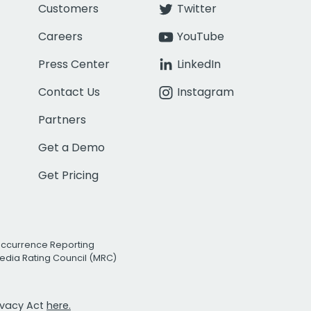
Customers
Twitter
Careers
YouTube
Press Center
LinkedIn
Contact Us
Instagram
Partners
Get a Demo
Get Pricing
Occurrence Reporting
edia Rating Council (MRC)
rivacy Act
here.