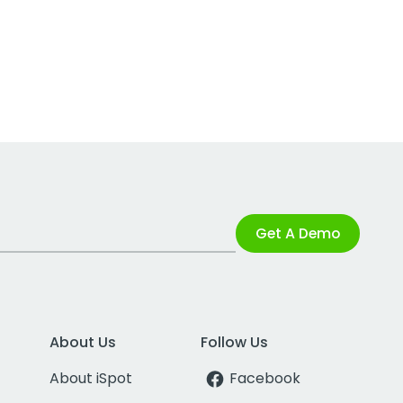
Get A Demo
About Us
Follow Us
About iSpot
Facebook