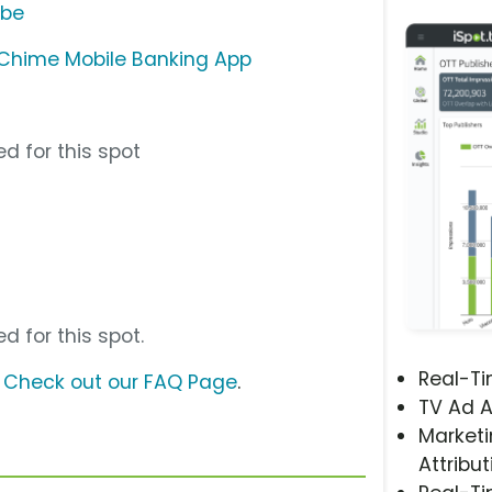
ube
Chime Mobile Banking App
d for this spot
d for this spot.
Real-T
?
Check out our FAQ Page
.
TV Ad A
Marketi
Attribut