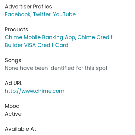
Advertiser Profiles
Facebook
,
Twitter
,
YouTube
Products
Chime Mobile Banking App
,
Chime Credit
Builder VISA Credit Card
Songs
None have been identified for this spot
Ad URL
http://www.chime.com
Mood
Active
Available At