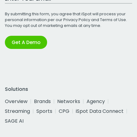
By submitting this form, you agree that iSpot will process your
personal information per our
Privacy Policy
and
Terms of Use
.
You may opt out of marketing emails at any time.
Get A Demo
Solutions
Overview
Brands
Networks
Agency
Streaming
Sports
CPG
iSpot Data Connect
SAGE AI