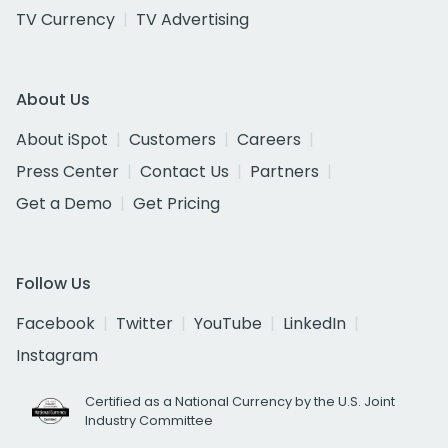
TV Currency
TV Advertising
About Us
About iSpot
Customers
Careers
Press Center
Contact Us
Partners
Get a Demo
Get Pricing
Follow Us
Facebook
Twitter
YouTube
LinkedIn
Instagram
Certified as a National Currency by the U.S. Joint
Industry Committee