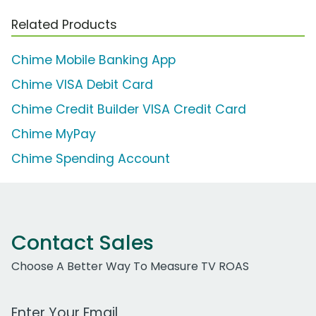
Related Products
Chime Mobile Banking App
Chime VISA Debit Card
Chime Credit Builder VISA Credit Card
Chime MyPay
Chime Spending Account
Contact Sales
Choose A Better Way To Measure TV ROAS
Work Email Address