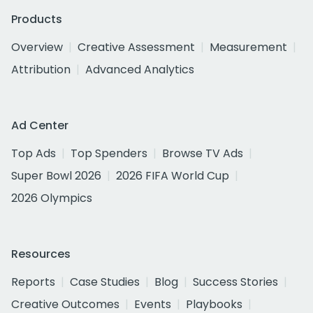
Products
Overview
Creative Assessment
Measurement
Attribution
Advanced Analytics
Ad Center
Top Ads
Top Spenders
Browse TV Ads
Super Bowl 2026
2026 FIFA World Cup
2026 Olympics
Resources
Reports
Case Studies
Blog
Success Stories
Creative Outcomes
Events
Playbooks