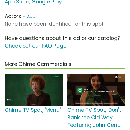
App Store
,
Google Play
Actors -
Add
None have been identified for this spot.
Have questions about this ad or our catalog?
Check out our FAQ Page
.
More Chime Commercials
Chime TV Spot, 'Mona'
Chime TV Spot, 'Don't
Bank the Old Way'
Featuring John Cena