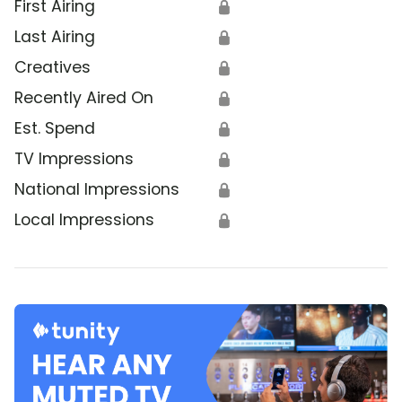
First Airing
🔒
Last Airing
🔒
Creatives
🔒
Recently Aired On
🔒
Est. Spend
🔒
TV Impressions
🔒
National Impressions
🔒
Local Impressions
🔒