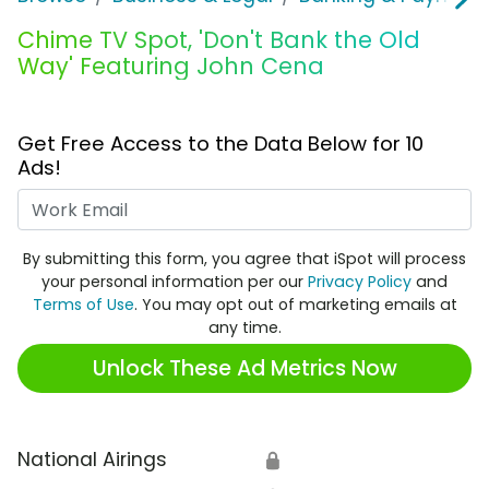
Chime TV Spot, 'Don't Bank the Old
Way' Featuring John Cena
Get Free Access to the Data Below for 10
Ads!
Work Email
By submitting this form, you agree that iSpot will process
your personal information per our
Privacy Policy
and
Terms of Use
. You may opt out of marketing emails at
any time.
Unlock These Ad Metrics Now
National Airings
🔒