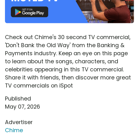
Check out Chime's 30 second TV commercial,
'Don't Bank the Old Way' from the Banking &
Payments industry. Keep an eye on this page
to learn about the songs, characters, and
celebrities appearing in this TV commercial.
Share it with friends, then discover more great
TV commercials on iSpot
Published
May 07, 2026
Advertiser
Chime