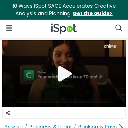
10 Ways iSpot SAGE Accelerates Creative
Analysis and Planning.
Get the Guide>
iSpot Logo
Open Navigation
Searc
Browse
Business & Legal
Banking & Payment