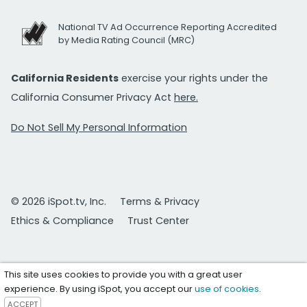
National TV Ad Occurrence Reporting Accredited
by Media Rating Council (MRC)
California Residents
exercise your rights under the
California Consumer Privacy Act
here.
Do Not Sell My Personal Information
© 2026 iSpot.tv, Inc.
Terms & Privacy
Ethics & Compliance
Trust Center
This site uses cookies to provide you with a great user
experience. By using iSpot, you accept our
use of cookies
.
ACCEPT