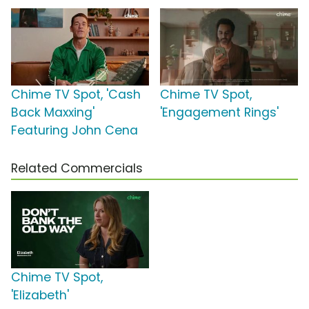
Chime TV Spot, 'Cash
Chime TV Spot,
Back Maxxing'
'Engagement Rings'
Featuring John Cena
Related Commercials
Chime TV Spot,
'Elizabeth'