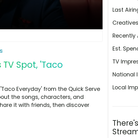
Last Airin
Creative
Recently 
Est. Spen
s
TV Impre
 TV Spot, 'Taco
National 
Local Imp
'Taco Everyday' from the Quick Serve
bout the songs, characters, and
hare it with friends, then discover
There'
Stream