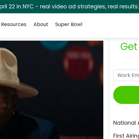
pril 22 in NYC - real video ad strategies, real results
Resources
About
Super Bowl
Get
National 
First Airin