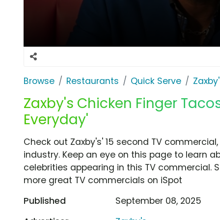
Browse
Restaurants
Quick Serve
Zaxby'
Zaxby's Chicken Finger Tacos
Everyday'
Check out Zaxby's' 15 second TV commercial, 
industry. Keep an eye on this page to learn a
celebrities appearing in this TV commercial. S
more great TV commercials on iSpot
Published
September 08, 2025