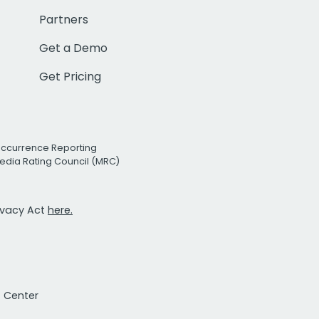
Partners
Get a Demo
Get Pricing
Occurrence Reporting
edia Rating Council (MRC)
rivacy Act
here.
t Center