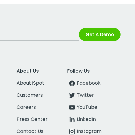
Get A Demo
About Us
Follow Us
About iSpot
Facebook
Customers
Twitter
Careers
YouTube
Press Center
LinkedIn
Contact Us
Instagram