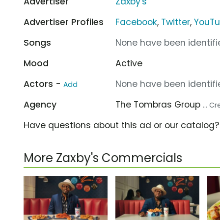
Advertiser
Zaxby's
Advertiser Profiles
Facebook
,
Twitter
,
YouT
Songs
None have been identifie
Mood
Active
Actors -
None have been identifie
Add
Agency
The Tombras Group
... C
Have questions about this ad or our catalog
More Zaxby's Commercials