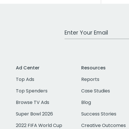
Work Email Address
Ad Center
Resources
Top Ads
Reports
Top Spenders
Case Studies
Browse TV Ads
Blog
Super Bowl 2026
Success Stories
2022 FIFA World Cup
Creative Outcomes