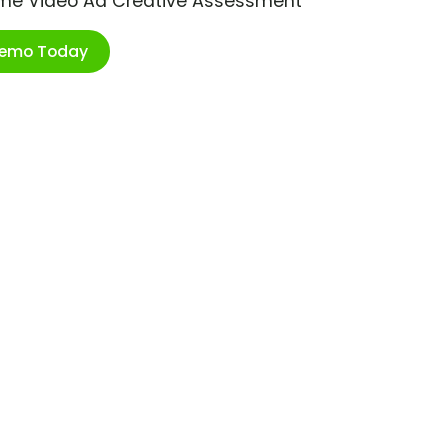
ime Video Ad Creative Assessment
Demo Today