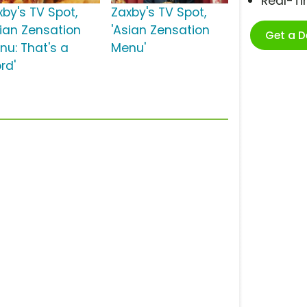
Real-T
xby's TV Spot,
Zaxby's TV Spot,
sian Zensation
'Asian Zensation
Get a 
nu: That's a
Menu'
rd'