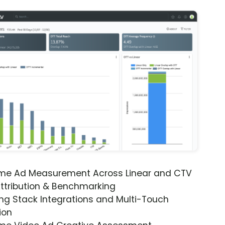
ime Ad Measurement Across Linear and CTV
ttribution & Benchmarking
ng Stack Integrations and Multi-Touch
ion