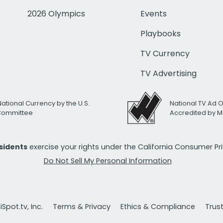
2026 Olympics
Events
Playbooks
TV Currency
TV Advertising
National Currency by the U.S.
National TV Ad 
 Committee
Accredited by M
esidents
exercise your rights under the California Consumer P
Do Not Sell My Personal Information
Spot.tv, Inc.
Terms & Privacy
Ethics & Compliance
Trus