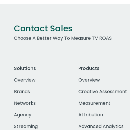
Contact Sales
Choose A Better Way To Measure TV ROAS
Solutions
Products
Overview
Overview
Brands
Creative Assessment
Networks
Measurement
Agency
Attribution
Streaming
Advanced Analytics