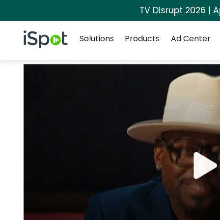
TV Disrupt 2026 | A
Navigation
iSpot Logo
Solutions
Products
Ad Center