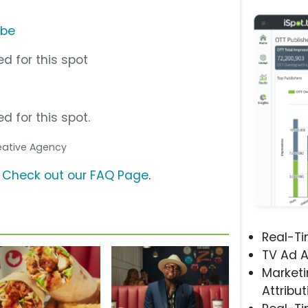
ube
d for this spot
d for this spot.
reative Agency
?
Check out our FAQ Page
.
Real-T
TV Ad A
Marketi
Attribut