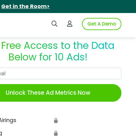
.
Get in the Room>
Search iSpot
Login to iSpot
Get A Demo
 Free Access to the Data
Below for 10 Ads!
Work Email
Unlock These Ad Metrics Now
Airings
🔒
g
🔒