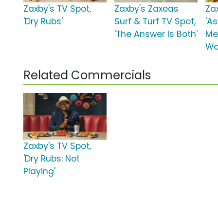
Zaxby's TV Spot,
Zaxby's Zaxeas
Za
'Dry Rubs'
Surf & Turf TV Spot,
'A
'The Answer Is Both'
Me
Wo
Related Commercials
Zaxby's TV Spot,
'Dry Rubs: Not
Playing'