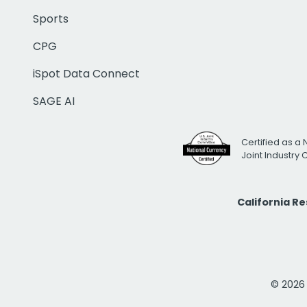
Sports
CPG
iSpot Data Connect
SAGE AI
Certified as a 
Joint Industry
California R
© 2026 i