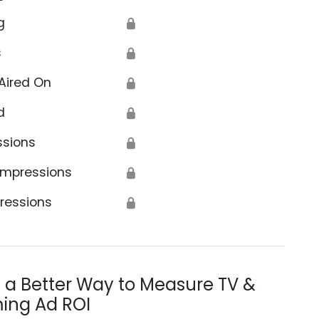
g
🔒
s
🔒
Aired On
🔒
d
🔒
ssions
🔒
Impressions
🔒
ressions
🔒
s a Better Way to Measure TV &
ing Ad ROI