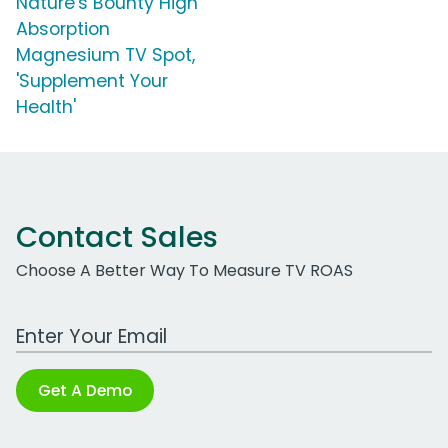
Nature's Bounty High
Absorption
Magnesium TV Spot,
'Supplement Your
Health'
Contact Sales
Choose A Better Way To Measure TV ROAS
Work Email Address
Get A Demo