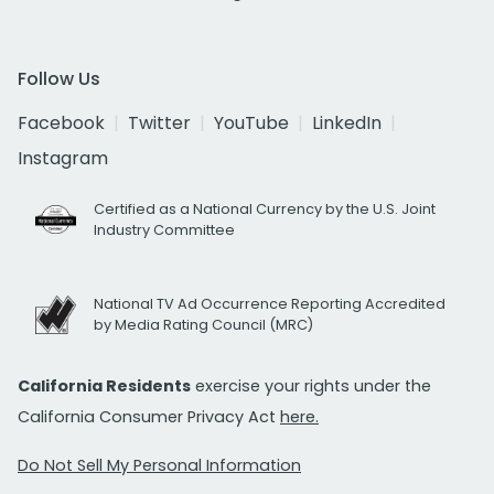
Follow Us
Facebook
Twitter
YouTube
LinkedIn
Instagram
Certified as a National Currency by the U.S. Joint
Industry Committee
National TV Ad Occurrence Reporting Accredited
by Media Rating Council (MRC)
California Residents
exercise your rights under the
California Consumer Privacy Act
here.
Do Not Sell My Personal Information