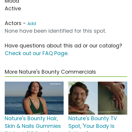
Mood
Active
Actors -
Add
None have been identified for this spot.
Have questions about this ad or our catalog?
Check out our FAQ Page
.
More Nature's Bounty Commercials
Nature's Bounty Hair,
Nature's Bounty TV
Skin & Nails Gummies
Spot, 'Your Body Is