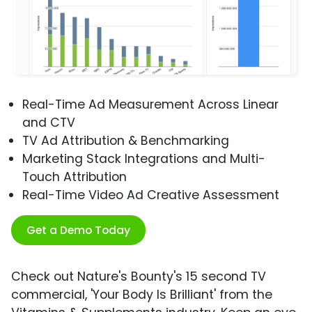
Real-Time Ad Measurement Across Linear
and CTV
TV Ad Attribution & Benchmarking
Marketing Stack Integrations and Multi-
Touch Attribution
Real-Time Video Ad Creative Assessment
Get a Demo Today
Check out Nature's Bounty's 15 second TV
commercial, 'Your Body Is Brilliant' from the