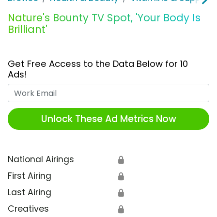
Nature's Bounty TV Spot, 'Your Body Is
Brilliant'
Get Free Access to the Data Below for 10
Ads!
Work Email
Unlock These Ad Metrics Now
National Airings
🔒
First Airing
🔒
Last Airing
🔒
Creatives
🔒