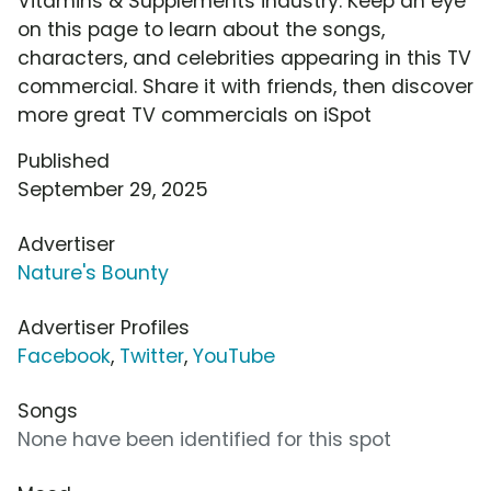
Vitamins & Supplements industry. Keep an eye
on this page to learn about the songs,
characters, and celebrities appearing in this TV
commercial. Share it with friends, then discover
more great TV commercials on iSpot
Published
September 29, 2025
Advertiser
Nature's Bounty
Advertiser Profiles
Facebook
,
Twitter
,
YouTube
Songs
None have been identified for this spot