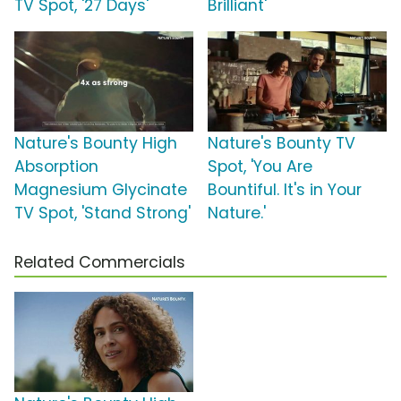
TV Spot, '27 Days'
Brilliant'
Nature's Bounty High
Nature's Bounty TV
Absorption
Spot, 'You Are
Magnesium Glycinate
Bountiful. It's in Your
TV Spot, 'Stand Strong'
Nature.'
Related Commercials