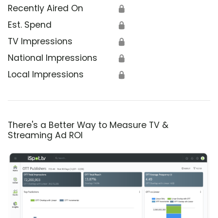
Recently Aired On
🔒
Est. Spend
🔒
TV Impressions
🔒
National Impressions
🔒
Local Impressions
🔒
There's a Better Way to Measure TV &
Streaming Ad ROI