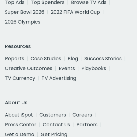
Top Ads
Top Spenders
Browse TV Ads
Super Bowl 2026
2022 FIFA World Cup
2026 Olympics
Resources
Reports
Case Studies
Blog
Success Stories
Creative Outcomes
Events
Playbooks
TV Currency
TV Advertising
About Us
About iSpot
Customers
Careers
Press Center
Contact Us
Partners
Get a Demo
Get Pricing