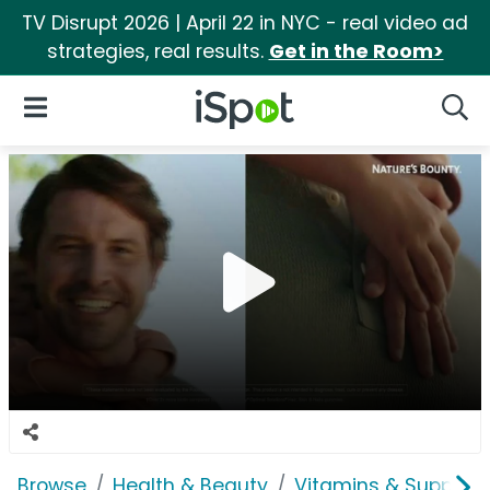
TV Disrupt 2026 | April 22 in NYC - real video ad
strategies, real results.
Get in the Room>
iSpot Logo
Open Navigation
Searc
Browse
Health & Beauty
Vitamins & Supplem