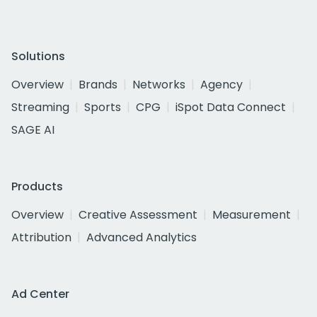
Solutions
Overview
Brands
Networks
Agency
Streaming
Sports
CPG
iSpot Data Connect
SAGE AI
Products
Overview
Creative Assessment
Measurement
Attribution
Advanced Analytics
Ad Center