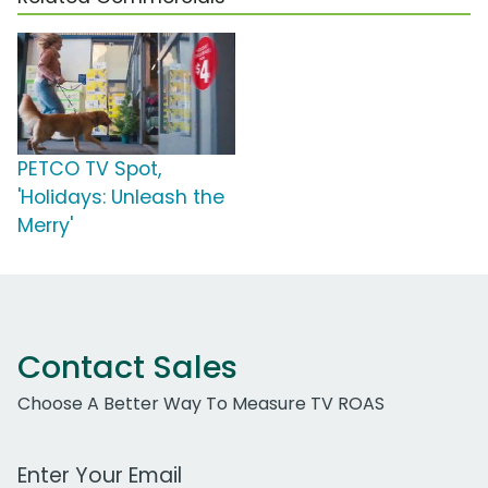
PETCO TV Spot,
'Holidays: Unleash the
Merry'
Contact Sales
Choose A Better Way To Measure TV ROAS
Work Email Address