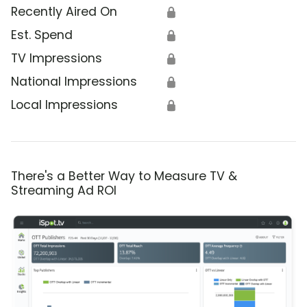
Recently Aired On
🔒
Est. Spend
🔒
TV Impressions
🔒
National Impressions
🔒
Local Impressions
🔒
There's a Better Way to Measure TV &
Streaming Ad ROI