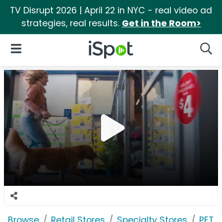
TV Disrupt 2026 | April 22 in NYC - real video ad
strategies, real results.
Get in the Room>
iSpot Logo
Open Navigation
Searc
Browse
Retail Stores
Specialty Stores
PETC