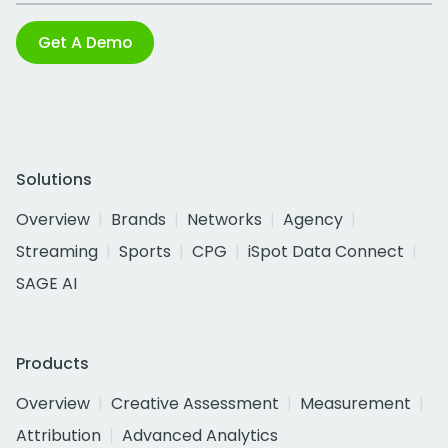
Get A Demo
Solutions
Overview
Brands
Networks
Agency
Streaming
Sports
CPG
iSpot Data Connect
SAGE AI
Products
Overview
Creative Assessment
Measurement
Attribution
Advanced Analytics