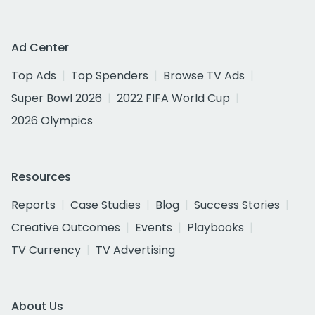
Ad Center
Top Ads
Top Spenders
Browse TV Ads
Super Bowl 2026
2022 FIFA World Cup
2026 Olympics
Resources
Reports
Case Studies
Blog
Success Stories
Creative Outcomes
Events
Playbooks
TV Currency
TV Advertising
About Us