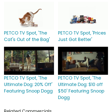
PETCO TV Spot, 'The
PETCO TV Spot, 'Prices
Cat's Out of the Bag'
Just Got Better'
PETCO TV Spot, 'The
PETCO TV Spot, 'The
Ultimate Dog: 20% Off'
Ultimate Dog: $10 off
Featuring Snoop Dogg
$50' Featuring Snoop
Dogg
Related Commercials