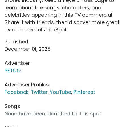
Stores industry. Keep an eye on this page to
learn about the songs, characters, and
celebrities appearing in this TV commercial.
Share it with friends, then discover more great
TV commercials on iSpot
Published
December 01, 2025
Advertiser
PETCO
Advertiser Profiles
Facebook
,
Twitter
,
YouTube
,
Pinterest
Songs
None have been identified for this spot