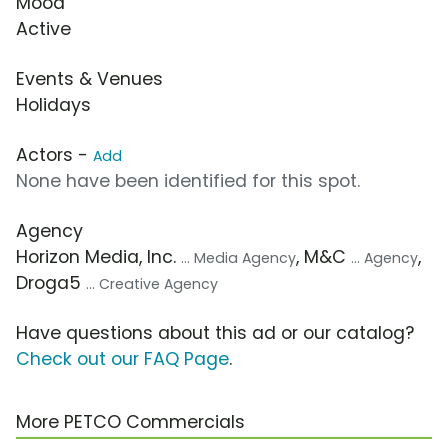
Mood
Active
Events & Venues
Holidays
Actors -
Add
None have been identified for this spot.
Agency
Horizon Media, Inc.
, M&C
,
... Media Agency
... Agency
Droga5
... Creative Agency
Have questions about this ad or our catalog?
Check out our FAQ Page
.
More PETCO Commercials