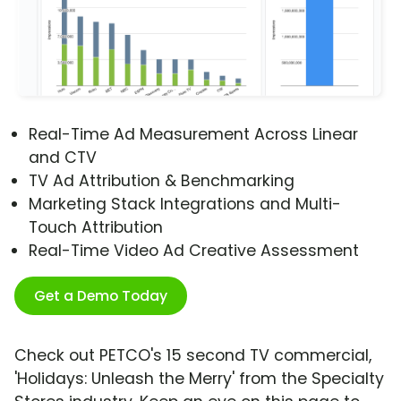
Real-Time Ad Measurement Across Linear
and CTV
TV Ad Attribution & Benchmarking
Marketing Stack Integrations and Multi-
Touch Attribution
Real-Time Video Ad Creative Assessment
Get a Demo Today
Check out PETCO's 15 second TV commercial,
'Holidays: Unleash the Merry' from the Specialty