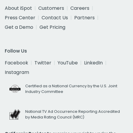
About iSpot
Customers
Careers
Press Center
Contact Us
Partners
Get a Demo
Get Pricing
Follow Us
Facebook
Twitter
YouTube
LinkedIn
Instagram
Certified as a National Currency by the U.S. Joint
Industry Committee
National TV Ad Occurrence Reporting Accredited
by Media Rating Council (MRC)