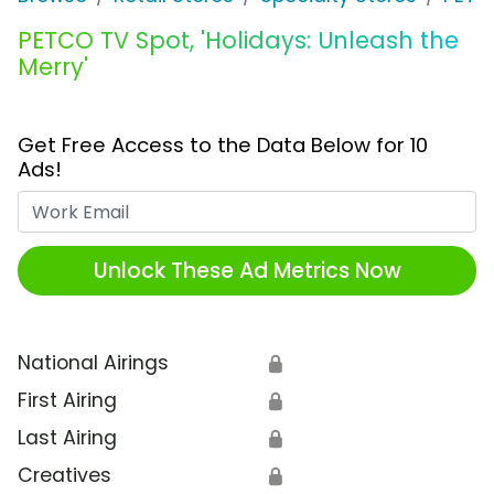
PETCO TV Spot, 'Holidays: Unleash the
Merry'
Get Free Access to the Data Below for 10
Ads!
Work Email
Unlock These Ad Metrics Now
National Airings
🔒
First Airing
🔒
Last Airing
🔒
Creatives
🔒