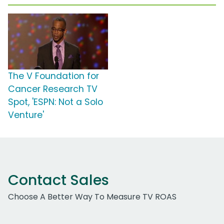
The V Foundation for
Cancer Research TV
Spot, 'ESPN: Not a Solo
Venture'
Contact Sales
Choose A Better Way To Measure TV ROAS