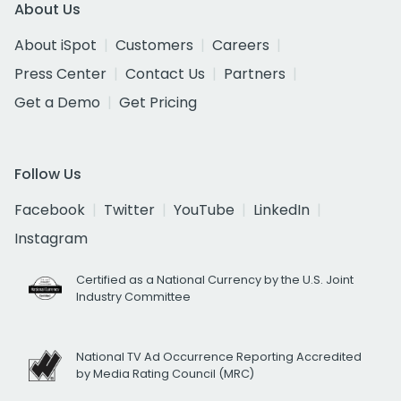
About Us
About iSpot
Customers
Careers
Press Center
Contact Us
Partners
Get a Demo
Get Pricing
Follow Us
Facebook
Twitter
YouTube
LinkedIn
Instagram
Certified as a National Currency by the U.S. Joint
Industry Committee
National TV Ad Occurrence Reporting Accredited
by Media Rating Council (MRC)