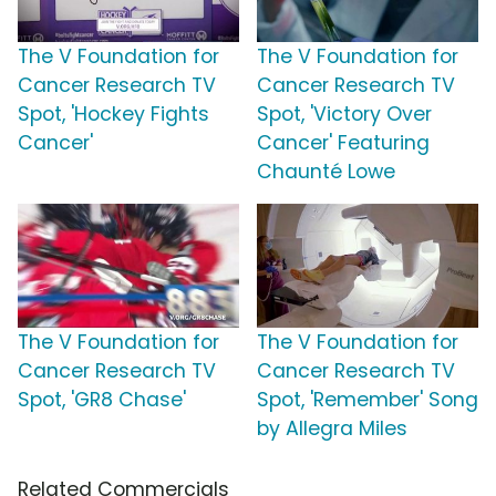
The V Foundation for
The V Foundation for
Cancer Research TV
Cancer Research TV
Spot, 'Hockey Fights
Spot, 'Victory Over
Cancer'
Cancer' Featuring
Chaunté Lowe
The V Foundation for
The V Foundation for
Cancer Research TV
Cancer Research TV
Spot, 'GR8 Chase'
Spot, 'Remember' Song
by Allegra Miles
Related Commercials