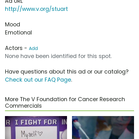
Ad URL
http://www.v.org/stuart
Mood
Emotional
Actors -
Add
None have been identified for this spot.
Have questions about this ad or our catalog?
Check out our FAQ Page
.
More The V Foundation for Cancer Research
Commercials