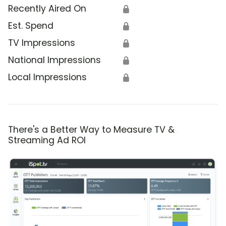
Recently Aired On
🔒
Est. Spend
🔒
TV Impressions
🔒
National Impressions
🔒
Local Impressions
🔒
There's a Better Way to Measure TV &
Streaming Ad ROI