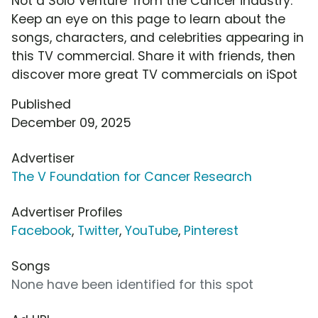
Not a Solo Venture' from the Cancer industry.
Keep an eye on this page to learn about the
songs, characters, and celebrities appearing in
this TV commercial. Share it with friends, then
discover more great TV commercials on iSpot
Published
December 09, 2025
Advertiser
The V Foundation for Cancer Research
Advertiser Profiles
Facebook
,
Twitter
,
YouTube
,
Pinterest
Songs
None have been identified for this spot