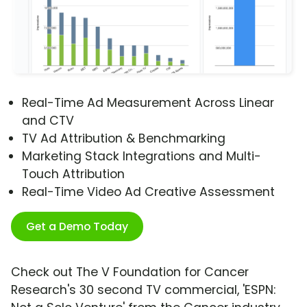
Real-Time Ad Measurement Across Linear
and CTV
TV Ad Attribution & Benchmarking
Marketing Stack Integrations and Multi-
Touch Attribution
Real-Time Video Ad Creative Assessment
Get a Demo Today
Check out The V Foundation for Cancer
Research's 30 second TV commercial, 'ESPN: