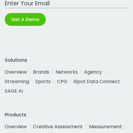
Work Email Address
Get A Demo
Solutions
Overview
Brands
Networks
Agency
Streaming
Sports
CPG
iSpot Data Connect
SAGE AI
Products
Overview
Creative Assessment
Measurement