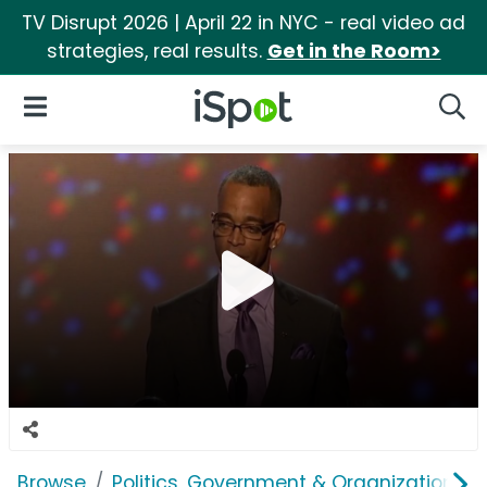
TV Disrupt 2026 | April 22 in NYC - real video ad
strategies, real results.
Get in the Room>
iSpot Logo
Open Navigation
Searc
Browse
Politics, Government & Organizations