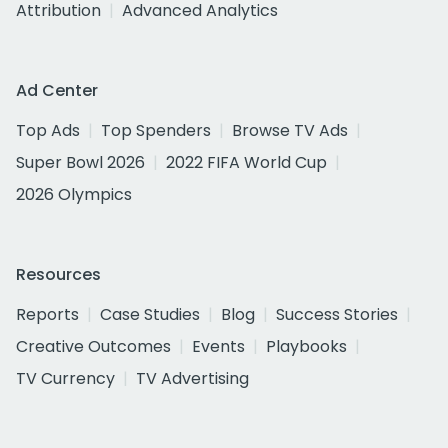
Attribution
Advanced Analytics
Ad Center
Top Ads
Top Spenders
Browse TV Ads
Super Bowl 2026
2022 FIFA World Cup
2026 Olympics
Resources
Reports
Case Studies
Blog
Success Stories
Creative Outcomes
Events
Playbooks
TV Currency
TV Advertising