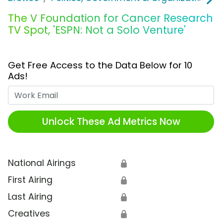
The V Foundation for Cancer Research
TV Spot, 'ESPN: Not a Solo Venture'
Get Free Access to the Data Below for 10
Ads!
Work Email
Unlock These Ad Metrics Now
National Airings
🔒
First Airing
🔒
Last Airing
🔒
Creatives
🔒