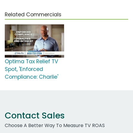
Related Commercials
Optima Tax Relief TV
Spot, 'Enforced
Compliance: Charlie'
Contact Sales
Choose A Better Way To Measure TV ROAS