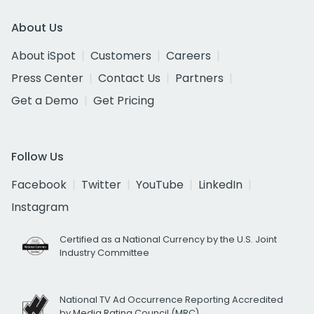
About Us
About iSpot
Customers
Careers
Press Center
Contact Us
Partners
Get a Demo
Get Pricing
Follow Us
Facebook
Twitter
YouTube
LinkedIn
Instagram
Certified as a National Currency by the U.S. Joint
Industry Committee
National TV Ad Occurrence Reporting Accredited
by Media Rating Council (MRC)