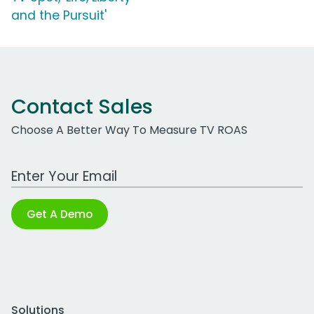
and the Pursuit'
Contact Sales
Choose A Better Way To Measure TV ROAS
Work Email Address
Get A Demo
Solutions