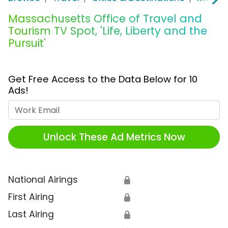
Massachusetts Office of Travel and
Tourism TV Spot, 'Life, Liberty and the
Pursuit'
Get Free Access to the Data Below for 10
Ads!
Work Email
Unlock These Ad Metrics Now
National Airings
🔒
First Airing
🔒
Last Airing
🔒