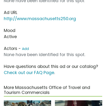
None have been identified for this spot
Ad URL
http://www.massachusetts250.org
Mood
Active
Actors -
Add
None have been identified for this spot.
Have questions about this ad or our catalog?
Check out our FAQ Page
.
More Massachusetts Office of Travel and
Tourism Commercials