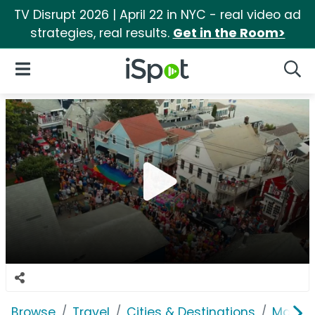
TV Disrupt 2026 | April 22 in NYC - real video ad
strategies, real results.
Get in the Room>
iSpot Logo
Open Navigation
Searc
Browse
Travel
Cities & Destinations
Massac