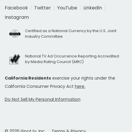
Facebook
Twitter
YouTube
LinkedIn
Instagram
Certified as a National Currency by the U.S. Joint
Industry Committee
National TV Ad Occurrence Reporting Accredited
by Media Rating Council (MRC)
California Residents
exercise your rights under the
California Consumer Privacy Act
here.
Do Not Sell My Personal Information
© 2026 iSpot.tv, Inc.
Terms & Privacy