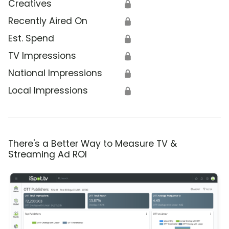
Creatives
🔒
Recently Aired On
🔒
Est. Spend
🔒
TV Impressions
🔒
National Impressions
🔒
Local Impressions
🔒
There's a Better Way to Measure TV &
Streaming Ad ROI