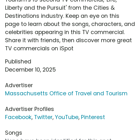
Liberty and the Pursuit' from the Cities &
Destinations industry. Keep an eye on this
page to learn about the songs, characters, and
celebrities appearing in this TV commercial.
Share it with friends, then discover more great
TV commercials on iSpot
Published
December 10, 2025
Advertiser
Massachusetts Office of Travel and Tourism
Advertiser Profiles
Facebook
,
Twitter
,
YouTube
,
Pinterest
Songs