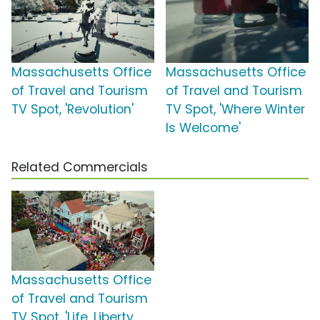
Massachusetts Office
Massachusetts Office
of Travel and Tourism
of Travel and Tourism
TV Spot, 'Revolution'
TV Spot, 'Where Winter
Is Welcome'
Related Commercials
Massachusetts Office
of Travel and Tourism
TV Spot, 'Life, Liberty