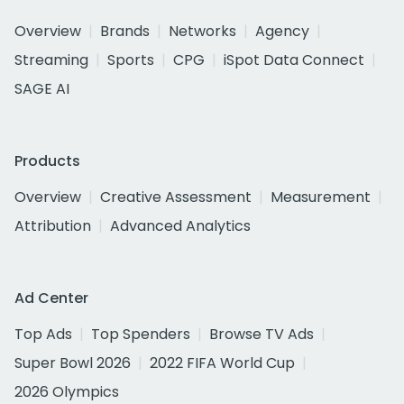
Overview
Brands
Networks
Agency
Streaming
Sports
CPG
iSpot Data Connect
SAGE AI
Products
Overview
Creative Assessment
Measurement
Attribution
Advanced Analytics
Ad Center
Top Ads
Top Spenders
Browse TV Ads
Super Bowl 2026
2022 FIFA World Cup
2026 Olympics