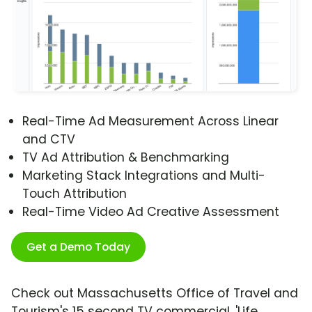
Real-Time Ad Measurement Across Linear
and CTV
TV Ad Attribution & Benchmarking
Marketing Stack Integrations and Multi-
Touch Attribution
Real-Time Video Ad Creative Assessment
Get a Demo Today
Check out Massachusetts Office of Travel and
Tourism's 15 second TV commercial, 'Life,