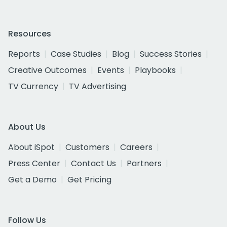
Resources
Reports
Case Studies
Blog
Success Stories
Creative Outcomes
Events
Playbooks
TV Currency
TV Advertising
About Us
About iSpot
Customers
Careers
Press Center
Contact Us
Partners
Get a Demo
Get Pricing
Follow Us