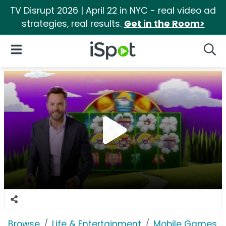
TV Disrupt 2026 | April 22 in NYC - real video ad
strategies, real results.
Get in the Room>
iSpot Logo
Open Navigation
Searc
Browse
Life & Entertainment
Mobile Games