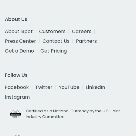
About Us
About iSpot
Customers
Careers
Press Center
Contact Us
Partners
Get a Demo
Get Pricing
Follow Us
Facebook
Twitter
YouTube
LinkedIn
Instagram
Certified as a National Currency by the U.S. Joint
Industry Committee