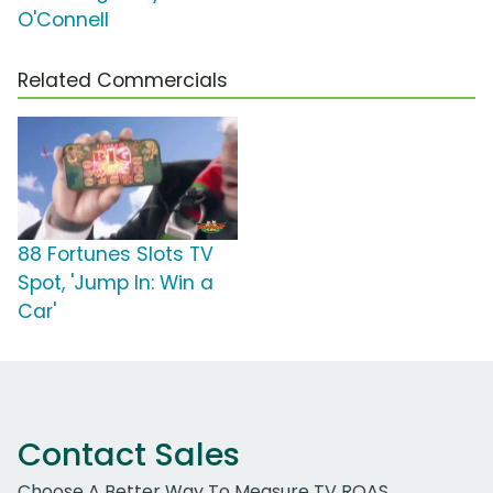
O'Connell
Related Commercials
88 Fortunes Slots TV
Spot, 'Jump In: Win a
Car'
Contact Sales
Choose A Better Way To Measure TV ROAS