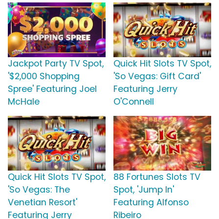
Jackpot Party TV Spot,
Quick Hit Slots TV Spot,
'$2,000 Shopping
'So Vegas: Gift Card'
Spree' Featuring Joel
Featuring Jerry
McHale
O'Connell
Quick Hit Slots TV Spot,
88 Fortunes Slots TV
'So Vegas: The
Spot, 'Jump In'
Venetian Resort'
Featuring Alfonso
Featuring Jerry
Ribeiro