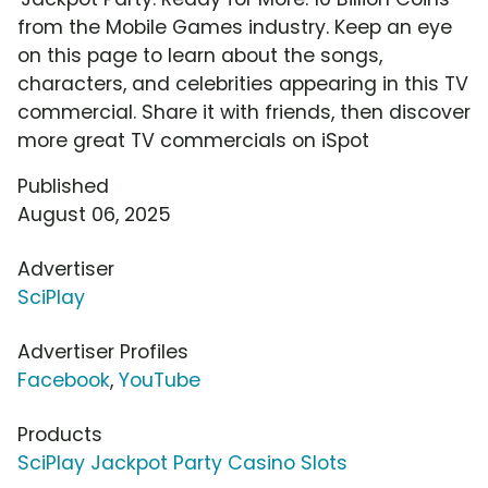
from the Mobile Games industry. Keep an eye
on this page to learn about the songs,
characters, and celebrities appearing in this TV
commercial. Share it with friends, then discover
more great TV commercials on iSpot
Published
August 06, 2025
Advertiser
SciPlay
Advertiser Profiles
Facebook
,
YouTube
Products
SciPlay Jackpot Party Casino Slots