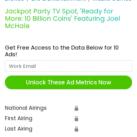
Jackpot Party TV Spot, 'Ready for
More: 10 Billion Coins' Featuring Joel
McHale
Get Free Access to the Data Below for 10
Ads!
Work Email
Unlock These Ad Metrics Now
National Airings
🔒
First Airing
🔒
Last Airing
🔒