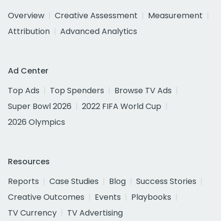
Overview
Creative Assessment
Measurement
Attribution
Advanced Analytics
Ad Center
Top Ads
Top Spenders
Browse TV Ads
Super Bowl 2026
2022 FIFA World Cup
2026 Olympics
Resources
Reports
Case Studies
Blog
Success Stories
Creative Outcomes
Events
Playbooks
TV Currency
TV Advertising