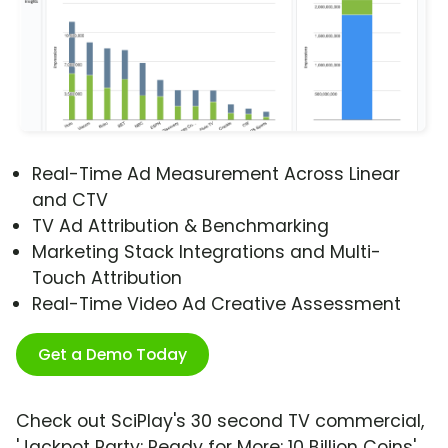
Real-Time Ad Measurement Across Linear
and CTV
TV Ad Attribution & Benchmarking
Marketing Stack Integrations and Multi-
Touch Attribution
Real-Time Video Ad Creative Assessment
Get a Demo Today
Check out SciPlay's 30 second TV commercial,
'Jackpot Party: Ready for More: 10 Billion Coins'