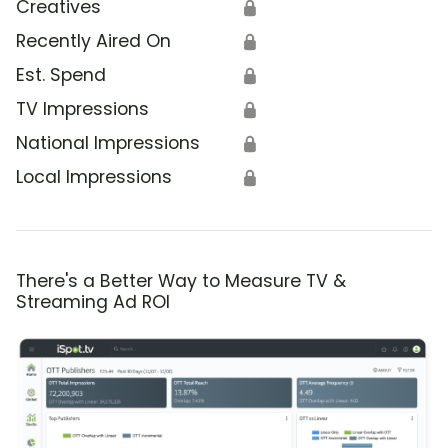
Creatives
🔒
Recently Aired On
🔒
Est. Spend
🔒
TV Impressions
🔒
National Impressions
🔒
Local Impressions
🔒
There's a Better Way to Measure TV &
Streaming Ad ROI