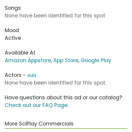
Songs
None have been identified for this spot
Mood
Active
Available At
Amazon Appstore
,
App Store
,
Google Play
Actors -
Add
None have been identified for this spot.
Have questions about this ad or our catalog?
Check out our FAQ Page
.
More SciPlay Commercials