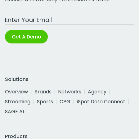
Work Email Address
Get A Demo
Solutions
Overview
Brands
Networks
Agency
Streaming
Sports
CPG
iSpot Data Connect
SAGE AI
Products