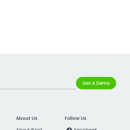
Get A Demo
About Us
Follow Us
About iSpot
Facebook