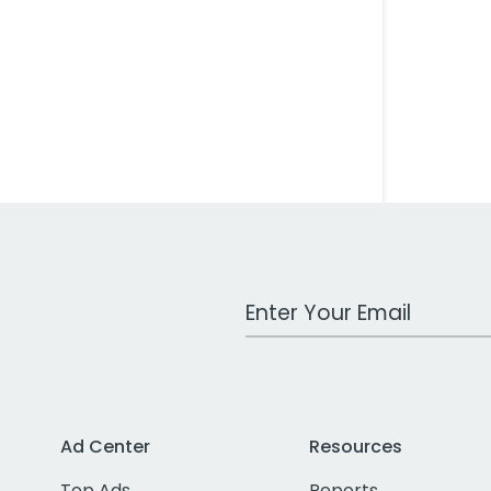
Work Email Address
Ad Center
Resources
Top Ads
Reports