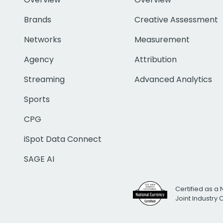
Brands
Creative Assessment
Networks
Measurement
Agency
Attribution
Streaming
Advanced Analytics
Sports
CPG
iSpot Data Connect
SAGE AI
Certified as a 
Joint Industry