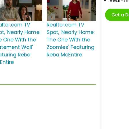
Real-T
Get a 
altor.com TV
Realtor.com TV
ot, 'Nearly Home:
Spot, 'Nearly Home:
e One With the
The One With the
atement Wall'
Zoomies' Featuring
aturing Reba
Reba McEntire
Entire