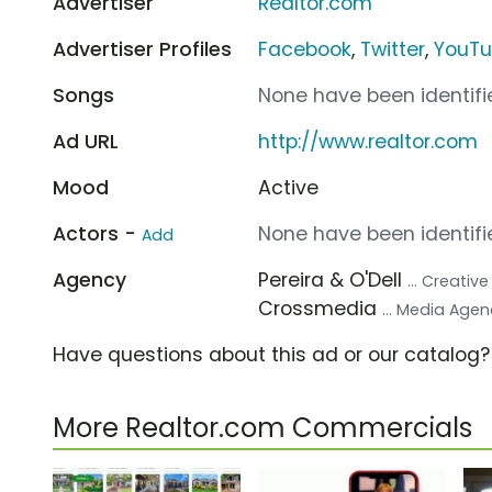
Advertiser
Realtor.com
Advertiser Profiles
Facebook
,
Twitter
,
YouT
Songs
None have been identifie
Ad URL
http://www.realtor.com
Mood
Active
Actors -
None have been identifie
Add
Agency
Pereira & O'Dell
... Creativ
Crossmedia
... Media Age
Have questions about this ad or our catalog
More Realtor.com Commercials