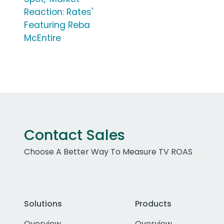
Reaction: Rates'
Featuring Reba
McEntire
Contact Sales
Choose A Better Way To Measure TV ROAS
Solutions
Products
Overview
Overview