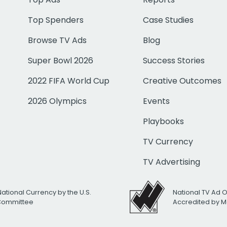
Top Spenders
Case Studies
Browse TV Ads
Blog
Super Bowl 2026
Success Stories
2022 FIFA World Cup
Creative Outcomes
2026 Olympics
Events
Playbooks
TV Currency
TV Advertising
National Currency by the U.S.
National TV Ad 
 Committee
Accredited by M