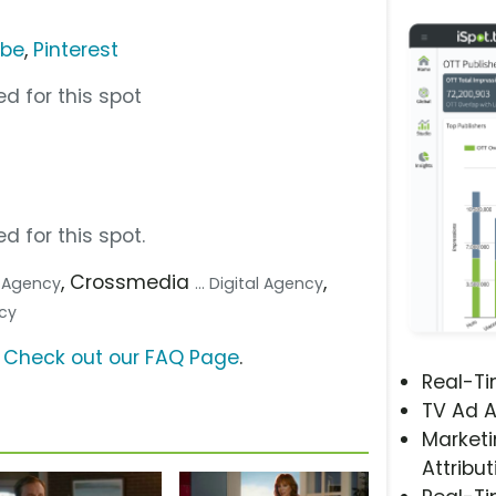
ube
,
Pinterest
d for this spot
d for this spot.
, Crossmedia
,
e Agency
... Digital Agency
ncy
?
Check out our FAQ Page
.
Real-T
TV Ad A
Marketi
Attribut