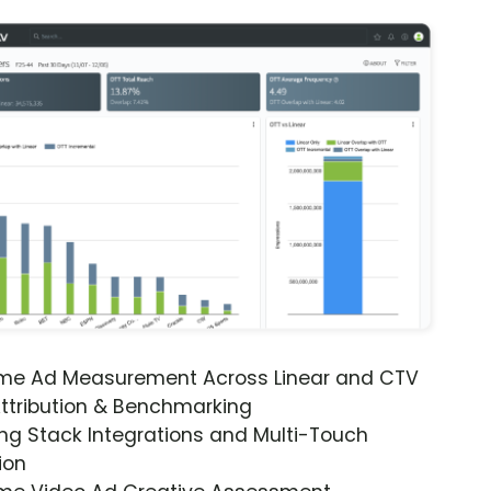
ime Ad Measurement Across Linear and CTV
ttribution & Benchmarking
ng Stack Integrations and Multi-Touch
ion