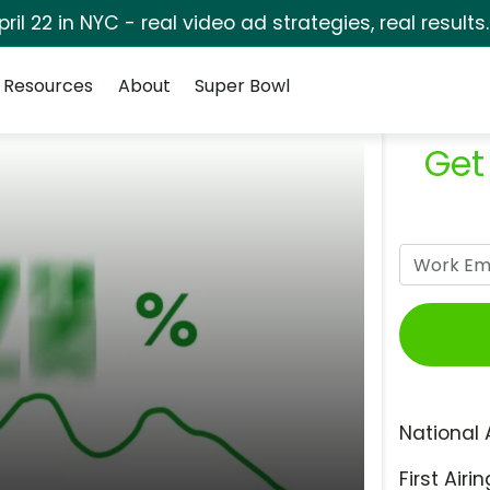
pril 22 in NYC - real video ad strategies, real results
Resources
About
Super Bowl
Get
National 
First Airin