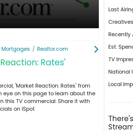
Last Airin
Creative
Recently 
Est. Spen
& Mortgages
Realtor.com
TV Impre
 Reaction: Rates'
National 
Local Imp
ial, 'Market Reaction: Rates' from
n eye on this page to learn about the
n this TV commercial. Share it with
ials on iSpot
There'
Stream