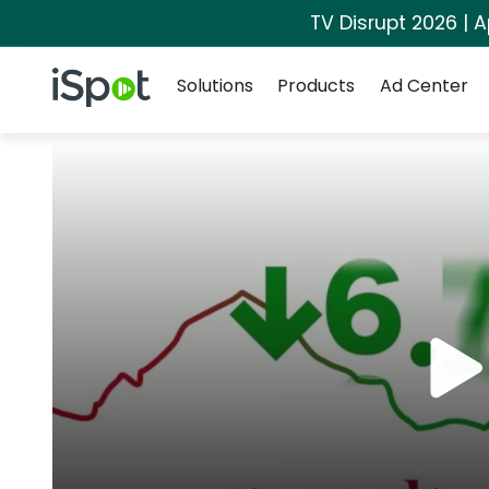
TV Disrupt 2026 | A
Navigation
iSpot Logo
Solutions
Products
Ad Center