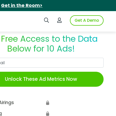
.
Get in the Room>
Search iSpot
Login to iSpot
Get A Demo
 Free Access to the Data
Below for 10 Ads!
Work Email
Unlock These Ad Metrics Now
Airings
🔒
g
🔒