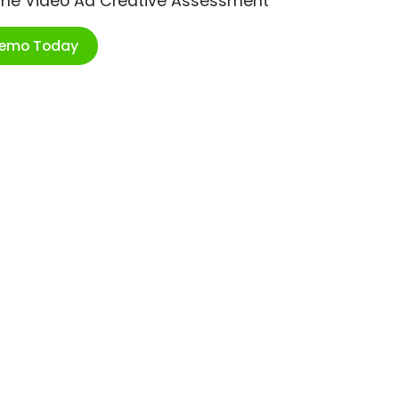
ime Video Ad Creative Assessment
Demo Today