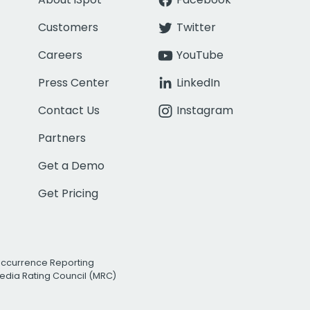
Customers
Twitter
Careers
YouTube
Press Center
LinkedIn
Contact Us
Instagram
Partners
Get a Demo
Get Pricing
Occurrence Reporting
edia Rating Council (MRC)