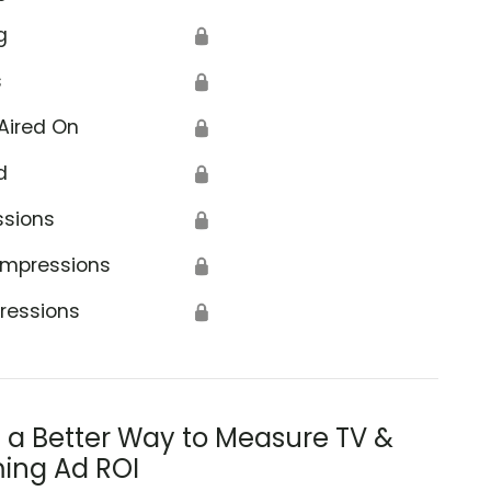
g
🔒
s
🔒
Aired On
🔒
d
🔒
ssions
🔒
Impressions
🔒
ressions
🔒
s a Better Way to Measure TV &
ing Ad ROI