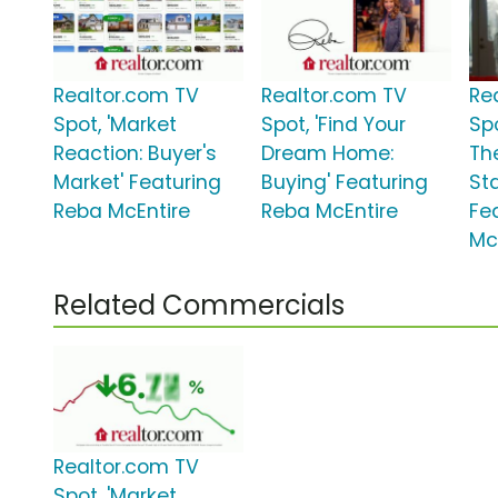
Realtor.com TV
Realtor.com TV
Re
Spot, 'Market
Spot, 'Find Your
Sp
Reaction: Buyer's
Dream Home:
Th
Market' Featuring
Buying' Featuring
St
Reba McEntire
Reba McEntire
Fe
Mc
Related Commercials
Realtor.com TV
Spot, 'Market