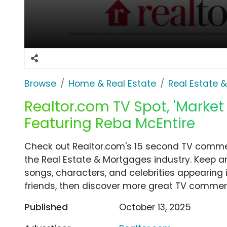
Browse
Home & Real Estate
Real Estate 
Realtor.com TV Spot, 'Market
Featuring Reba McEntire
Check out Realtor.com's 15 second TV commerc
the Real Estate & Mortgages industry. Keep a
songs, characters, and celebrities appearing i
friends, then discover more great TV commerc
Published
October 13, 2025