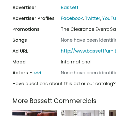
Advertiser
Bassett
Advertiser Profiles
Facebook
,
Twitter
,
YouT
Promotions
The Clearance Event: Sa
Songs
None have been identifie
Ad URL
http://www.bassettfurni
Mood
Informational
Actors -
None have been identifie
Add
Have questions about this ad or our catalog
More Bassett Commercials