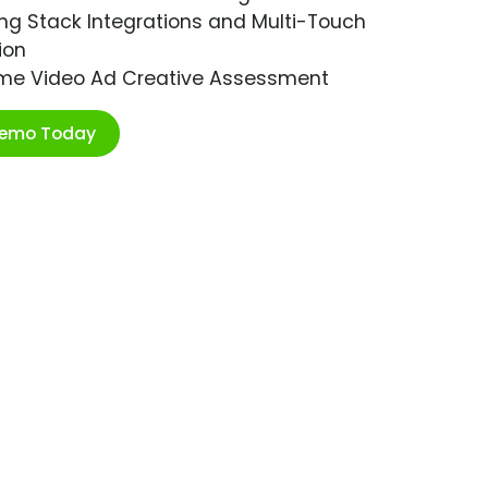
ng Stack Integrations and Multi-Touch
ion
ime Video Ad Creative Assessment
Demo Today