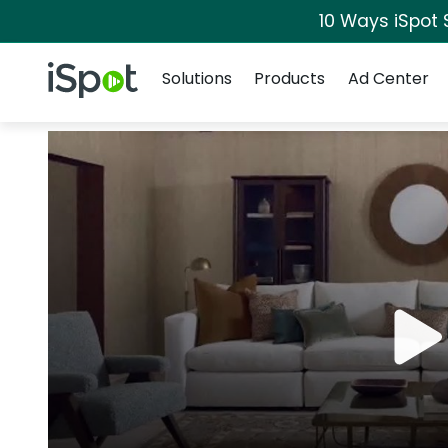
10 Ways iSpot 
Navigation
iSpot Logo
Solutions
Products
Ad Center