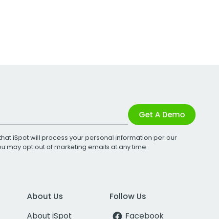
Get A Demo
that iSpot will process your personal information per our
You may opt out of marketing emails at any time.
About Us
Follow Us
About iSpot
Facebook