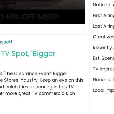
National 
First Airin
Last Airin
Creative
assett
Recently 
TV Spot, 'Bigger
Est. Spen
TV Impre
, 'The Clearance Event: Bigger
National 
e Stores industry. Keep an eye on this
d celebrities appearing in this TV
Local Imp
over more great TV commercials on