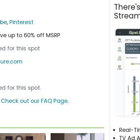
There'
Stream
ube
,
Pinterest
ve up to 60% off MSRP
d for this spot
ture.com
d for this spot.
?
Check out our FAQ Page
.
Real-T
TV Ad A