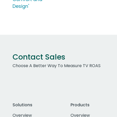
Design'
Contact Sales
Choose A Better Way To Measure TV ROAS
Solutions
Products
Overview
Overview