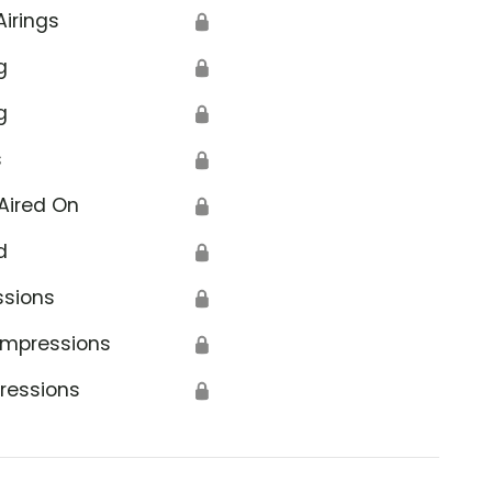
Airings
🔒
g
🔒
g
🔒
s
🔒
Aired On
🔒
d
🔒
ssions
🔒
Impressions
🔒
ressions
🔒