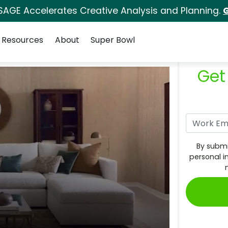
SAGE Accelerates Creative Analysis and Planning.
G
Resources
About
Super Bowl
Get
By submi
personal i