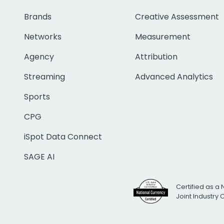
Brands
Creative Assessment
Networks
Measurement
Agency
Attribution
Streaming
Advanced Analytics
Sports
CPG
iSpot Data Connect
SAGE AI
Certified as a 
Joint Industry