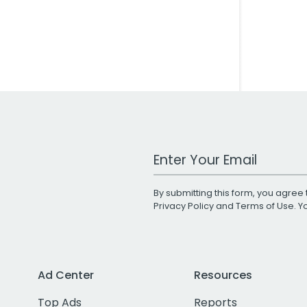
Work Email Address
By submitting this form, you agree 
Privacy Policy
and
Terms of Use
. 
Ad Center
Resources
Top Ads
Reports