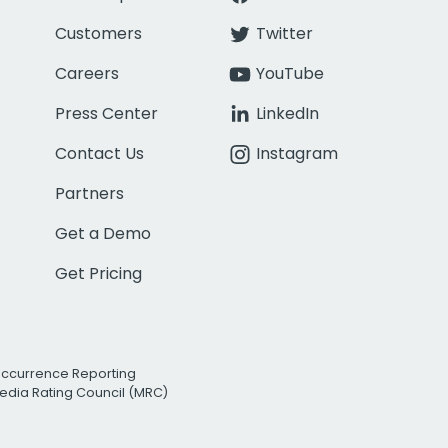
Customers
Twitter
Careers
YouTube
Press Center
LinkedIn
Contact Us
Instagram
Partners
Get a Demo
Get Pricing
Occurrence Reporting
edia Rating Council (MRC)