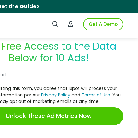
et the Guide>
Search iSpot
Login to iSpot
Get A Demo
 Free Access to the Data
Below for 10 Ads!
Work Email
tting this form, you agree that iSpot will process your
nformation per our
Privacy Policy
and
Terms of Use
. You
may opt out of marketing emails at any time.
Unlock These Ad Metrics Now