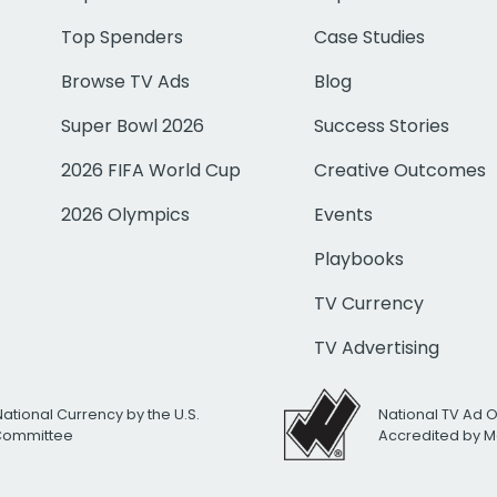
Top Spenders
Case Studies
Browse TV Ads
Blog
Super Bowl 2026
Success Stories
2026 FIFA World Cup
Creative Outcomes
2026 Olympics
Events
Playbooks
TV Currency
TV Advertising
National Currency by the U.S.
National TV Ad 
 Committee
Accredited by M