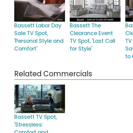
Bassett Labor Day
Bassett The
Ba
Sale TV Spot,
Clearance Event
Cl
'Personal Style and
TV Spot, 'Last Call
TV 
Comfort'
for Style'
Sa
to
Related Commercials
Bassett TV Spot,
'Stressless:
Comfort and