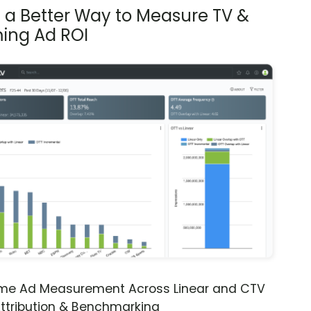
s a Better Way to Measure TV &
ing Ad ROI
ime Ad Measurement Across Linear and CTV
ttribution & Benchmarking