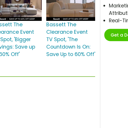
Marketi
Attribut
Real-T
ssett The
Bassett The
earance Event
Clearance Event
Get a 
Spot, 'Bigger
TV Spot, 'The
vings: Save up
Countdown Is On:
 60% Off'
Save Up to 60% Off'