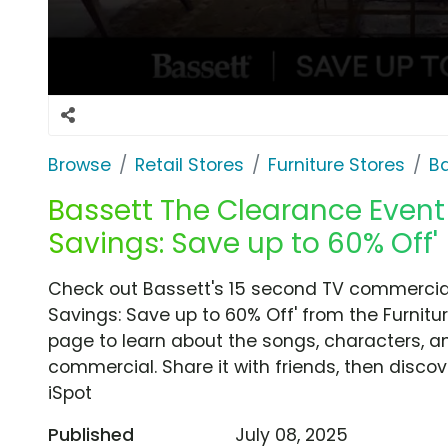
Browse
Retail Stores
Furniture Stores
B
Bassett The Clearance Event 
Savings: Save up to 60% Off'
Check out Bassett's 15 second TV commercial
Savings: Save up to 60% Off' from the Furnitur
page to learn about the songs, characters, an
commercial. Share it with friends, then disc
iSpot
Published
July 08, 2025