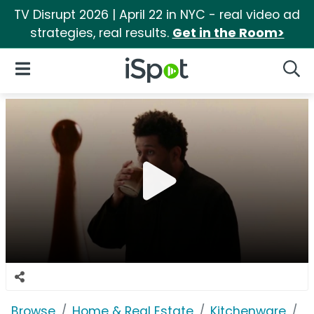
TV Disrupt 2026 | April 22 in NYC - real video ad
strategies, real results.
Get in the Room>
iSpot Logo
Open Navigation
Searc
Browse
Home & Real Estate
Kitchenware
N