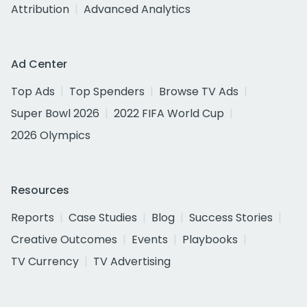
Attribution
Advanced Analytics
Ad Center
Top Ads
Top Spenders
Browse TV Ads
Super Bowl 2026
2022 FIFA World Cup
2026 Olympics
Resources
Reports
Case Studies
Blog
Success Stories
Creative Outcomes
Events
Playbooks
TV Currency
TV Advertising