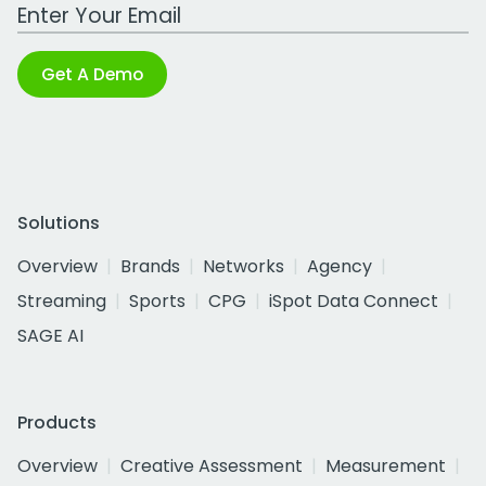
Work Email Address
Get A Demo
Solutions
Overview
Brands
Networks
Agency
Streaming
Sports
CPG
iSpot Data Connect
SAGE AI
Products
Overview
Creative Assessment
Measurement