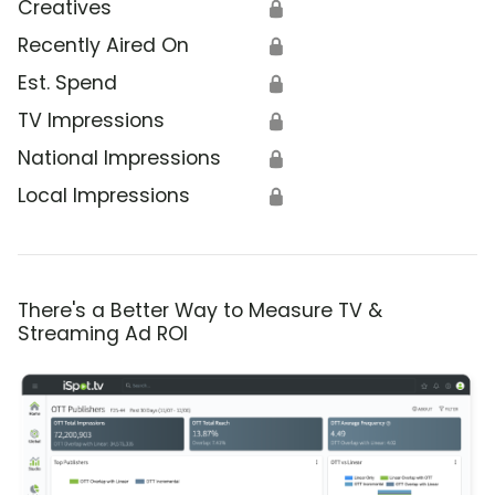
Creatives
🔒
Recently Aired On
🔒
Est. Spend
🔒
TV Impressions
🔒
National Impressions
🔒
Local Impressions
🔒
There's a Better Way to Measure TV &
Streaming Ad ROI