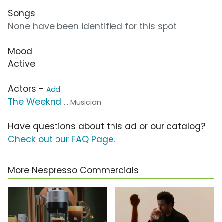
Songs
None have been identified for this spot
Mood
Active
Actors -
Add
The Weeknd
... Musician
Have questions about this ad or our catalog?
Check out our FAQ Page
.
More Nespresso Commercials