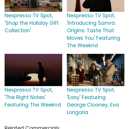
Nespresso TV Spot,
Nespresso TV Spot,
'Shop the Holiday Gift
'Introducing Samra
Collection'
Origins: Taste That
Moves You' Featuring
The Weeknd
Nespresso TV Spot,
Nespresso TV Spot,
'The Right Notes'
'Easy' Featuring
Featuring The Weeknd
George Clooney, Eva
Longoria
Related Commercials