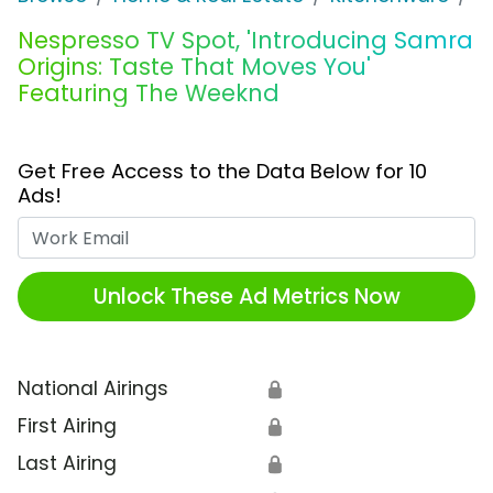
Nespresso TV Spot, 'Introducing Samra
Origins: Taste That Moves You'
Featuring The Weeknd
Get Free Access to the Data Below for 10
Ads!
Work Email
Unlock These Ad Metrics Now
National Airings
🔒
First Airing
🔒
Last Airing
🔒