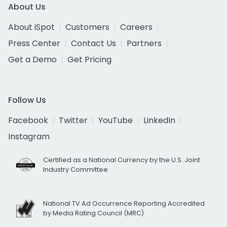
About Us
About iSpot
Customers
Careers
Press Center
Contact Us
Partners
Get a Demo
Get Pricing
Follow Us
Facebook
Twitter
YouTube
LinkedIn
Instagram
Certified as a National Currency by the U.S. Joint
Industry Committee
National TV Ad Occurrence Reporting Accredited
by Media Rating Council (MRC)