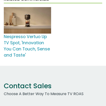
Nespresso Vertuo Up
TV Spot, 'Innovation
You Can Touch, Sense
and Taste'
Contact Sales
Choose A Better Way To Measure TV ROAS