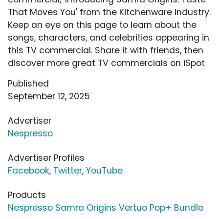
That Moves You' from the Kitchenware industry.
Keep an eye on this page to learn about the
songs, characters, and celebrities appearing in
this TV commercial. Share it with friends, then
discover more great TV commercials on iSpot
Published
September 12, 2025
Advertiser
Nespresso
Advertiser Profiles
Facebook
,
Twitter
,
YouTube
Products
Nespresso Samra Origins Vertuo Pop+ Bundle