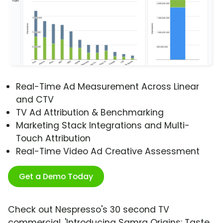
Real-Time Ad Measurement Across Linear
and CTV
TV Ad Attribution & Benchmarking
Marketing Stack Integrations and Multi-
Touch Attribution
Real-Time Video Ad Creative Assessment
Get a Demo Today
Check out Nespresso's 30 second TV
commercial, 'Introducing Samra Origins: Taste